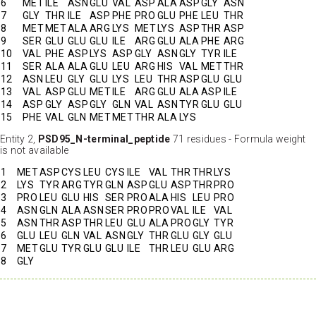
6
MET
ILE
ASN
GLU
VAL
ASP
ALA
ASP
GLY
ASN
7
GLY
THR
ILE
ASP
PHE
PRO
GLU
PHE
LEU
THR
8
MET
MET
ALA
ARG
LYS
MET
LYS
ASP
THR
ASP
9
SER
GLU
GLU
GLU
ILE
ARG
GLU
ALA
PHE
ARG
10
VAL
PHE
ASP
LYS
ASP
GLY
ASN
GLY
TYR
ILE
11
SER
ALA
ALA
GLU
LEU
ARG
HIS
VAL
MET
THR
12
ASN
LEU
GLY
GLU
LYS
LEU
THR
ASP
GLU
GLU
13
VAL
ASP
GLU
MET
ILE
ARG
GLU
ALA
ASP
ILE
14
ASP
GLY
ASP
GLY
GLN
VAL
ASN
TYR
GLU
GLU
15
PHE
VAL
GLN
MET
MET
THR
ALA
LYS
Entity 2,
PSD95_N-terminal_peptide
71 residues - Formula weight
is not available
1
MET
ASP
CYS
LEU
CYS
ILE
VAL
THR
THR
LYS
2
LYS
TYR
ARG
TYR
GLN
ASP
GLU
ASP
THR
PRO
3
PRO
LEU
GLU
HIS
SER
PRO
ALA
HIS
LEU
PRO
4
ASN
GLN
ALA
ASN
SER
PRO
PRO
VAL
ILE
VAL
5
ASN
THR
ASP
THR
LEU
GLU
ALA
PRO
GLY
TYR
6
GLU
LEU
GLN
VAL
ASN
GLY
THR
GLU
GLY
GLU
7
MET
GLU
TYR
GLU
GLU
ILE
THR
LEU
GLU
ARG
8
GLY