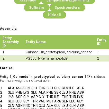
Assembly
Samples and Experiments
Software
Spectrometers
Hide all
Assembly:
Entity
Entity
Assembly
Entity Name
ID
ID
1
Calmodulin_prototypical_calcium_sensor
1
2
PSD95_N-terminal_peptide
2
Entities:
Entity 1,
Calmodulin_prototypical_calcium_sensor
148 residues -
Formula weight is not available
1
ALA
ASP
GLN
LEU
THR
GLU
GLU
GLN
ILE
ALA
2
GLU
PHE
LYS
GLU
ALA
PHE
SER
LEU
PHE
ASP
3
LYS
ASP
GLY
ASP
GLY
THR
ILE
THR
THR
LYS
4
GLU
LEU
GLY
THR
VAL
MET
ARG
SER
LEU
GLY
5
GLN
ASN
PRO
THR
GLU
ALA
GLU
LEU
GLN
ASP