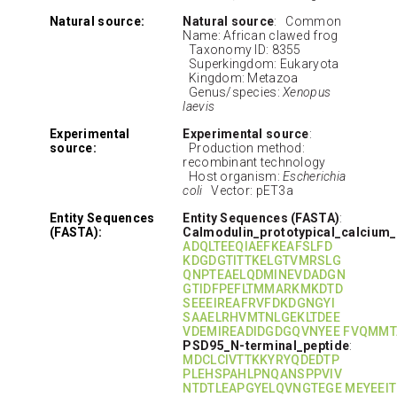
Natural source:
Natural source
: Common
Name: African clawed frog
Taxonomy ID: 8355
Superkingdom: Eukaryota
Kingdom: Metazoa
Genus/species:
Xenopus
laevis
Experimental
Experimental source
:
source:
Production method:
recombinant technology
Host organism:
Escherichia
coli
Vector: pET3a
Entity Sequences
Entity Sequences (FASTA)
:
(FASTA):
Calmodulin_prototypical_calcium
ADQLTEEQIAEFKEAFSLFD
KDGDGTITTKELGTVMRSLG
QNPTEAELQDMINEVDADGN
GTIDFPEFLTMMARKMKDTD
SEEEIREAFRVFDKDGNGYI
SAAELRHVMTNLGEKLTDEE
VDEMIREADIDGDGQVNYEE FVQMMT
PSD95_N-terminal_peptide
:
MDCLCIVTTKKYRYQDEDTP
PLEHSPAHLPNQANSPPVIV
NTDTLEAPGYELQVNGTEGE MEYEEIT