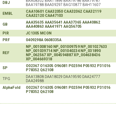
BAA08302 BAA11896 BAA19786 BAA19787
DBJ
BAA19788 BAA09297 BAG10877 BAH11607
CAA10601
CAA32050
CAA32062
CAA32119
EMBL
CAA32120
CAA47103
AAA35635
AAA35641
AAA37365
AAA40862
GB
AAA40863
AAA41971
AAQ56705
PIR
JC1305
MCON
PRF
0409298A
0608335A
NP_001008160
NP_001009759
NP_001027633
NP_001039714
NP_001040234
NP_031890
REF
NP_062567
XP_004594887
XP_004638436
XP_004669318
O02367
O16305
O96081
P02594
P05932
P31016
SP
P78352
Q62108
DAA13808 DAA18029 DAA19590 DAA24777
TPG
DAA24988
AlphaFold
O02367
O16305
O96081
P02594
P05932
P31016
P78352
Q62108