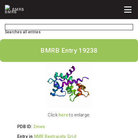
BMRB
Searches all entries
BMRB Entry 19238
Click
here
to enlarge.
PDB ID:
2mes
Entry in
NMR Restraints Grid