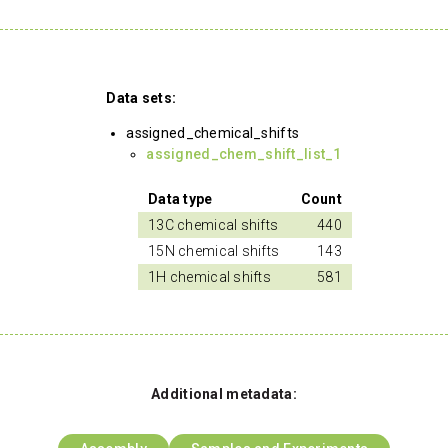
Data sets:
assigned_chemical_shifts
assigned_chem_shift_list_1
Data type
Count
13C chemical shifts
440
15N chemical shifts
143
1H chemical shifts
581
Additional metadata: