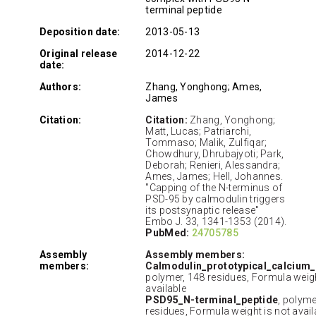
terminal peptide
Deposition date:
2013-05-13
Original release
2014-12-22
date:
Authors:
Zhang, Yonghong; Ames,
James
Citation:
Citation:
Zhang, Yonghong;
Matt, Lucas; Patriarchi,
Tommaso; Malik, Zulfiqar;
Chowdhury, Dhrubajyoti; Park,
Deborah; Renieri, Alessandra;
Ames, James; Hell, Johannes.
"Capping of the N-terminus of
PSD-95 by calmodulin triggers
its postsynaptic release"
Embo J. 33, 1341-1353 (2014).
PubMed:
24705785
Assembly
Assembly members:
members:
Calmodulin_prototypical_calcium
polymer, 148 residues, Formula weigh
available
PSD95_N-terminal_peptide
, polyme
residues, Formula weight is not avail