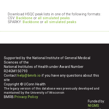
Download HSQC peak lists in one of the following formats:
CSV:
Backbone
or
all simulated peaks
SPARKY:
Backbone
or
all simulated peaks
Supported by the National Institute of General Medical
Sciences of the
National Institutes of Health under Award Number
R24GM150793
Contact
help@bmrb.io
if you have any questions about this
site
Copyright © UConn Health
The legacy version of this database was previously developed and
maintained by the University of Wisconsin
BMRB
Privacy Policy
Funded by:
NIGMS