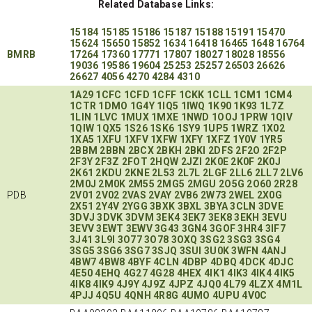
Related Database Links:
15184
15185
15186
15187
15188
15191
15470
15624
15650
15852
1634
16418
16465
1648
16764
BMRB
17264
17360
17771
17807
18027
18028
18556
19036
19586
19604
25253
25257
26503
26626
26627
4056
4270
4284
4310
1A29
1CFC
1CFD
1CFF
1CKK
1CLL
1CM1
1CM4
1CTR
1DMO
1G4Y
1IQ5
1IWQ
1K90
1K93
1L7Z
1LIN
1LVC
1MUX
1MXE
1NWD
1OOJ
1PRW
1QIV
1QIW
1QX5
1S26
1SK6
1SY9
1UP5
1WRZ
1X02
1XA5
1XFU
1XFV
1XFW
1XFY
1XFZ
1Y0V
1YR5
2BBM
2BBN
2BCX
2BKH
2BKI
2DFS
2F2O
2F2P
2F3Y
2F3Z
2FOT
2HQW
2JZI
2K0E
2K0F
2K0J
2K61
2KDU
2KNE
2L53
2L7L
2LGF
2LL6
2LL7
2LV6
2M0J
2M0K
2M55
2MG5
2MGU
2O5G
2O60
2R28
PDB
2V01
2V02
2VAS
2VAY
2VB6
2W73
2WEL
2X0G
2X51
2Y4V
2YGG
3BXK
3BXL
3BYA
3CLN
3DVE
3DVJ
3DVK
3DVM
3EK4
3EK7
3EK8
3EKH
3EVU
3EVV
3EWT
3EWV
3G43
3GN4
3GOF
3HR4
3IF7
3J41
3L9I
3O77
3O78
3OXQ
3SG2
3SG3
3SG4
3SG5
3SG6
3SG7
3SJQ
3SUI
3U0K
3WFN
4ANJ
4BW7
4BW8
4BYF
4CLN
4DBP
4DBQ
4DCK
4DJC
4E50
4EHQ
4G27
4G28
4HEX
4IK1
4IK3
4IK4
4IK5
4IK8
4IK9
4J9Y
4J9Z
4JPZ
4JQ0
4L79
4LZX
4M1L
4PJJ
4Q5U
4QNH
4R8G
4UMO
4UPU
4V0C