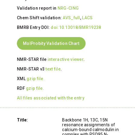
Validation report in
NRG-CING
Chem Shift validation:
AVS_full
,
LACS
BMRB Entry DOI:
doi:10.13018/BMR19238
MolProbity Validation Chart
NMR-STAR file
interactive viewer
.
NMR-STAR v3
text file
.
XML
gzip file.
RDF
gzip file.
All files associated with the entry
Title:
Backbone 1H, 13C, 15N
resonance assignments of
calcium-bound calmodulin in
complex with PSD95 N-