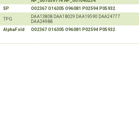
NP_001039714
NP_001040234
SP
O02367
O16305
O96081
P02594
P05932
DAA13808 DAA18029 DAA19590 DAA24777
TPG
DAA24988
AlphaFold
O02367
O16305
O96081
P02594
P05932