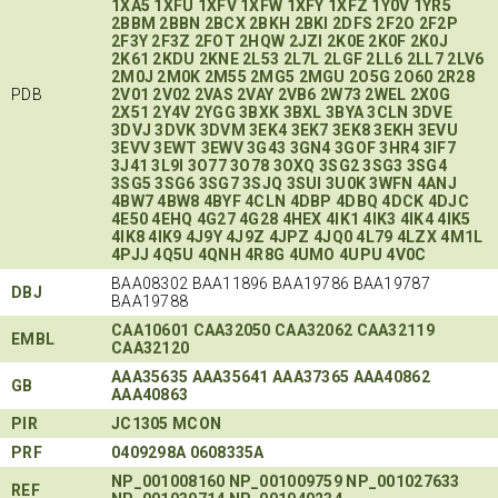
1XA5
1XFU
1XFV
1XFW
1XFY
1XFZ
1Y0V
1YR5
2BBM
2BBN
2BCX
2BKH
2BKI
2DFS
2F2O
2F2P
2F3Y
2F3Z
2FOT
2HQW
2JZI
2K0E
2K0F
2K0J
2K61
2KDU
2KNE
2L53
2L7L
2LGF
2LL6
2LL7
2LV6
2M0J
2M0K
2M55
2MG5
2MGU
2O5G
2O60
2R28
PDB
2V01
2V02
2VAS
2VAY
2VB6
2W73
2WEL
2X0G
2X51
2Y4V
2YGG
3BXK
3BXL
3BYA
3CLN
3DVE
3DVJ
3DVK
3DVM
3EK4
3EK7
3EK8
3EKH
3EVU
3EVV
3EWT
3EWV
3G43
3GN4
3GOF
3HR4
3IF7
3J41
3L9I
3O77
3O78
3OXQ
3SG2
3SG3
3SG4
3SG5
3SG6
3SG7
3SJQ
3SUI
3U0K
3WFN
4ANJ
4BW7
4BW8
4BYF
4CLN
4DBP
4DBQ
4DCK
4DJC
4E50
4EHQ
4G27
4G28
4HEX
4IK1
4IK3
4IK4
4IK5
4IK8
4IK9
4J9Y
4J9Z
4JPZ
4JQ0
4L79
4LZX
4M1L
4PJJ
4Q5U
4QNH
4R8G
4UMO
4UPU
4V0C
BAA08302 BAA11896 BAA19786 BAA19787
DBJ
BAA19788
CAA10601
CAA32050
CAA32062
CAA32119
EMBL
CAA32120
AAA35635
AAA35641
AAA37365
AAA40862
GB
AAA40863
PIR
JC1305
MCON
PRF
0409298A
0608335A
NP_001008160
NP_001009759
NP_001027633
REF