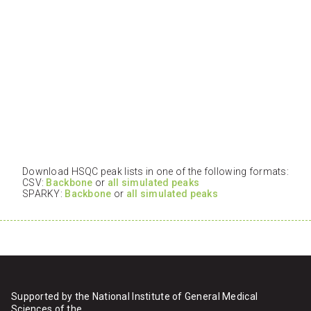
Download HSQC peak lists in one of the following formats:
CSV:
Backbone
or
all simulated peaks
SPARKY:
Backbone
or
all simulated peaks
Supported by the National Institute of General Medical
Sciences of the