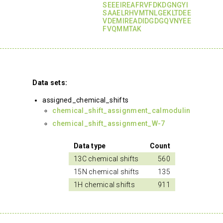
SEEEIREAFRVFDKDGNGYI
SAAELRHVMTNLGEKLTDEE
VDEMIREADIDGDGQVNYEE
FVQMMTAK
Data sets:
assigned_chemical_shifts
chemical_shift_assignment_calmodulin
chemical_shift_assignment_W-7
Data type
Count
13C chemical shifts
560
15N chemical shifts
135
1H chemical shifts
911