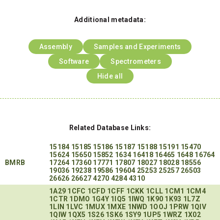
Additional metadata:
Assembly
Samples and Experiments
Software
Spectrometers
Hide all
Related Database Links:
15184
15185
15186
15187
15188
15191
15470
15624
15650
15852
1634
16418
16465
1648
16764
BMRB
17264
17360
17771
17807
18027
18028
18556
19036
19238
19586
19604
25253
25257
26503
26626
26627
4270
4284
4310
1A29
1CFC
1CFD
1CFF
1CKK
1CLL
1CM1
1CM4
1CTR
1DMO
1G4Y
1IQ5
1IWQ
1K90
1K93
1L7Z
1LIN
1LVC
1MUX
1MXE
1NWD
1OOJ
1PRW
1QIV
1QIW
1QX5
1S26
1SK6
1SY9
1UP5
1WRZ
1X02