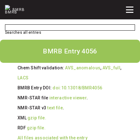
BMRB
Searches all entries
BMRB Entry 4056
Chem Shift validation:
AVS_anomalous
,
AVS_full
,
LACS
BMRB Entry DOI:
doi:10.13018/BMR4056
NMR-STAR file
interactive viewer
.
NMR-STAR v3
text file
.
XML
gzip file.
RDF
gzip file.
All files associated with the entry