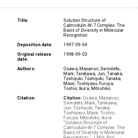
Title:
Solution Structure of
Calmodulin-W-7 Complex: The
Basis of Diversity in Molecular
Recognition
Deposition date:
1997-09-04
Original release
1998-09-03
date:
Authors:
Osawa, Masanori; Swindells,
Mark; Tanikawa, Jun; Tanaka,
Toshiyuki; Toshiyuki, Tanaka;
Mase, Toshiyasu; Furuya,
Toshio; Ikura, Mitsuhiko
Citation:
Citation:
Osawa, Masanori;
Swindells, Mark; Tanikawa,
Jun; Toshiyuki, Tanaka;
Toshiyasu, Mase; Toshio,
Furuya; Mitsuhiko, Ikura.
"Solution Structure of
Calmodulin-W-7 Complex: The
Basis of Diversity in Molecular
Recognition " J. Mol. Biol. ., .-.