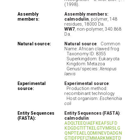
(1998).
Assembly
Assembly members:
members:
calmodulin
, polymer, 148
residues, 18000 Da.
WW7
, non-polymer, 340.868
Da.
Natural source:
Natural source
: Common
Name: African clawed frog
Taxonomy ID: 8355
Superkingdom: Eukaryota
Kingdom: Metazoa
Genus/species:
Xenopus
laevis
Experimental
Experimental source
:
source:
Production method:
recombinant technology
Host organism:
Escherichia
coli
Entity Sequences
Entity Sequences (FASTA)
:
(FASTA):
calmodulin
:
ADQLTEEQIAEFKEAFSLFD
KDGDGTITTKELGTVMRSLG
QNPTEAELQDMINEVDADGN
GTIDFPEFLTMMARKMKDTD