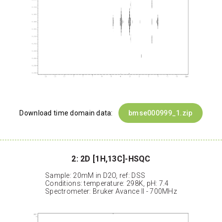
Download time domain data:
bmse000999_1.zip
2: 2D [1H,13C]-HSQC
Sample: 20mM in D2O, ref: DSS
Conditions: temperature: 298K, pH: 7.4
Spectrometer: Bruker Avance II - 700MHz