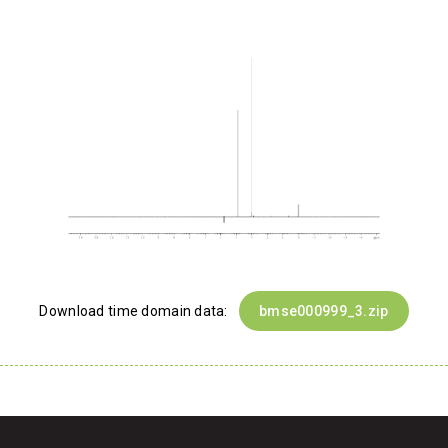
Download time domain data:
bmse000999_3.zip