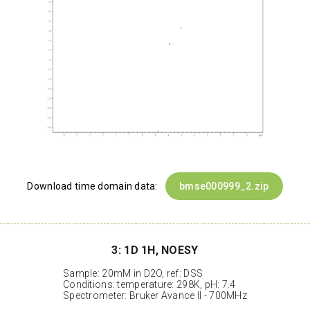
Download time domain data:
bmse000999_2.zip
3: 1D 1H, NOESY
Sample: 20mM in D2O, ref: DSS
Conditions: temperature: 298K, pH: 7.4
Spectrometer: Bruker Avance II - 700MHz