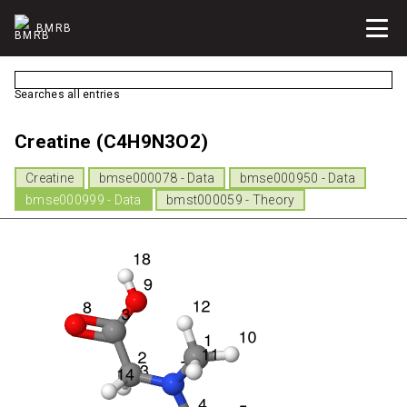
BMRB
Searches all entries
Creatine (C4H9N3O2)
Creatine
bmse000078 - Data
bmse000950 - Data
bmse000999 - Data
bmst000059 - Theory