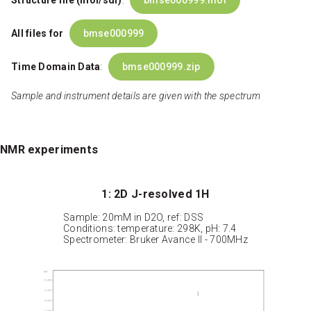
Structure file (mol/sdf)
:
bmse000999.mol
All files for
bmse000999
Time Domain Data
:
bmse000999.zip
Sample and instrument details are given with the spectrum
NMR experiments
1: 2D J-resolved 1H
Sample: 20mM in D2O, ref: DSS
Conditions: temperature: 298K, pH: 7.4
Spectrometer: Bruker Avance II - 700MHz