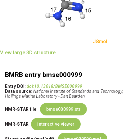
View large 3D structure
BMRB entry bmse000999
Entry DOI
:
doi:10.13018/BMSE000999
Data source
:
National Institute of Standards and Technology,
Hollings Marine Laboratory - Dan Bearden
NMR-STAR file
:
bmse000999.str
NMR-STAR
interactive viewer