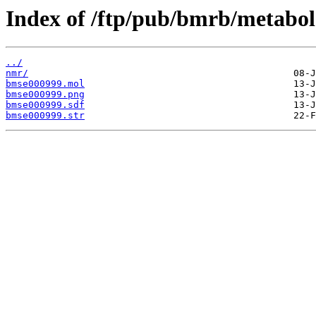
Index of /ftp/pub/bmrb/metabol
../
nmr/
bmse000999.mol
bmse000999.png
bmse000999.sdf
bmse000999.str