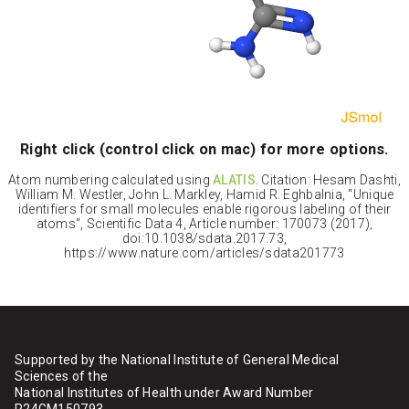
Right click (control click on mac) for more options.
Atom numbering calculated using
ALATIS
. Citation: Hesam Dashti,
William M. Westler, John L. Markley, Hamid R. Eghbalnia, "Unique
identifiers for small molecules enable rigorous labeling of their
atoms", Scientific Data 4, Article number: 170073 (2017),
doi:10.1038/sdata.2017.73,
https://www.nature.com/articles/sdata201773
Supported by the National Institute of General Medical
Sciences of the
National Institutes of Health under Award Number