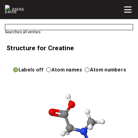
BMRB
Searches all entries
Structure for Creatine
Labels off
Atom names
Atom numbers