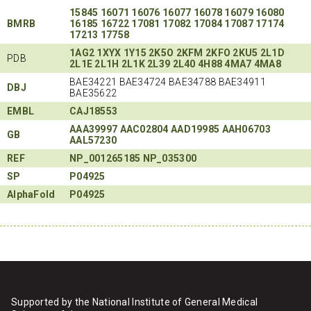
15845
16071
16076
16077
16078
16079
16080
BMRB
16185
16722
17081
17082
17084
17087
17174
17213
17758
1AG2
1XYX
1Y15
2K5O
2KFM
2KFO
2KU5
2L1D
PDB
2L1E
2L1H
2L1K
2L39
2L40
4H88
4MA7
4MA8
BAE34221 BAE34724 BAE34788 BAE34911
DBJ
BAE35622
EMBL
CAJ18553
AAA39997
AAC02804
AAD19985
AAH06703
GB
AAL57230
REF
NP_001265185
NP_035300
SP
P04925
AlphaFold
P04925
Supported by the National Institute of General Medical