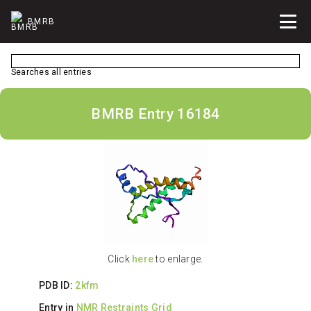
BMRB
Searches all entries
BMRB Entry 16184
Click
here
to enlarge.
PDB ID:
2kfm
Entry in
NMR Restraints Grid