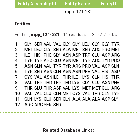
Entity Assembly ID
Entity Name
Entity ID
1
mpp_121-231
1
Entities:
Entity 1,
mpp_121-231
114 residues - 13167.715 Da.
1
GLY
SER
VAL
VAL
GLY
GLY
LEU
GLY
GLY
TYR
2
MET
LEU
GLY
SER
ALA
MET
SER
ARG
PRO
MET
3
ILE
HIS
PHE
GLY
ASN
ASP
TRP
GLU
ASP
ARG
4
TYR
TYR
ARG
GLU
ASN
MET
TYR
ARG
TYR
PRO
5
ASN
GLN
VAL
TYR
TYR
ARG
PRO
VAL
ASP
GLN
6
TYR
SER
ASN
GLN
ASN
ASN
PHE
VAL
HIS
ASP
7
CYS
VAL
ASN
ILE
THR
ILE
LYS
GLN
HIS
THR
8
VAL
THR
THR
THR
THR
LYS
GLY
GLU
ASN
PHE
9
THR
GLU
THR
ASP
VAL
LYS
MET
MET
GLU
ARG
10
VAL
VAL
GLU
GLN
MET
CYS
VAL
THR
GLN
TYR
11
GLN
LYS
GLU
SER
GLN
ALA
ALA
ALA
ASP
GLY
12
ARG
ARG
SER
SER
Related Database Links: