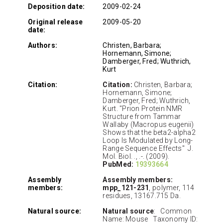
Deposition date:
2009-02-24
Original release
2009-05-20
date:
Authors:
Christen, Barbara;
Hornemann, Simone;
Damberger, Fred; Wuthrich,
Kurt
Citation:
Citation:
Christen, Barbara;
Hornemann, Simone;
Damberger, Fred; Wuthrich,
Kurt. "Prion Protein NMR
Structure from Tammar
Wallaby (Macropus eugenii)
Shows that the beta2-alpha2
Loop Is Modulated by Long-
Range Sequence Effects" J.
Mol. Biol. ., .-. (2009).
PubMed:
19393664
Assembly
Assembly members:
members:
mpp_121-231
, polymer, 114
residues, 13167.715 Da.
Natural source:
Natural source
: Common
Name: Mouse Taxonomy ID: