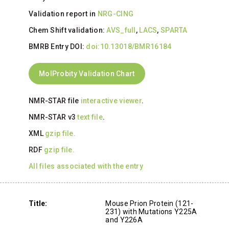
Validation report in
NRG-CING
Chem Shift validation:
AVS_full
,
LACS
,
SPARTA
BMRB Entry DOI:
doi:10.13018/BMR16184
MolProbity Validation Chart
NMR-STAR file
interactive viewer
.
NMR-STAR v3
text file
.
XML
gzip file.
RDF
gzip file.
All files associated with the entry
Title:
Mouse Prion Protein (121-
231) with Mutations Y225A
and Y226A