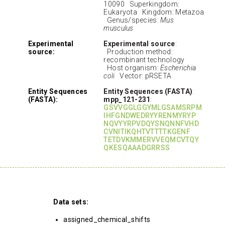
10090 Superkingdom:
Eukaryota Kingdom: Metazoa
Genus/species:
Mus
musculus
Experimental
Experimental source
:
source:
Production method:
recombinant technology
Host organism:
Escherichia
coli
Vector: pRSETA
Entity Sequences
Entity Sequences (FASTA)
:
(FASTA):
mpp_121-231
:
GSVVGGLGGYMLGSAMSRPM
IHFGNDWEDRYYRENMYRYP
NQVYYRPVDQYSNQNNFVHD
CVNITIKQHTVTTTTKGENF
TETDVKMMERVVEQMCVTQY
QKESQAAADGRRSS
Data sets:
assigned_chemical_shifts