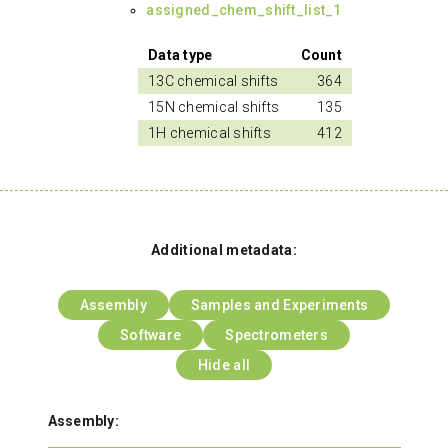
assigned_chem_shift_list_1
Data type
Count
13C chemical shifts
364
15N chemical shifts
135
1H chemical shifts
412
Additional metadata:
Assembly
Samples and Experiments
Software
Spectrometers
Hide all
Assembly: