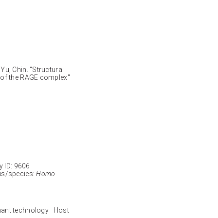
u, Chin. "Structural
 of the RAGE complex"
ID: 9606
s/species:
Homo
nant technology Host