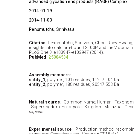
advanced glycation end products (RAGE) Complex
2014-01-19
2014-11-03
Penumutchu, Srinivasa
Citation:
Penumutchu, Srinivasa; Chou, Ruey-Hwang; Y
insights into calcium-bound S100P and the V domain
PLoS One 9, e103947-e103947 (2014).
PubMed:
25084534
Assembly members:
entity_1
, polymer, 101 residues, 11217.104 Da.
entity_2
, polymer, 188 residues, 20547.553 Da.
Natural source
: Common Name: Human Taxonomy 
Superkingdom: Eukaryota Kingdom: Metazoa Genu
sapiens
Experimental source
: Production method: recombi
organism:
Escherichia coli
Vector: pET-15b(+)