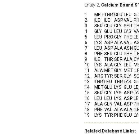
Entity 2,
Calcium Bound S
1
MET
THR
GLU
LEU
G
2
ILE
ILE
ASP
VAL
P
3
SER
GLU
GLY
SER
T
4
GLY
GLU
LEU
LYS
V
5
LEU
PRO
GLY
PHE
LE
6
LYS
ASP
ALA
VAL
A
7
LEU
ASP
ALA
ASN
GL
8
PHE
SER
GLU
PHE
IL
9
ILE
THR
SER
ALA
C
10
LYS
ALA
GLY
LEU
M
11
ALA
MET
GLY
MET
IL
12
ARG
TYR
SER
GLY
S
13
THR
LEU
THR
LYS
GL
14
MET
GLU
LYS
GLU
LE
15
SER
GLY
LYS
ASP
LY
16
LEU
LEU
LYS
ASP
LE
17
ALA
GLN
VAL
ASP
P
18
PHE
VAL
ALA
ALA
IL
19
LYS
TYR
PHE
GLU
LY
Related Database Links: