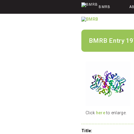
BMRB
A
BMRB Entry 19
Click
here
to enlarge.
Title: