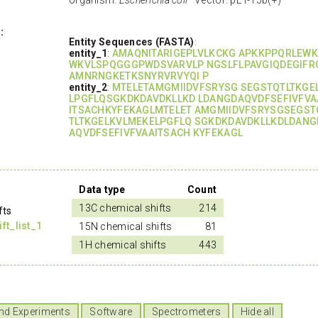
:
Entity Sequences (FASTA)
:
entity_1
:
AMAQNITARIGEPLVLKCKG APKKPPQRLEW
WKVLSPQGGGPWDSVARVLP NGSLFLPAVGIQDEGIFR
AMNRNGKETKSNYRVRVYQI P
entity_2
:
MTELETAMGMIIDVFSRYSG SEGSTQTLTKGE
LPGFLQSGKDKDAVDKLLKD LDANGDAQVDFSEFIVFVA
ITSACHKYFEKAGLMTELET AMGMIIDVFSRYSGSEGST
TLTKGELKVLMEKELPGFLQ SGKDKDAVDKLLKDLDANG
AQVDFSEFIVFVAAITSACH KYFEKAGL
Data type
Count
13C chemical shifts
214
fts
t_list_1
15N chemical shifts
81
1H chemical shifts
443
nd Experiments
Software
Spectrometers
Hide all