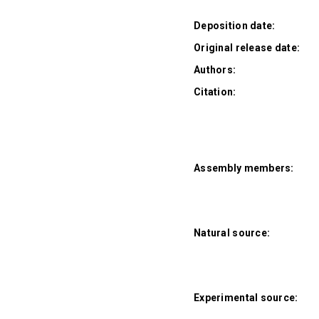
Deposition date:
Original release date:
Authors:
Citation:
Assembly members:
Natural source:
Experimental source: