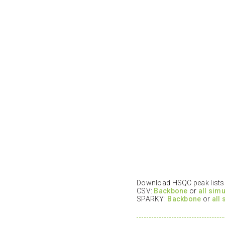
Download HSQC peak lists i
CSV:
Backbone
or
all sim
SPARKY:
Backbone
or
all