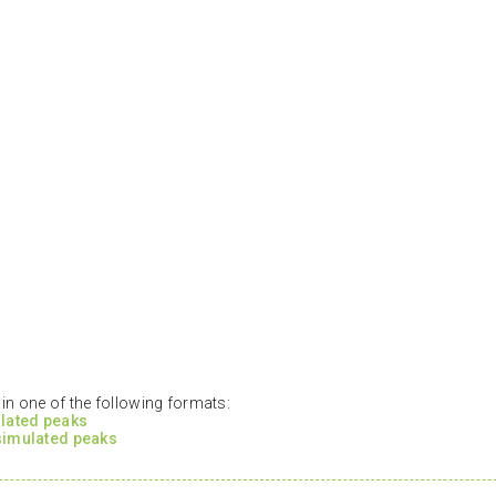
n one of the following formats:
ulated peaks
 simulated peaks