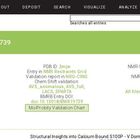
BOUT
DEPOSIT
SEARCH
VISUALIZE
ANALYZE
Searches all entries
739
PDB ID:
2mjw
NMR-S
Entry in
NMR Restraints Grid
Validation report in
NRG-CING
NMR
Chem Shift validation:
AVS_anomalous
,
AVS_full
,
LACS
,
SPARTA
All fil
BMRB Entry DOI:
doi:10.13018/BMR19739
MolProbity Validation Chart
Structural Insights into Calcium Bound S100P - V Dom