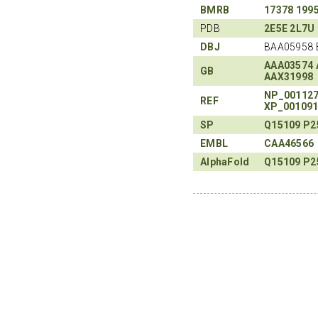
BMRB
17378
199
PDB
2E5E
2L7U
DBJ
BAA05958 
AAA03574
GB
AAX31998
NP_00112
REF
XP_00109
SP
Q15109
P2
EMBL
CAA46566
AlphaFold
Q15109
P2