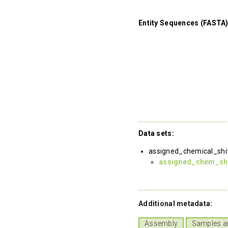
Entity Sequences (FASTA)
Data sets:
assigned_chemical_shi
assigned_chem_shif
Additional metadata:
Assembly
Samples a