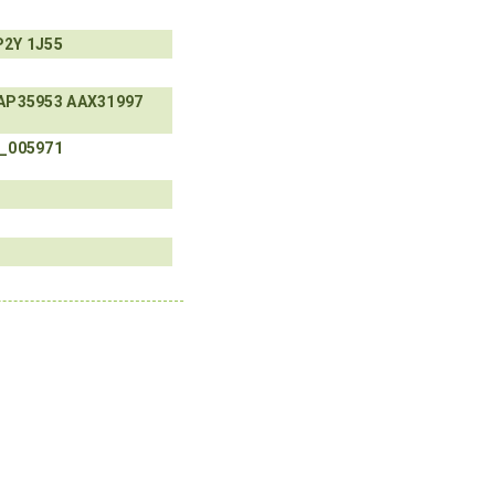
P2Y
1J55
AP35953
AAX31997
_005971