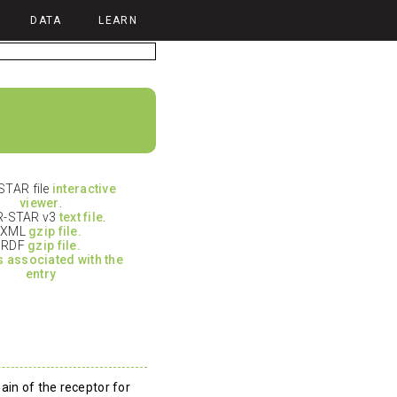
DATA
LEARN
TAR file
interactive
viewer
.
-STAR v3
text file
.
XML
gzip file.
RDF
gzip file.
es associated with the
entry
ain of the receptor for