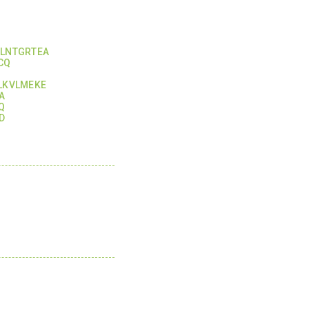
KLNTGRTEA
CQ
LKVLMEKE
A
Q
D