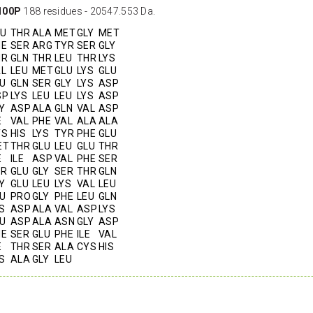
100P
188 residues - 20547.553 Da.
LU
THR
ALA
MET
GLY
MET
HE
SER
ARG
TYR
SER
GLY
HR
GLN
THR
LEU
THR
LYS
AL
LEU
MET
GLU
LYS
GLU
U
GLN
SER
GLY
LYS
ASP
SP
LYS
LEU
LEU
LYS
ASP
Y
ASP
ALA
GLN
VAL
ASP
E
VAL
PHE
VAL
ALA
ALA
YS
HIS
LYS
TYR
PHE
GLU
ET
THR
GLU
LEU
GLU
THR
E
ILE
ASP
VAL
PHE
SER
ER
GLU
GLY
SER
THR
GLN
Y
GLU
LEU
LYS
VAL
LEU
U
PRO
GLY
PHE
LEU
GLN
S
ASP
ALA
VAL
ASP
LYS
U
ASP
ALA
ASN
GLY
ASP
HE
SER
GLU
PHE
ILE
VAL
E
THR
SER
ALA
CYS
HIS
S
ALA
GLY
LEU