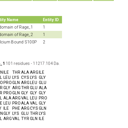
tity Name
Entity ID
domain of Rage_1
1
domain of Rage_2
1
lcium Bound S100P
2
e_1
101 residues - 11217.104 Da.
SN
ILE
THR
ALA
ARG
ILE
L
LEU
LYS
CYS
LYS
GLY
RO
PRO
GLN
ARG
LEU
GLU
R
GLY
ARG
THR
GLU
ALA
R
PRO
GLN
GLY
GLY
GLY
L
ALA
ARG
VAL
LEU
PRO
E
LEU
PRO
ALA
VAL
GLY
Y
ILE
PHE
ARG
CYS
GLN
SN
GLY
LYS
GLU
THR
LYS
L
ARG
VAL
TYR
GLN
ILE