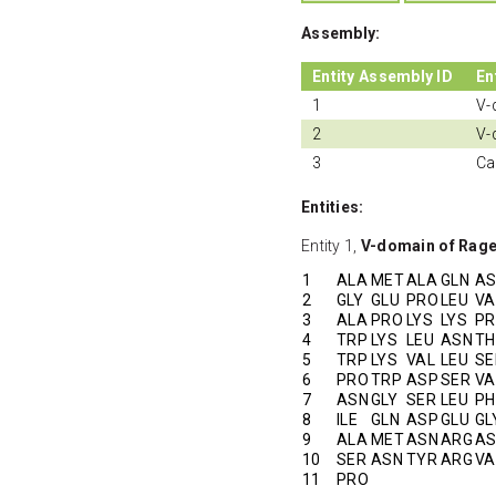
Assembly:
Entity Assembly ID
En
1
V-
2
V-
3
Ca
Entities:
Entity 1,
V-domain of Rag
1
ALA
MET
ALA
GLN
A
2
GLY
GLU
PRO
LEU
VA
3
ALA
PRO
LYS
LYS
P
4
TRP
LYS
LEU
ASN
TH
5
TRP
LYS
VAL
LEU
SE
6
PRO
TRP
ASP
SER
VA
7
ASN
GLY
SER
LEU
PH
8
ILE
GLN
ASP
GLU
GL
9
ALA
MET
ASN
ARG
A
10
SER
ASN
TYR
ARG
VA
11
PRO