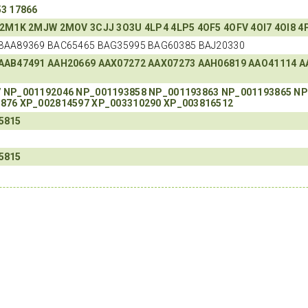
53
17866
2M1K
2MJW
2MOV
3CJJ
3O3U
4LP4
4LP5
4OF5
4OFV
4OI7
4OI8
4
BAA89369 BAC65465 BAG35995 BAG60385 BAJ20330
AAB47491
AAH20669
AAX07272
AAX07273
AAH06819
AAO41114
A
7
NP_001192046
NP_001193858
NP_001193863
NP_001193865
NP
1876
XP_002814597
XP_003310290
XP_003816512
5815
5815