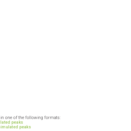
n one of the following formats:
ulated peaks
 simulated peaks