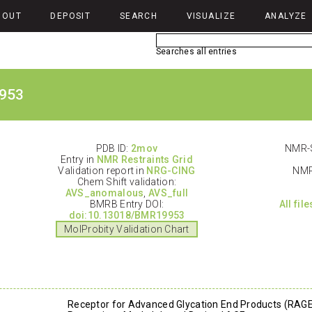
BOUT
DEPOSIT
SEARCH
VISUALIZE
ANALYZE
Searches all entries
953
PDB ID:
2mov
NMR-S
Entry in
NMR Restraints Grid
Validation report in
NRG-CING
NMR
Chem Shift validation:
AVS_anomalous
,
AVS_full
BMRB Entry DOI:
All fil
doi:10.13018/BMR19953
MolProbity Validation Chart
Receptor for Advanced Glycation End Products (RAGE)