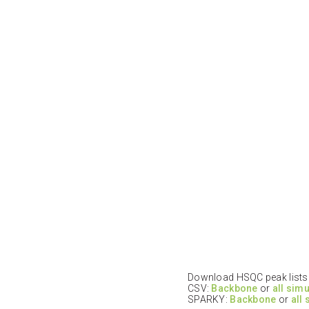
Download HSQC peak lists i
CSV:
Backbone
or
all sim
SPARKY:
Backbone
or
all