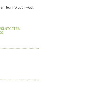
nant technology Host
WKLNTGRTEA
CQ