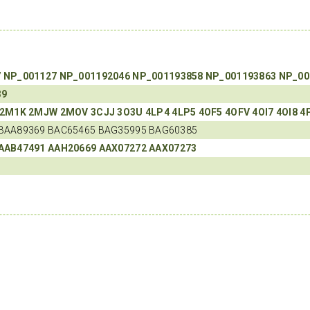
7
NP_001127
NP_001192046
NP_001193858
NP_001193863
NP_00
39
2M1K
2MJW
2MOV
3CJJ
3O3U
4LP4
4LP5
4OF5
4OFV
4OI7
4OI8
4
BAA89369 BAC65465 BAG35995 BAG60385
AAB47491
AAH20669
AAX07272
AAX07273