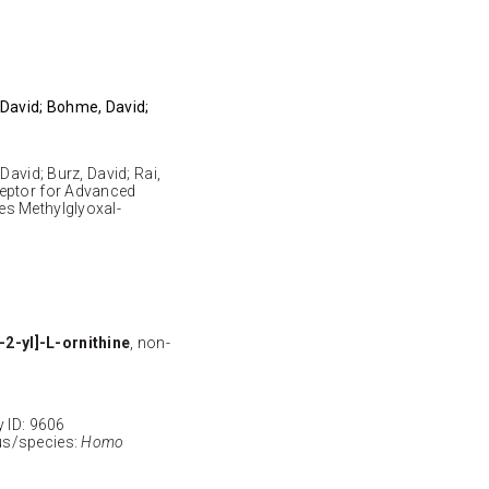
 David; Bohme, David;
David; Burz, David; Rai,
ceptor for Advanced
es Methylglyoxal-
2-yl]-L-ornithine
, non-
ID: 9606
s/species:
Homo