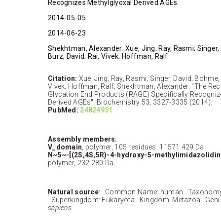
Recognizes Methylglyoxal Derived AGEs.
2014-05-05
2014-06-23
Shekhtman, Alexander; Xue, Jing; Ray, Rasmi; Singer,
Burz, David; Rai, Vivek; Hoffman, Ralf
Citation:
Xue, Jing; Ray, Rasmi; Singer, David; Bohme, 
Vivek; Hoffman, Ralf; Shekhtman, Alexander. "The Re
Glycation End Products (RAGE) Specifically Recogniz
Derived AGEs" Biochemistry 53, 3327-3335 (2014).
PubMed:
24824951
Assembly members:
V_domain
, polymer, 105 residues, 11571.429 Da.
N~5~-[(2S,4S,5R)-4-hydroxy-5-methylimidazolidin-
polymer, 232.280 Da.
Natural source
: Common Name: human Taxonomy 
Superkingdom: Eukaryota Kingdom: Metazoa Genu
sapiens