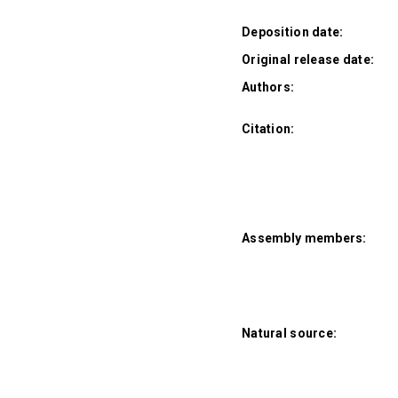
Deposition date:
Original release date:
Authors:
Citation:
Assembly members:
Natural source: