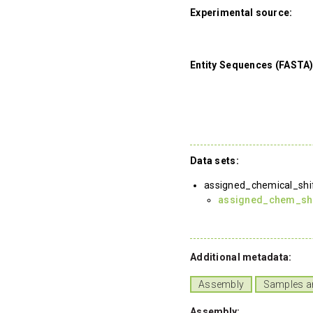
Experimental source:
Entity Sequences (FASTA)
Data sets:
assigned_chemical_shi
assigned_chem_shif
Additional metadata:
Assembly
Samples a
Assembly: