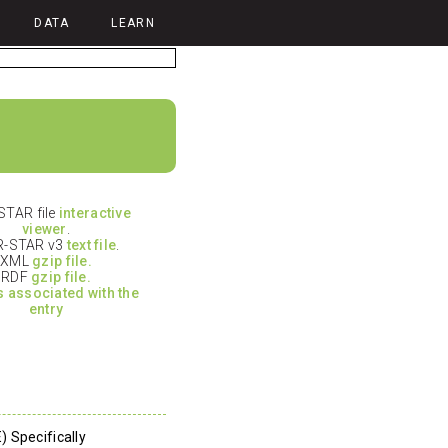
DATA
LEARN
TAR file
interactive
viewer
.
-STAR v3
text file
.
XML
gzip file.
RDF
gzip file.
es associated with the
entry
 Specifically