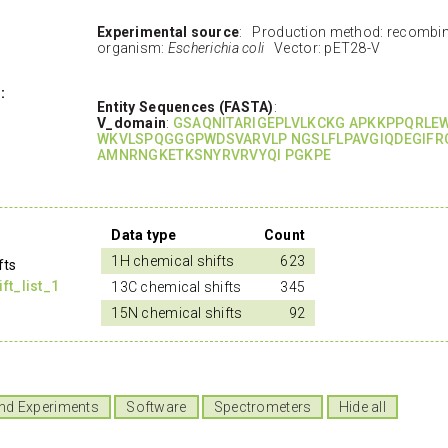
Experimental source
: Production method: recombi
organism:
Escherichia coli
Vector: pET28-V
:
Entity Sequences (FASTA)
:
V_domain
:
GSAQNITARIGEPLVLKCKG APKKPPQRLE
WKVLSPQGGGPWDSVARVLP NGSLFLPAVGIQDEGIFR
AMNRNGKETKSNYRVRVYQI PGKPE
Data type
Count
1H chemical shifts
623
fts
t_list_1
13C chemical shifts
345
15N chemical shifts
92
nd Experiments
Software
Spectrometers
Hide all