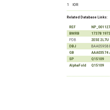
1
IOR
Related Database Links:
REF
NP_00112
BMRB
17378
197
PDB
2E5E
2L7U
DBJ
BAA05958 
GB
AAA03574
SP
Q15109
AlphaFold
Q15109