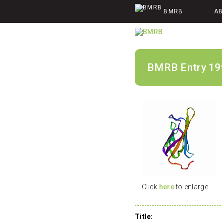
BMRB
A
BMRB Entry 19
Click
here
to enlarge.
Title: