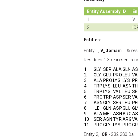
Entity Assembly ID
En
1
V_
2
IO
Entities:
Entity 1,
V_domain
105 res
Residues 1-3 represent a no
1
GLY
SER
ALA
GLN
A
2
GLY
GLU
PRO
LEU
VA
3
ALA
PRO
LYS
LYS
P
4
TRP
LYS
LEU
ASN
TH
5
TRP
LYS
VAL
LEU
SE
6
PRO
TRP
ASP
SER
VA
7
ASN
GLY
SER
LEU
PH
8
ILE
GLN
ASP
GLU
GL
9
ALA
MET
ASN
ARG
A
10
SER
ASN
TYR
ARG
VA
11
PRO
GLY
LYS
PRO
GL
Entity 2,
IOR
- 232.280 Da.