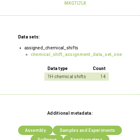
MKGTLTLK
Data sets:
assigned_chemical_shifts
chemical_shift_assignment_data_set_one
Data type
Count
1H chemical shifts
14
Additional metadata:
Assembly
Samples and Experiments
Software
Spectrometers