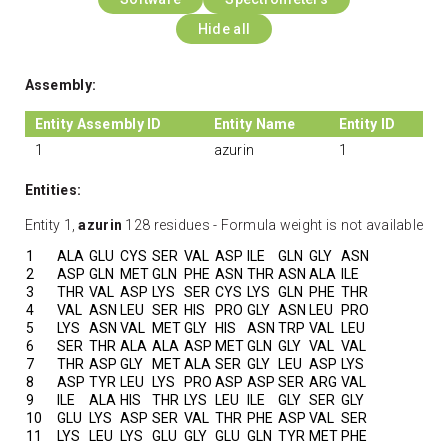
Hide all
Assembly:
Entity Assembly ID
Entity Name
Entity ID
1
azurin
1
Entities:
Entity 1,
azurin
128 residues - Formula weight is not available
1
ALA
GLU
CYS
SER
VAL
ASP
ILE
GLN
GLY
ASN
2
ASP
GLN
MET
GLN
PHE
ASN
THR
ASN
ALA
ILE
3
THR
VAL
ASP
LYS
SER
CYS
LYS
GLN
PHE
THR
4
VAL
ASN
LEU
SER
HIS
PRO
GLY
ASN
LEU
PRO
5
LYS
ASN
VAL
MET
GLY
HIS
ASN
TRP
VAL
LEU
6
SER
THR
ALA
ALA
ASP
MET
GLN
GLY
VAL
VAL
7
THR
ASP
GLY
MET
ALA
SER
GLY
LEU
ASP
LYS
8
ASP
TYR
LEU
LYS
PRO
ASP
ASP
SER
ARG
VAL
9
ILE
ALA
HIS
THR
LYS
LEU
ILE
GLY
SER
GLY
10
GLU
LYS
ASP
SER
VAL
THR
PHE
ASP
VAL
SER
11
LYS
LEU
LYS
GLU
GLY
GLU
GLN
TYR
MET
PHE