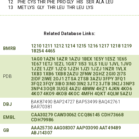
12
PHE
CYS
THR
PHE
PRO
GLY
HIS
SER
ALA
LEU
13
MET
LYS
GLY
THR
LEU
THR
LEU
LYS
Related Database Links:
1210
1211
1212
1214
1215
1216
1217
1218
1219
BMRB
18254
4465
1AG0
1AZN
1AZR
1AZU
1BEX
1E5Y
1E5Z
1E65
1E67
1ETJ
1EZL
1GR7
1I53
1ILS
1ILU
1JVL
1JVO
1JZE
1JZF
1JZG
1JZH
1JZI
1JZJ
1NZR
1VLX
1XB3
1XB6
1XB8
2AZU
2FNW
2GHZ
2GI0
2I7S
PDB
2IDF
2IWE
2OJ1
2TSA
2TSB
3AZU
3FPY
3FQ1
3FQ2
3FQY
3IBO
3IN0
3IN2
3JT2
3JTB
3N2J
3NP3
3NP4
3OQR
3UGE
4AZU
4BWW
4HZ1
4JKN
4KO6
4KO7
4KO9
4KOB
4KOC
4MFH
4QKT
4QLW
5AZU
BAK87490 BAP24727 BAP53499 BAQ42761
DBJ
BAR70381
CAA30279
CAW30062
CCQ86145
CDH73668
EMBL
CDH79986
AAA25730
AAG08307
AAP03090
AAT49489
GB
ABJ14307