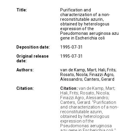
Title:
Purification and
characterization of a non-
reconstitutable azurin,
obtained by heterologous
expression of the
Pseudomonas aeruginosa azu
gene in Escherichia coli
Deposition date:
1995-07-31
Original release
1995-07-31
date:
Authors:
van de Kamp, Mart; Hali, Frits;
Rosato, Nicola; Finazzi Agro,
Alessandro; Canters, Gerard
Citation:
Citation:
van de Kamp, Mart;
Hali, Frits; Rosato, Nicola;
Finazzi Agro, Alessandro;
Canters, Gerard. "Purification
and characterization of a non-
reconstitutable azurin,
obtained by heterologous
expression of the
Pseudomonas aeruginosa
azu gene in Escherichia coli "