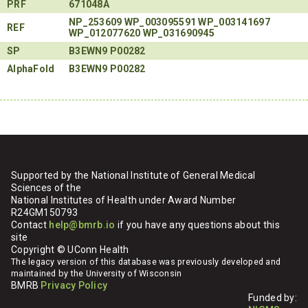
PRF
671048A
NP_253609
WP_003095591
WP_003141697
REF
WP_012077620
WP_031690945
SP
B3EWN9
P00282
AlphaFold
B3EWN9
P00282
Supported by the National Institute of General Medical
Sciences of the
National Institutes of Health under Award Number
R24GM150793
Contact
help@bmrb.io
if you have any questions about this
site
Copyright © UConn Health
The legacy version of this database was previously developed and
maintained by the University of Wisconsin
BMRB
Privacy Policy
Funded by: