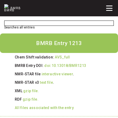
BMRB
Searches all entries
BMRB Entry 1213
Chem Shift validation:
AVS_full
BMRB Entry DOI:
doi:10.13018/BMR1213
NMR-STAR file
interactive viewer
.
NMR-STAR v3
text file
.
XML
gzip file.
RDF
gzip file.
All files associated with the entry