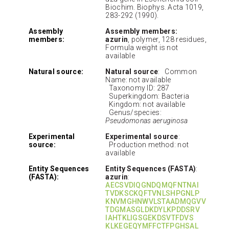
Biochim. Biophys. Acta 1019,
283-292 (1990).
Assembly
Assembly members:
members:
azurin
, polymer, 128 residues,
Formula weight is not
available
Natural source:
Natural source
: Common
Name: not available
Taxonomy ID: 287
Superkingdom: Bacteria
Kingdom: not available
Genus/species:
Pseudomonas aeruginosa
Experimental
Experimental source
:
source:
Production method: not
available
Entity Sequences
Entity Sequences (FASTA)
:
(FASTA):
azurin
:
AECSVDIQGNDQMQFNTNAI
TVDKSCKQFTVNLSHPGNLP
KNVMGHNWVLSTAADMQGVV
TDGMASGLDKDYLKPDDSRV
IAHTKLIGSGEKDSVTFDVS
KLKEGEQYMFFCTFPGHSAL