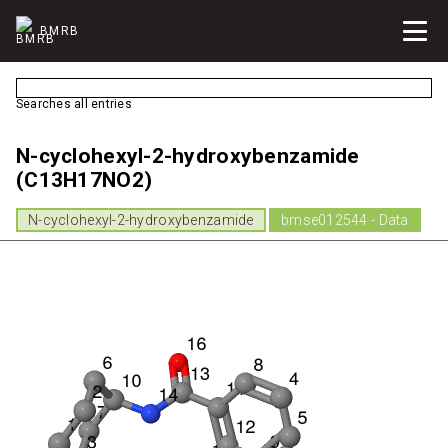
BMRB
Searches all entries
N-cyclohexyl-2-hydroxybenzamide
(C13H17NO2)
N-cyclohexyl-2-hydroxybenzamide
bmse012544 - Data