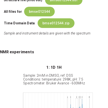
Structure file (mol/sdf)
:
bmse012544.sdf
All files for
bmse012544
Time Domain Data
:
bmse012544.zip
Sample and instrument details are given with the spectrum
NMR experiments
1: 1D 1H
Sample: 2mM in DMSO, ref: DSS
Conditions: temperature: 298K, pH: 7.5
Spectrometer: Bruker Avance - 600MHz