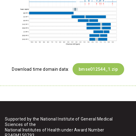
Download time domain data:
bmse012544_1.zip
Supported by the National Institute of General Medical
Sciences of the
National Institutes of Health under Award Number
R24GM150793