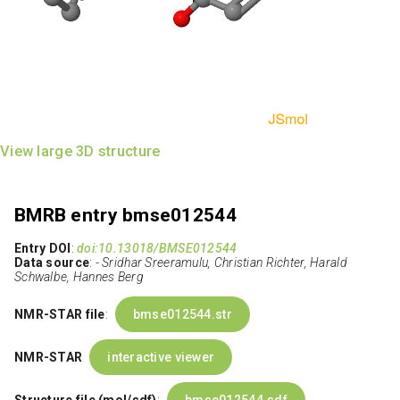
View large 3D structure
BMRB entry bmse012544
Entry DOI
:
doi:10.13018/BMSE012544
Data source
:
- Sridhar Sreeramulu, Christian Richter, Harald
Schwalbe, Hannes Berg
NMR-STAR file
:
bmse012544.str
NMR-STAR
interactive viewer