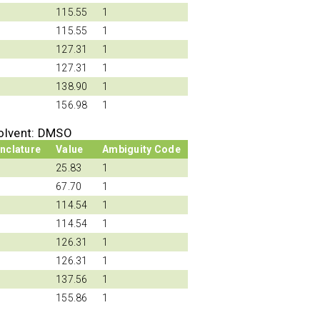
115.55
1
115.55
1
127.31
1
127.31
1
138.90
1
156.98
1
olvent: DMSO
nclature
Value
Ambiguity Code
25.83
1
67.70
1
114.54
1
114.54
1
126.31
1
126.31
1
137.56
1
155.86
1