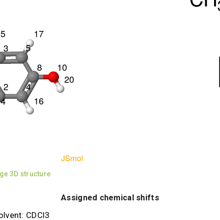
ge 3D structure
Assigned chemical shifts
olvent: CDCl3