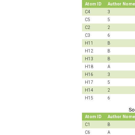
Atom ID
Author Nome
C4
3
C5
5
C2
2
C3
6
H11
B
H12
B
H13
B
H18
A
H16
3
H17
5
H14
2
H15
6
So
Atom ID
Author Nome
C1
B
C6
A