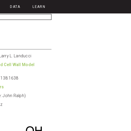
DATA
LEARN
 Larry L. Landucci
d Cell Wall Model
: 138.1638
rs
: John Ralph)
Hz