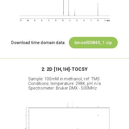
Download time domain data:
bmse000840_1.zip
2: 2D [1H,1H]-TOCSY
Sample: 100mM in methanol, ref: TMS
Conditions: temperature: 298K, pH: n/a
Spectrometer: Bruker DMX - 500MHz