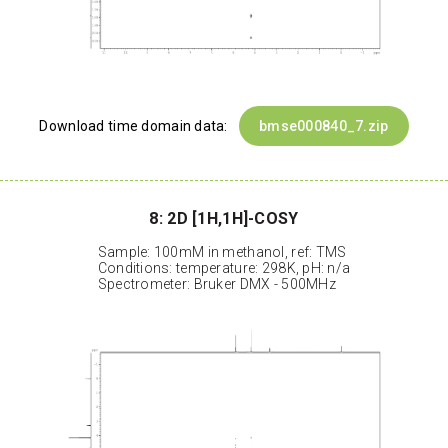
Download time domain data:
bmse000840_7.zip
8: 2D [1H,1H]-COSY
Sample: 100mM in methanol, ref: TMS
Conditions: temperature: 298K, pH: n/a
Spectrometer: Bruker DMX - 500MHz