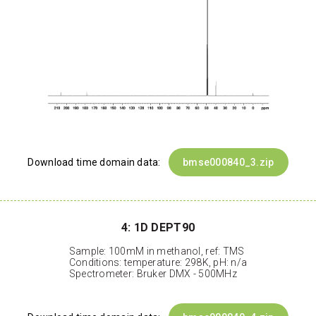
Download time domain data:
bmse000840_3.zip
4: 1D DEPT90
Sample: 100mM in methanol, ref: TMS
Conditions: temperature: 298K, pH: n/a
Spectrometer: Bruker DMX - 500MHz