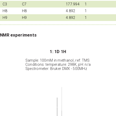
C3
C7
177.994
1
H8
H8
4.892
1
H9
H9
4.892
1
NMR experiments
1: 1D 1H
Sample: 100mM in methanol, ref: TMS
Conditions: temperature: 298K, pH: n/a
Spectrometer: Bruker DMX - 500MHz