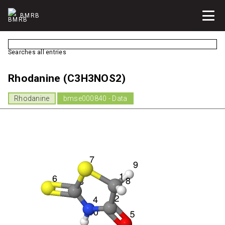
BMRB
Searches all entries
Rhodanine (C3H3NOS2)
Rhodanine
bmse000840 - Data