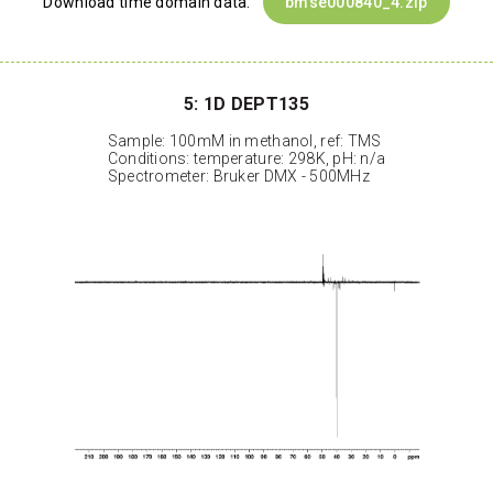
Download time domain data:
bmse000840_4.zip
5: 1D DEPT135
Sample: 100mM in methanol, ref: TMS
Conditions: temperature: 298K, pH: n/a
Spectrometer: Bruker DMX - 500MHz