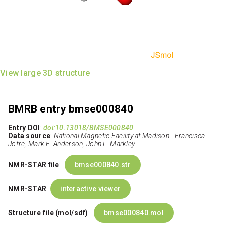
View large 3D structure
BMRB entry bmse000840
Entry DOI
:
doi:10.13018/BMSE000840
Data source
:
National Magnetic Facility at Madison - Francisca
Jofre, Mark E. Anderson, John L. Markley
NMR-STAR file
:
bmse000840.str
NMR-STAR
interactive viewer
Structure file (mol/sdf)
:
bmse000840.mol