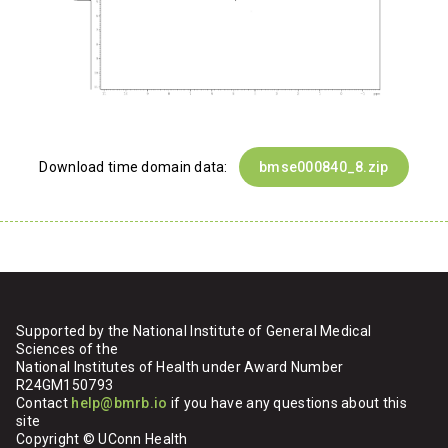
Download time domain data:
bmse000840_8.zip
Supported by the National Institute of General Medical
Sciences of the
National Institutes of Health under Award Number
R24GM150793
Contact
help@bmrb.io
if you have any questions about this
site
Copyright © UConn Health