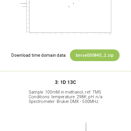
Download time domain data:
bmse000840_2.zip
3: 1D 13C
Sample: 100mM in methanol, ref: TMS
Conditions: temperature: 298K, pH: n/a
Spectrometer: Bruker DMX - 500MHz