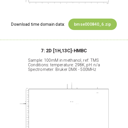
Download time domain data:
bmse000840_6.zip
7: 2D [1H,13C]-HMBC
Sample: 100mM in methanol, ref: TMS
Conditions: temperature: 298K, pH: n/a
Spectrometer: Bruker DMX - 500MHz