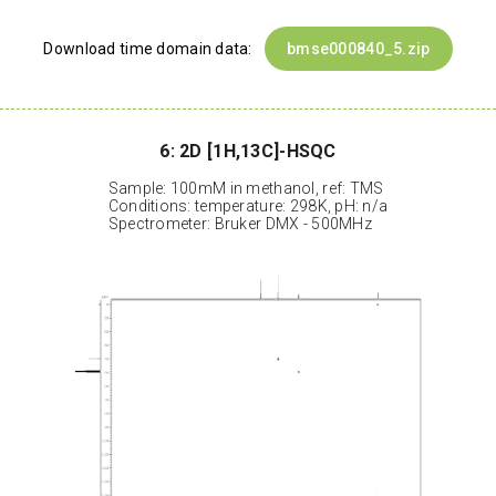
Download time domain data:
bmse000840_5.zip
6: 2D [1H,13C]-HSQC
Sample: 100mM in methanol, ref: TMS
Conditions: temperature: 298K, pH: n/a
Spectrometer: Bruker DMX - 500MHz