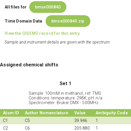
All files for
bmse000840
Time Domain Data
:
bmse000840.zip
View the GISSMO record for this entry.
Sample and instrument details are given with the spectrum
Assigned chemical shifts
Set 1
Sample: 100mM in methanol, ref: TMS
Conditions: temperature: 298K, pH: n/a
Spectrometer: Bruker DMX - 500MHz
Atom ID
Author Nomenclature
Value
Ambiguity Code
C1
C5
39.946
1
C2
C6
205.880
1