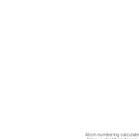
Atom numbering calculat