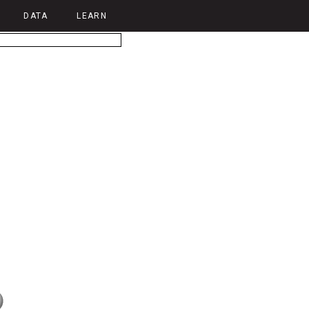
DATA
LEARN