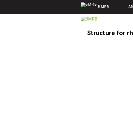
BMRB
A
Structure for r