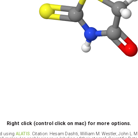
Right click (control click on mac) for more options.
ed using
ALATIS
. Citation: Hesam Dashti, William M. Westler, John L. 