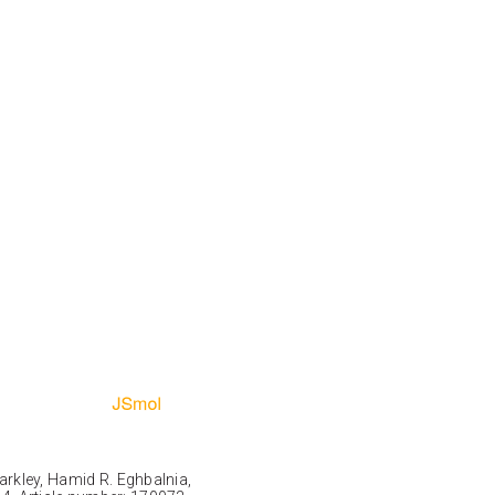
Markley, Hamid R. Eghbalnia,