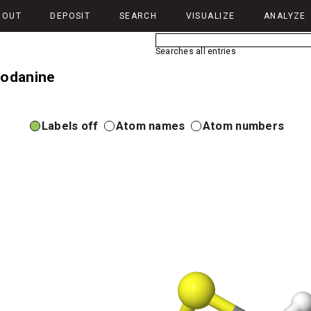
BOUT
DEPOSIT
SEARCH
VISUALIZE
ANALYZE
Searches all entries
hodanine
Labels off
Atom names
Atom numbers