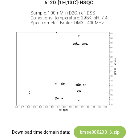
6: 2D [1H,13C]-HSQC
Sample: 100mM in D2O, ref: DSS
Conditions: temperature: 298K, pH: 7.4
Spectrometer: Bruker DMX - 400MHz
Download time domain data:
bmse000230_6.zip