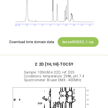
Download time domain data:
bmse000230_1.zip
2: 2D [1H,1H]-TOCSY
Sample: 100mM in D2O, ref: DSS
Conditions: temperature: 298K, pH: 7.4
Spectrometer: Bruker DMX - 400MHz