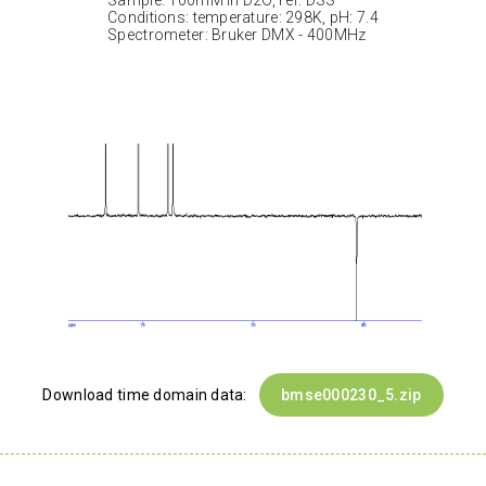
Sample: 100mM in D2O, ref: DSS
Conditions: temperature: 298K, pH: 7.4
Spectrometer: Bruker DMX - 400MHz
Download time domain data:
bmse000230_5.zip