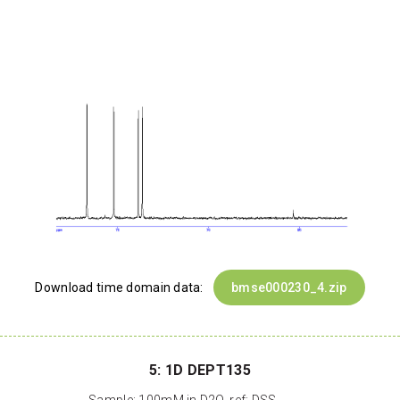
Download time domain data:
bmse000230_4.zip
5: 1D DEPT135