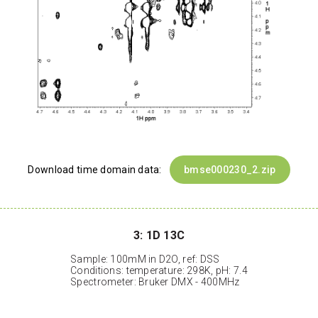
Download time domain data:
bmse000230_2.zip
3: 1D 13C
Sample: 100mM in D2O, ref: DSS
Conditions: temperature: 298K, pH: 7.4
Spectrometer: Bruker DMX - 400MHz