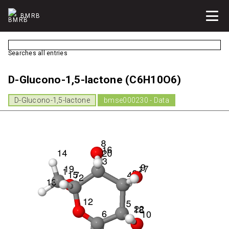
BMRB
Searches all entries
D-Glucono-1,5-lactone (C6H10O6)
D-Glucono-1,5-lactone
bmse000230 - Data