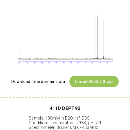
Download time domain data:
bmse000230_3.zip
4: 1D DEPT90
Sample: 100mM in D2O, ref: DSS
Conditions: temperature: 298K, pH: 7.4
Spectrometer: Bruker DMX - 400MHz