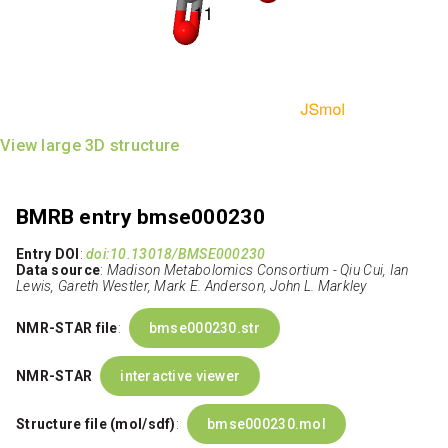
View large 3D structure
BMRB entry bmse000230
Entry DOI
:
doi:10.13018/BMSE000230
Data source
:
Madison Metabolomics Consortium - Qiu Cui, Ian
Lewis, Gareth Westler, Mark E. Anderson, John L. Markley
NMR-STAR file
:
bmse000230.str
NMR-STAR
interactive viewer
Structure file (mol/sdf)
:
bmse000230.mol