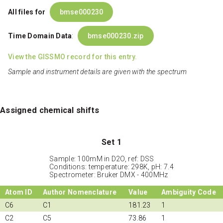
All files for
bmse000230
Time Domain Data
:
bmse000230.zip
View the GISSMO record for this entry.
Sample and instrument details are given with the spectrum
Assigned chemical shifts
Set 1
Sample: 100mM in D2O, ref: DSS
Conditions: temperature: 298K, pH: 7.4
Spectrometer: Bruker DMX - 400MHz
Atom ID
Author Nomenclature
Value
Ambiguity Code
C6
C1
181.23
1
C2
C5
73.86
1