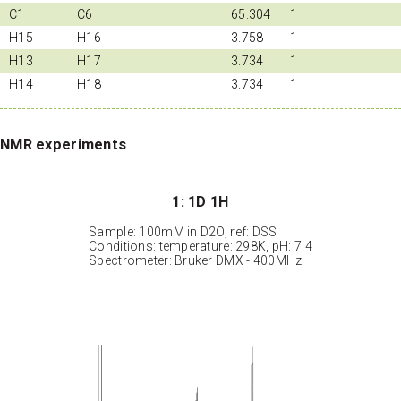
C1
C6
65.304
1
H15
H16
3.758
1
H13
H17
3.734
1
H14
H18
3.734
1
NMR experiments
1: 1D 1H
Sample: 100mM in D2O, ref: DSS
Conditions: temperature: 298K, pH: 7.4
Spectrometer: Bruker DMX - 400MHz