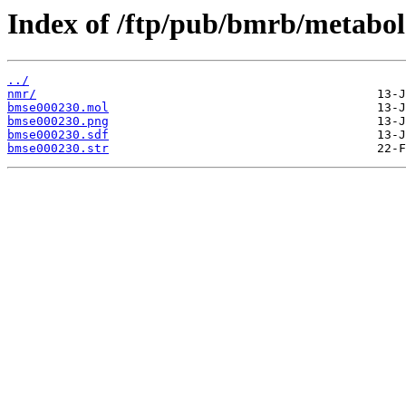
Index of /ftp/pub/bmrb/metabol
../
nmr/
bmse000230.mol
bmse000230.png
bmse000230.sdf
bmse000230.str