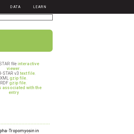
DATA
LEARN
TAR file
interactive
viewer
.
-STAR v3
text file
.
XML
gzip file.
RDF
gzip file.
es associated with the
entry
alpha-Tropomyosin in