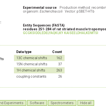
Experimental source
: Production method: recombi
organism:
Escherichia coli
Vector: pSBET-HTb
:
Entity Sequences (FASTA)
:
residues 251-284 of rat striated muscle tropomyo
GCGKSIDDLEDELYAQKLKY KAISEELDHALKDMTSI
Data type
Count
13C chemical shifts
162
fts
15N chemical shifts
37
1H chemical shifts
263
s
coupling constants
26
nd Experiments
Software
Spectrometers
Hide all