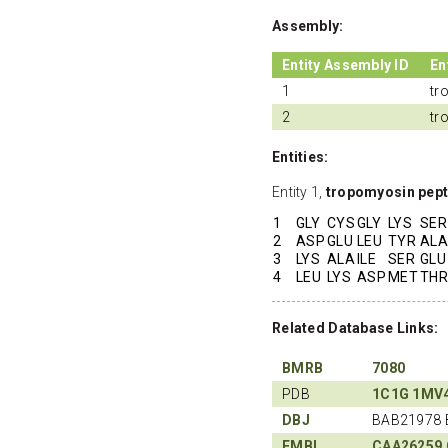
Assembly:
Entity Assembly ID
En
1
tr
2
tr
Entities:
Entity 1,
tropomyosin pept
1
GLY
CYS
GLY
LYS
SER
2
ASP
GLU
LEU
TYR
ALA
3
LYS
ALA
ILE
SER
GLU
4
LEU
LYS
ASP
MET
THR
Related Database Links:
BMRB
7080
PDB
1C1G
1MV
DBJ
BAB21978 
EMBL
CAA26259