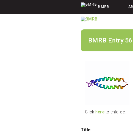
BMRB
A
BMRB Entry 56
Click
here
to enlarge.
Title: