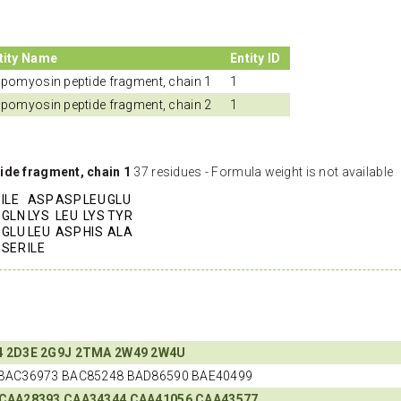
tity Name
Entity ID
opomyosin peptide fragment, chain 1
1
opomyosin peptide fragment, chain 2
1
ide fragment, chain 1
37 residues - Formula weight is not available
ILE
ASP
ASP
LEU
GLU
GLN
LYS
LEU
LYS
TYR
GLU
LEU
ASP
HIS
ALA
SER
ILE
4
2D3E
2G9J
2TMA
2W49
2W4U
BAC36973 BAC85248 BAD86590 BAE40499
CAA28393
CAA34344
CAA41056
CAA43577