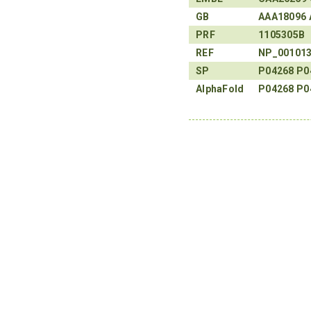
GB
AAA18096
PRF
1105305B
REF
NP_00101
SP
P04268
P0
AlphaFold
P04268
P0