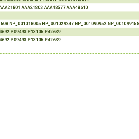
AAA21801
AAA21803
AAA48577
AAA48610
3608
NP_001018005
NP_001029247
NP_001090952
NP_00109915
4692
P09493
P13105
P42639
4692
P09493
P13105
P42639