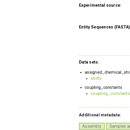
Experimental source:
Entity Sequences (FASTA)
Data sets:
assigned_chemical_shi
shifts
coupling_constants
coupling_constant
Additional metadata:
Assembly
Samples a