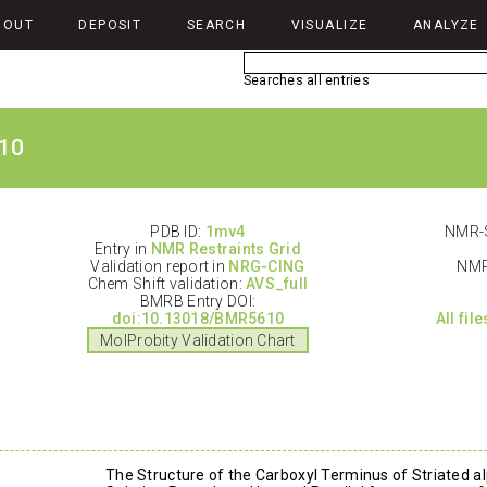
BOUT
DEPOSIT
SEARCH
VISUALIZE
ANALYZE
Searches all entries
10
PDB ID:
1mv4
NMR-S
Entry in
NMR Restraints Grid
Validation report in
NRG-CING
NMR
Chem Shift validation:
AVS_full
BMRB Entry DOI:
doi:10.13018/BMR5610
All fil
MolProbity Validation Chart
The Structure of the Carboxyl Terminus of Striated 