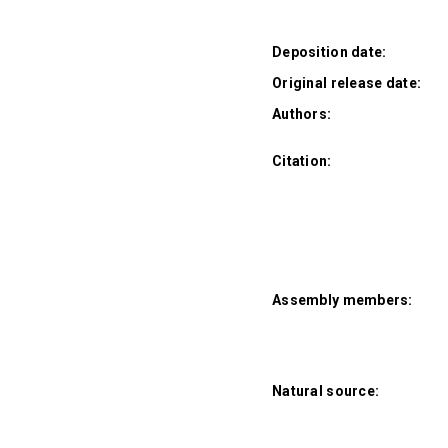
Deposition date:
Original release date:
Authors:
Citation:
Assembly members:
Natural source: