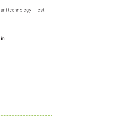
nant technology Host
sin
: