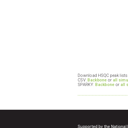
Download HSQC peak lists i
CSV:
Backbone
or
all sim
SPARKY:
Backbone
or
all
Supported by the National 