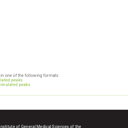
n one of the following formats:
ulated peaks
 simulated peaks
Institute of General Medical Sciences of the