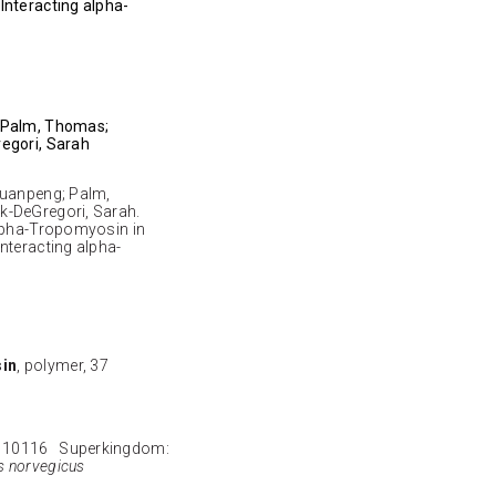
Interacting alpha-
; Palm, Thomas;
egori, Sarah
Yuanpeng; Palm,
k-DeGregori, Sarah.
alpha-Tropomyosin in
nteracting alpha-
sin
, polymer, 37
 10116 Superkingdom:
s norvegicus