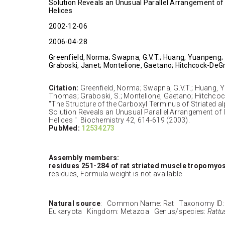
Solution Reveals an Unusual Parallel Arrangement of 
Helices
2002-12-06
2006-04-28
Greenfield, Norma; Swapna, G.V.T.; Huang, Yuanpeng
Graboski, Janet; Montelione, Gaetano; Hitchcock-DeGr
Citation:
Greenfield, Norma; Swapna, G.V.T.; Huang, 
Thomas; Graboski, S.; Montelione, Gaetano; Hitchcoc
"The Structure of the Carboxyl Terminus of Striated 
Solution Reveals an Unusual Parallel Arrangement of I
Helices " Biochemistry 42, 614-619 (2003).
PubMed:
12534273
Assembly members:
residues 251-284 of rat striated muscle tropomyo
residues, Formula weight is not available
Natural source
: Common Name: Rat Taxonomy ID:
Eukaryota Kingdom: Metazoa Genus/species:
Rattu