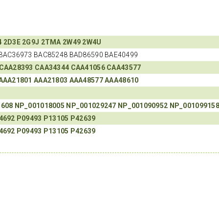
4
2D3E
2G9J
2TMA
2W49
2W4U
BAC36973 BAC85248 BAD86590 BAE40499
CAA28393
CAA34344
CAA41056
CAA43577
AAA21801
AAA21803
AAA48577
AAA48610
3608
NP_001018005
NP_001029247
NP_001090952
NP_00109915
4692
P09493
P13105
P42639
4692
P09493
P13105
P42639