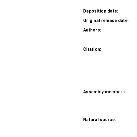
Deposition date:
Original release date:
Authors:
Citation:
Assembly members:
Natural source: