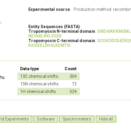
Experimental source
: Production method: recombin
:
Entity Sequences (FASTA)
:
Tropomyosin N-terminal domain
:
GMDAIKKKMQML
NEVARLKKLVGER
Tropomyosin C-terminal domain
:
GCGKSIDDLEDEL
KAISEELDHALKDMTSI
Data type
Count
13C chemical shifts
304
fts
15N chemical shifts
72
1H chemical shifts
524
nd Experiments
Software
Spectrometers
Hide all