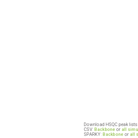
Download HSQC peak lists i
CSV:
Backbone
or
all sim
SPARKY:
Backbone
or
all