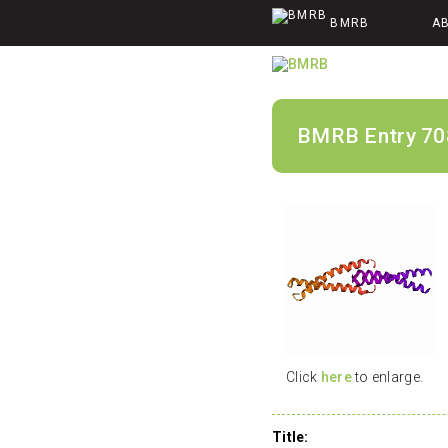
BMRB
A
BMRB Entry 70
Click
here
to enlarge.
Title: