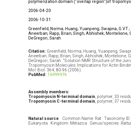
polymerization domain ("overlap region")of tropomyo
2006-04-20
2006-10-31
Greenfield, Norma; Huang, Yuanpeng; Swapna, G.V.T.;
Aneerban; Rapp, Brian; Singh, Abhishek; Montelione, 
DeGregori, Sarah
Citation:
Greenfield, Norma; Huang, Yuanpeng; Swapna
Aneerban; Rapp, Brian; Singh, Abhishek; Montelione, 
DeGregori, Sarah. "Solution NMR Structure of the Jun
Tropomyosin Molecules: Implications for Actin Bindin
Mol. Biol. 364, 80-96 (2006).
PubMed:
16999976
Assembly members:
Tropomyosin N-terminal domain
, polymer, 33 resid
Tropomyosin C-terminal domain
, polymer, 37 resid
Natural source
: Common Name: Rat Taxonomy ID:
Eukaryota Kingdom: Metazoa Genus/species:
Rattu