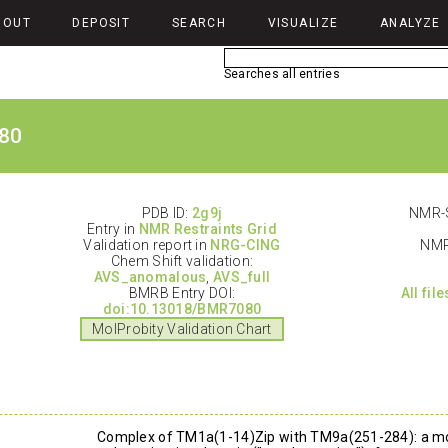
BOUT
DEPOSIT
SEARCH
VISUALIZE
ANALYZE
Searches all entries
80
PDB ID:
2g9j
NMR-S
Entry in
NMR Restraints Grid
Validation report in
NRG-CING
NMR
Chem Shift validation:
AVS_anomalous
,
AVS_full
BMRB Entry DOI:
All fil
doi:10.13018/BMR7080
MolProbity Validation Chart
Complex of TM1a(1-14)Zip with TM9a(251-284): a mo