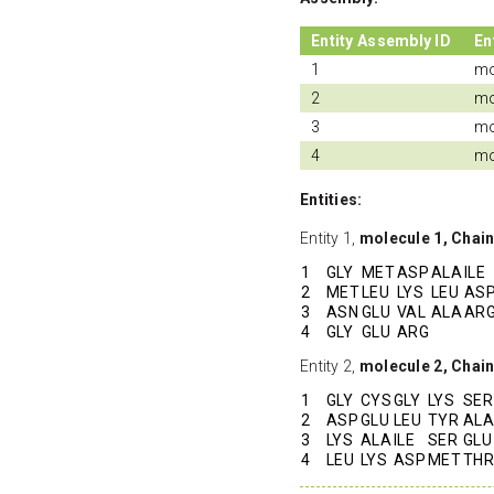
Entity Assembly ID
En
1
mo
2
mo
3
mo
4
mo
Entities:
Entity 1,
molecule 1, Chain
1
GLY
MET
ASP
ALA
ILE
2
MET
LEU
LYS
LEU
AS
3
ASN
GLU
VAL
ALA
AR
4
GLY
GLU
ARG
Entity 2,
molecule 2, Chai
1
GLY
CYS
GLY
LYS
SER
2
ASP
GLU
LEU
TYR
ALA
3
LYS
ALA
ILE
SER
GLU
4
LEU
LYS
ASP
MET
THR