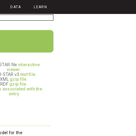
DATA
LEARN
TAR file
interactive
viewer
.
-STAR v3
text file
.
XML
gzip file.
RDF
gzip file.
es associated with the
entry
del for the