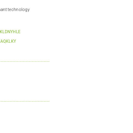
ant technology
KLDNYHLE
YAQKLKY