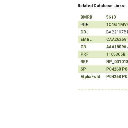
Related Database Links:
BMRB
5610
PDB
1C1G
1MV
DBJ
BAB21978 
EMBL
CAA26259
GB
AAA18096
PRF
1105305B
REF
NP_00101
SP
P04268
P0
AlphaFold
P04268
P0