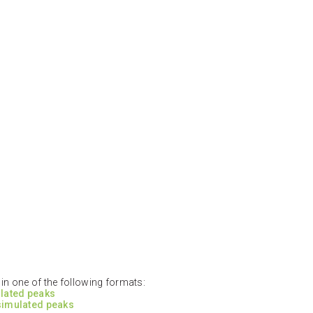
n one of the following formats:
ulated peaks
 simulated peaks