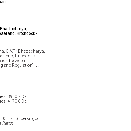
sin
 Bhattacharya,
Gaetano; Hitchcock-
, G.V.T.; Bhattacharya,
Gaetano; Hitchcock-
ction between
g and Regulation" J.
ues, 3900.7 Da.
ues, 4170.6 Da.
 10117 Superkingdom:
s Rattus