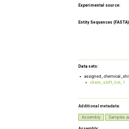
Experimental source:
Entity Sequences (FASTA)
Data sets:
assigned_chemical_shi
chem_shift_list_1
Additional metadata:
Assembly
Samples a
Assembly: