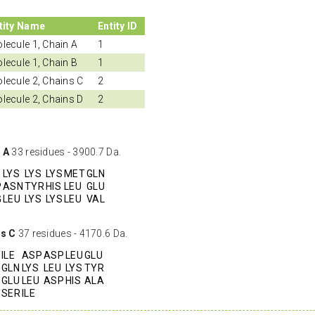
tity Name
Entity ID
lecule 1, Chain A
1
lecule 1, Chain B
1
lecule 2, Chains C
2
lecule 2, Chains D
2
 A
33 residues - 3900.7 Da.
LYS
LYS
LYS
MET
GLN
P
ASN
TYR
HIS
LEU
GLU
G
LEU
LYS
LYS
LEU
VAL
ns C
37 residues - 4170.6 Da.
ILE
ASP
ASP
LEU
GLU
GLN
LYS
LEU
LYS
TYR
GLU
LEU
ASP
HIS
ALA
SER
ILE