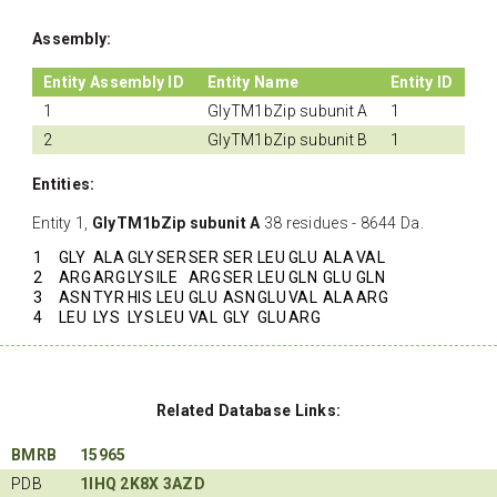
Assembly:
Entity Assembly ID
Entity Name
Entity ID
1
GlyTM1bZip subunit A
1
2
GlyTM1bZip subunit B
1
Entities:
Entity 1,
GlyTM1bZip subunit A
38 residues - 8644 Da.
1
GLY
ALA
GLY
SER
SER
SER
LEU
GLU
ALA
VAL
2
ARG
ARG
LYS
ILE
ARG
SER
LEU
GLN
GLU
GLN
3
ASN
TYR
HIS
LEU
GLU
ASN
GLU
VAL
ALA
ARG
4
LEU
LYS
LYS
LEU
VAL
GLY
GLU
ARG
Related Database Links:
BMRB
15965
PDB
1IHQ
2K8X
3AZD