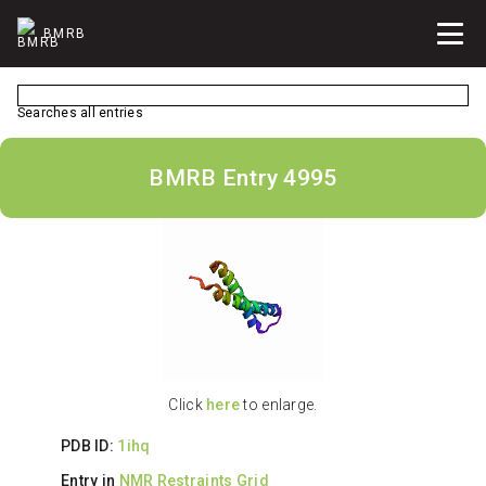
BMRB
Searches all entries
BMRB Entry 4995
Click
here
to enlarge.
PDB ID:
1ihq
Entry in
NMR Restraints Grid