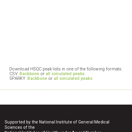
Download HSQC peak lists in one of the following formats:
CSV:
Backbone
or
all simulated peaks
SPARKY:
Backbone
or
all simulated peaks
Supported by the National Institute of General Medical
Sciences of the