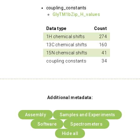
coupling_constants
GlyTM1bZip_H_values
Data type
Count
1H chemical shifts
274
13C chemical shifts
160
15N chemical shifts
41
coupling constants
34
Additional metadata:
Assembly
Samples and Experiments
Software
Spectrometers
Hide all