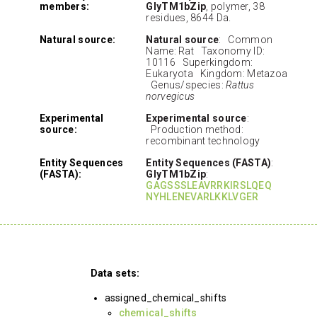
members:
GlyTM1bZip
, polymer, 38
residues, 8644 Da.
Natural source:
Natural source
: Common
Name: Rat Taxonomy ID:
10116 Superkingdom:
Eukaryota Kingdom: Metazoa
Genus/species:
Rattus
norvegicus
Experimental
Experimental source
:
source:
Production method:
recombinant technology
Entity Sequences
Entity Sequences (FASTA)
:
(FASTA):
GlyTM1bZip
:
GAGSSSLEAVRRKIRSLQEQ
NYHLENEVARLKKLVGER
Data sets:
assigned_chemical_shifts
chemical_shifts