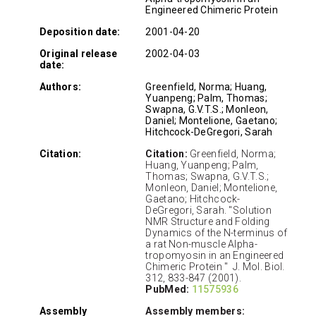
Engineered Chimeric Protein
Deposition date:
2001-04-20
Original release
2002-04-03
date:
Authors:
Greenfield, Norma; Huang,
Yuanpeng; Palm, Thomas;
Swapna, G.V.T.S.; Monleon,
Daniel; Montelione, Gaetano;
Hitchcock-DeGregori, Sarah
Citation:
Citation:
Greenfield, Norma;
Huang, Yuanpeng; Palm,
Thomas; Swapna, G.V.T.S.;
Monleon, Daniel; Montelione,
Gaetano; Hitchcock-
DeGregori, Sarah. "Solution
NMR Structure and Folding
Dynamics of the N-terminus of
a rat Non-muscle Alpha-
tropomyosin in an Engineered
Chimeric Protein " J. Mol. Biol.
312, 833-847 (2001).
PubMed:
11575936
Assembly
Assembly members: