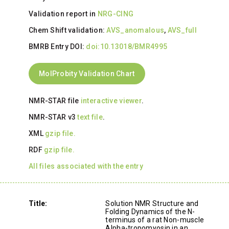
Validation report in
NRG-CING
Chem Shift validation:
AVS_anomalous
,
AVS_full
BMRB Entry DOI:
doi:10.13018/BMR4995
MolProbity Validation Chart
NMR-STAR file
interactive viewer
.
NMR-STAR v3
text file
.
XML
gzip file.
RDF
gzip file.
All files associated with the entry
Title:
Solution NMR Structure and
Folding Dynamics of the N-
terminus of a rat Non-muscle
Alpha-tropomyosin in an