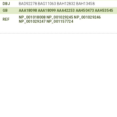
DBJ
BAD92278 BAG11063 BAH12832 BAH13458
GB
AAA18098
AAA18099
AAA42253
AAH50473
AAH53545
NP_001018008
NP_001029245
NP_001029246
REF
NP_001029247
NP_001157724