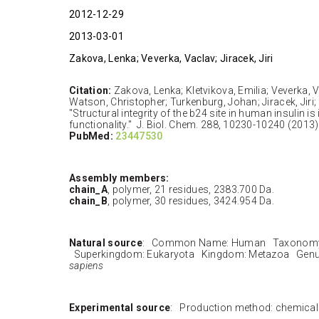
2012-12-29
2013-03-01
Zakova, Lenka; Veverka, Vaclav; Jiracek, Jiri
Citation:
Zakova, Lenka; Kletvikova, Emilia; Veverka, V
Watson, Christopher; Turkenburg, Johan; Jiracek, Jiri;
"Structural integrity of the b24 site in human insulin 
functionality." J. Biol. Chem. 288, 10230-10240 (2013)
PubMed:
23447530
Assembly members:
chain_A
, polymer, 21 residues, 2383.700 Da.
chain_B
, polymer, 30 residues, 3424.954 Da.
Natural source
: Common Name: Human Taxonomy 
Superkingdom: Eukaryota Kingdom: Metazoa Genu
sapiens
Experimental source
: Production method: chemical