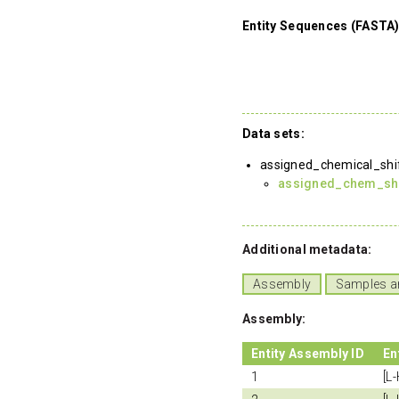
Entity Sequences (FASTA)
Data sets:
assigned_chemical_shi
assigned_chem_shif
Additional metadata:
Assembly
Samples a
Assembly:
Entity Assembly ID
En
1
[L