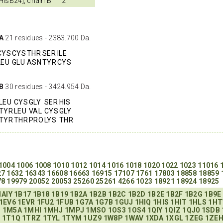
-HisB24], chain B
2
 A
21 residues - 2383.700 Da.
CYS
CYS
THR
SER
ILE
LEU
GLU
ASN
TYR
CYS
 B
30 residues - 3424.954 Da.
LEU
CYS
GLY
SER
HIS
TYR
LEU
VAL
CYS
GLY
TYR
THR
PRO
LYS
THR
1004
1006
1008
1010
1012
1014
1016
1018
1020
1022
1023
11016
27
1632
16343
16608
16663
16915
17107
1761
17803
18858
18859
78
19979
20052
20053
25260
25261
4266
1023
18921
18924
18925
1AIY
1B17
1B18
1B19
1B2A
1B2B
1B2C
1B2D
1B2E
1B2F
1B2G
1B9E
1EV6
1EVR
1FU2
1FUB
1G7A
1G7B
1GUJ
1HIQ
1HIS
1HIT
1HLS
1HT
H
1M5A
1MHI
1MHJ
1MPJ
1MSO
1OS3
1OS4
1QIY
1QIZ
1QJ0
1SDB
P
1T1Q
1TRZ
1TYL
1TYM
1UZ9
1W8P
1WAV
1XDA
1XGL
1ZEG
1ZE