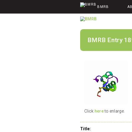
BMRB
A
BMRB Entry 18
Click
here
to enlarge.
Title: