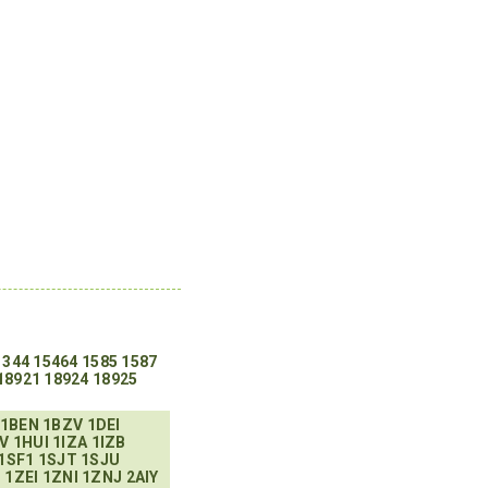
1344
15464
1585
1587
18921
18924
18925
1BEN
1BZV
1DEI
V
1HUI
1IZA
1IZB
1SF1
1SJT
1SJU
H
1ZEI
1ZNI
1ZNJ
2AIY