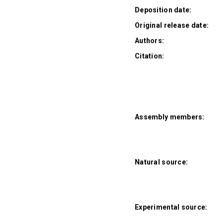
Deposition date:
Original release date:
Authors:
Citation:
Assembly members:
Natural source:
Experimental source: