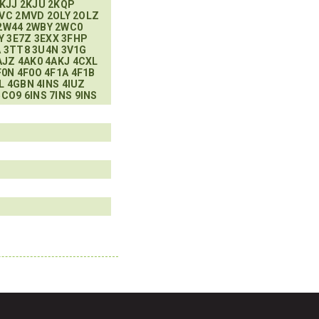
KJJ
2KJU
2KQP
VC
2MVD
2OLY
2OLZ
2W44
2WBY
2WC0
Y
3E7Z
3EXX
3FHP
A
3TT8
3U4N
3V1G
AJZ
4AK0
4AKJ
4CXL
F0N
4F0O
4F1A
4F1B
L
4GBN
4INS
4IUZ
5CO9
6INS
7INS
9INS