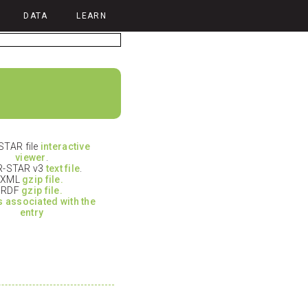
DATA
LEARN
TAR file
interactive
viewer
.
-STAR v3
text file
.
XML
gzip file.
RDF
gzip file.
es associated with the
entry