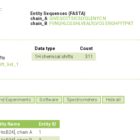
:
Entity Sequences (FASTA)
:
chain_A
:
GIVEQCCTSICSLYQLENYC N
chain_B
:
FVNQHLCGSHLVEALYLVCG ERGHFYTPKT
Data type
Count
1H chemical shifts
311
fts
t_list_1
nd Experiments
Software
Spectrometers
Hide all
tity Name
Entity ID
-HisB24], chain A
1