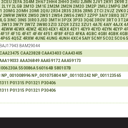
R
2CEU
2EFA
2G4M
2H67
2HH4
2HHO
2HIU
2JMN
2JV1
2K91
2K9R
2
K
2L1Y
2LGB
2M1D
2M1E
2M2M
2M2N
2M2O
2M2P
2MLI
2MPG
2M
1
2OMG
2OMH
2OMI
2QIU
2R34
2R35
2R36
2RN5
2TCI
2VJZ
2VK0
V
2WRW
2WRX
2WS0
2WS1
2WS4
2WS6
2WS7
2ZPP
3AIY
3BXQ
3E7
ILG
3INC
3INS
3IR0
3JSD
3MTH
3P2X
3P33
3Q6E
3ROV
3RTO
3T2
2
3W13
3W7Y
3W7Z
3W80
3ZI3
3ZQR
3ZS2
3ZU1
4A7E
4AIY
4AJX
4
7
4EWW
4EWX
4EWZ
4EX0
4EX1
4EXX
4EY1
4EY9
4EYD
4EYN
4EYP
4
4F1F
4F1G
4F4T
4F4V
4F51
4F8F
4FG3
4FKA
4GBC
4GBI
4GBK
4GB
4P65
4Q5Z
4RXW
4UNE
4UNG
4UNH
4XC4
5AIY
5CNY
5CO2
5CO6
BAJ17943 BAM29044
CAA23475
CAA23828
CAA43403
CAA43405
AAA19033
AAA36849
AAA59172
AAA59173
1006230A
550086A
560164B
580107B
8
NP_001008996
NP_001075804
NP_001103242
NP_001123565
1311
P01315
P01321
P30406
1311
P01315
P01321
P30406