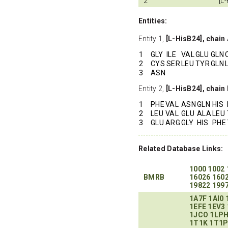
2
[L
Entities:
Entity 1,
[L-HisB24], chain
1
GLY
ILE
VAL
GLU
GLN
2
CYS
SER
LEU
TYR
GLN
3
ASN
Entity 2,
[L-HisB24], chain
1
PHE
VAL
ASN
GLN
HIS
2
LEU
VAL
GLU
ALA
LEU
3
GLU
ARG
GLY
HIS
PHE
Related Database Links:
1000
1002
BMRB
16026
160
19822
199
1A7F
1AI0
1EFE
1EV3
1JCO
1LP
1T1K
1T1