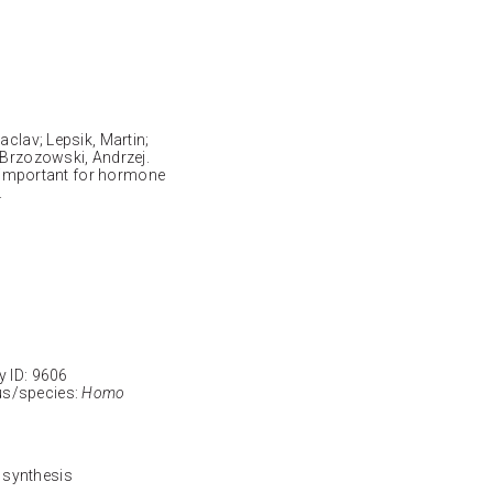
aclav; Lepsik, Martin;
 Brzozowski, Andrzej.
is important for hormone
.
ID: 9606
s/species:
Homo
 synthesis