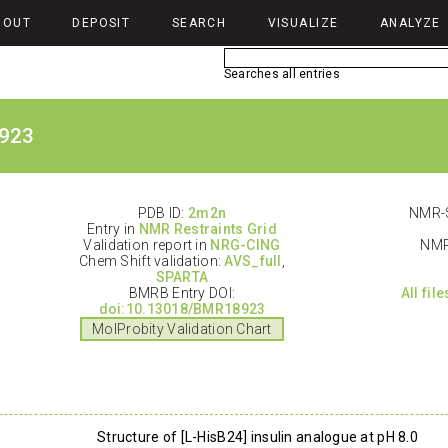
BOUT
DEPOSIT
SEARCH
VISUALIZE
ANALYZE
Searches all entries
923
PDB ID:
2m2n
NMR-S
Entry in
NMR Restraints Grid
Validation report in
NRG-CING
NMR
Chem Shift validation:
AVS_full
,
SPARTA
BMRB Entry DOI:
All fil
doi:10.13018/BMR18923
MolProbity Validation Chart
Structure of [L-HisB24] insulin analogue at pH 8.0