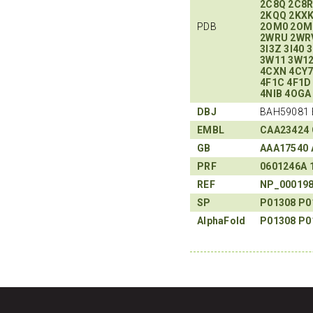
2C8Q
2C8
2KQQ
2KX
PDB
2OM0
2OM
2WRU
2WR
3I3Z
3I40
3
3W11
3W1
4CXN
4CY
4F1C
4F1D
4NIB
4OGA
DBJ
BAH59081 
EMBL
CAA23424
GB
AAA17540
PRF
0601246A
REF
NP_00019
SP
P01308
P0
AlphaFold
P01308
P0