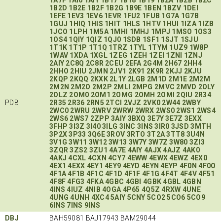
1B2D
1B2E
1B2F
1B2G
1B9E
1BEN
1BZV
1DEI
1EFE
1EV3
1EV6
1EVR
1FU2
1FUB
1G7A
1G7B
1GUJ
1HIQ
1HIS
1HIT
1HLS
1HTV
1HUI
1IZA
1IZB
1JCO
1LPH
1M5A
1MHI
1MHJ
1MPJ
1MSO
1OS3
1OS4
1QIY
1QIZ
1QJ0
1SDB
1SF1
1SJT
1SJU
1T1K
1T1P
1T1Q
1TRZ
1TYL
1TYM
1UZ9
1W8P
1WAV
1XDA
1XGL
1ZEG
1ZEH
1ZEI
1ZNI
1ZNJ
2AIY
2C8Q
2C8R
2CEU
2EFA
2G4M
2H67
2HH4
2HHO
2HIU
2JMN
2JV1
2K91
2K9R
2KJJ
2KJU
2KQP
2KQQ
2KXK
2L1Y
2LGB
2M1D
2M1E
2M2M
2M2N
2M2O
2M2P
2MLI
2MPG
2MVC
2MVD
2OLY
2OLZ
2OM0
2OM1
2OMG
2OMH
2OMI
2QIU
2R34
PDB
2R35
2R36
2RN5
2TCI
2VJZ
2VK0
2W44
2WBY
2WC0
2WRU
2WRV
2WRW
2WRX
2WS0
2WS1
2WS4
2WS6
2WS7
2ZPP
3AIY
3BXQ
3E7Y
3E7Z
3EXX
3FHP
3I3Z
3I40
3ILG
3INC
3INS
3IR0
3JSD
3MTH
3P2X
3P33
3Q6E
3ROV
3RTO
3T2A
3TT8
3U4N
3V1G
3W11
3W12
3W13
3W7Y
3W7Z
3W80
3ZI3
3ZQR
3ZS2
3ZU1
4A7E
4AIY
4AJX
4AJZ
4AK0
4AKJ
4CXL
4CXN
4CY7
4EWW
4EWX
4EWZ
4EX0
4EX1
4EXX
4EY1
4EY9
4EYD
4EYN
4EYP
4F0N
4F0O
4F1A
4F1B
4F1C
4F1D
4F1F
4F1G
4F4T
4F4V
4F51
4F8F
4FG3
4FKA
4GBC
4GBI
4GBK
4GBL
4GBN
4INS
4IUZ
4NIB
4OGA
4P65
4Q5Z
4RXW
4UNE
4UNG
4UNH
4XC4
5AIY
5CNY
5CO2
5CO6
5CO9
6INS
7INS
9INS
DBJ
BAH59081 BAJ17943 BAM29044