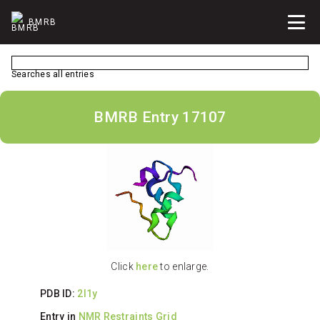
BMRB
Searches all entries
BMRB Entry 17107
Click
here
to enlarge.
PDB ID:
2l1y
Entry in
NMR Restraints Grid