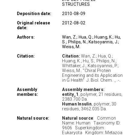
STRUCTURES
Deposition date:
2010-08-09
Original release
2012-08-02
date:
Authors:
Wan, Z.; Hua, Q.; Huang, K.; Hu,
S.; Philips, N.; Katsoyannis, J.;
Weiss, M.
Citation:
Citation:
Wan, Z.; Hua, Q.;
Huang, K.; Hu, S.; Philips, N.;
Whittaker, J.; Katsoyannis, P.;
Weiss, M.. "Chiral Protein
Engineering and its Application
in G Health" J. Biol. Chem. ., .-..
Assembly
Assembly members:
members:
entity_1
, polymer, 21 residues,
2383.700 Da.
Human Insulin
, polymer, 30
residues, 3462.035 Da.
Natural source:
Natural source
: Common
Name: Human Taxonomy ID:
9606 Superkingdom:
Eukaryota Kingdom: Metazoa