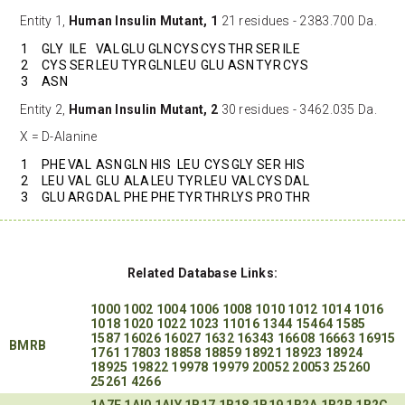
Entity 1,
Human Insulin Mutant, 1
21 residues - 2383.700 Da.
1
GLY
ILE
VAL
GLU
GLN
CYS
CYS
THR
SER
ILE
2
CYS
SER
LEU
TYR
GLN
LEU
GLU
ASN
TYR
CYS
3
ASN
Entity 2,
Human Insulin Mutant, 2
30 residues - 3462.035 Da.
X = D-Alanine
1
PHE
VAL
ASN
GLN
HIS
LEU
CYS
GLY
SER
HIS
2
LEU
VAL
GLU
ALA
LEU
TYR
LEU
VAL
CYS
DAL
3
GLU
ARG
DAL
PHE
PHE
TYR
THR
LYS
PRO
THR
Related Database Links:
1000
1002
1004
1006
1008
1010
1012
1014
1016
1018
1020
1022
1023
11016
1344
15464
1585
1587
16026
16027
1632
16343
16608
16663
16915
BMRB
1761
17803
18858
18859
18921
18923
18924
18925
19822
19978
19979
20052
20053
25260
25261
4266
1A7F
1AI0
1AIY
1B17
1B18
1B19
1B2A
1B2B
1B2C