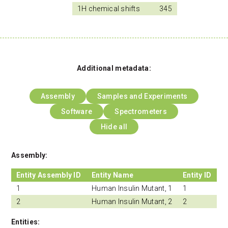
1H chemical shifts
345
Additional metadata:
Assembly
Samples and Experiments
Software
Spectrometers
Hide all
Assembly:
Entity Assembly ID
Entity Name
Entity ID
1
Human Insulin Mutant, 1
1
2
Human Insulin Mutant, 2
2
Entities: