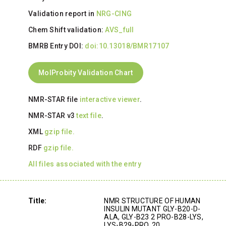
Validation report in
NRG-CING
Chem Shift validation:
AVS_full
BMRB Entry DOI:
doi:10.13018/BMR17107
MolProbity Validation Chart
NMR-STAR file
interactive viewer
.
NMR-STAR v3
text file
.
XML
gzip file.
RDF
gzip file.
All files associated with the entry
Title:
NMR STRUCTURE OF HUMAN
INSULIN MUTANT GLY-B20-D-
ALA, GLY-B23 2 PRO-B28-LYS,
LYS-B29-PRO, 20