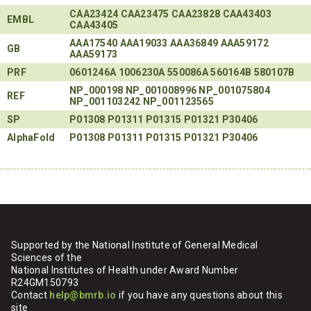
CAA23424
CAA23475
CAA23828
CAA43403
EMBL
CAA43405
AAA17540
AAA19033
AAA36849
AAA59172
GB
AAA59173
PRF
0601246A
1006230A
550086A
560164B
580107B
NP_000198
NP_001008996
NP_001075804
REF
NP_001103242
NP_001123565
SP
P01308
P01311
P01315
P01321
P30406
AlphaFold
P01308
P01311
P01315
P01321
P30406
Supported by the National Institute of General Medical
Sciences of the
National Institutes of Health under Award Number
R24GM150793
Contact
help@bmrb.io
if you have any questions about this
site