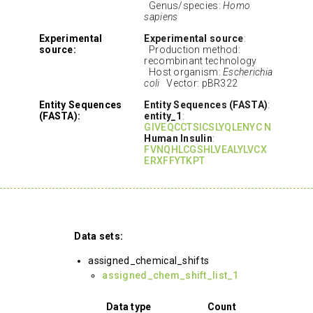
Genus/species:
Homo
sapiens
Experimental
Experimental source
:
source:
Production method:
recombinant technology
Host organism:
Escherichia
coli
Vector: pBR322
Entity Sequences
Entity Sequences (FASTA)
:
(FASTA):
entity_1
:
GIVEQCCTSICSLYQLENYC N
Human Insulin
:
FVNQHLCGSHLVEALYLVCX
ERXFFYTKPT
Data sets:
assigned_chemical_shifts
assigned_chem_shift_list_1
Data type
Count