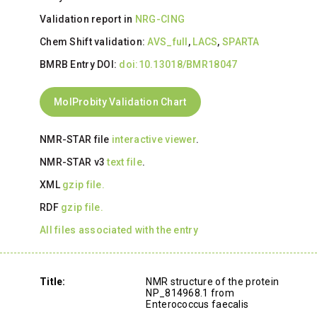
Validation report in
NRG-CING
Chem Shift validation:
AVS_full
,
LACS
,
SPARTA
BMRB Entry DOI:
doi:10.13018/BMR18047
MolProbity Validation Chart
NMR-STAR file
interactive viewer
.
NMR-STAR v3
text file
.
XML
gzip file.
RDF
gzip file.
All files associated with the entry
Title:
NMR structure of the protein
NP_814968.1 from
Enterococcus faecalis