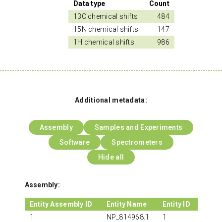
Data type
Count
13C chemical shifts
484
15N chemical shifts
147
1H chemical shifts
986
Additional metadata:
Assembly
Samples and Experiments
Software
Spectrometers
Hide all
Assembly:
Entity Assembly ID
Entity Name
Entity ID
1
NP_814968.1
1