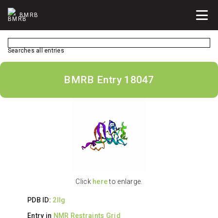
BMRB
Searches all entries
BMRB Entry 18047
Click
here
to enlarge.
PDB ID:
2llg
Entry in
NMR Restraints Grid