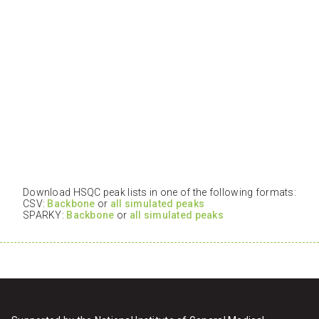
Download HSQC peak lists in one of the following formats:
CSV:
Backbone
or
all simulated peaks
SPARKY:
Backbone
or
all simulated peaks