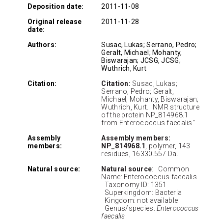
Deposition date:
2011-11-08
Original release
2011-11-28
date:
Authors:
Susac, Lukas; Serrano, Pedro;
Geralt, Michael; Mohanty,
Biswarajan; JCSG, JCSG;
Wuthrich, Kurt
Citation:
Citation:
Susac, Lukas;
Serrano, Pedro; Geralt,
Michael; Mohanty, Biswarajan;
Wuthrich, Kurt. "NMR structure
of the protein NP_814968.1
from Enterococcus faecalis" .
Assembly
Assembly members:
members:
NP_814968.1
, polymer, 143
residues, 16330.557 Da.
Natural source:
Natural source
: Common
Name: Enterococcus faecalis
Taxonomy ID: 1351
Superkingdom: Bacteria
Kingdom: not available
Genus/species:
Enterococcus
faecalis