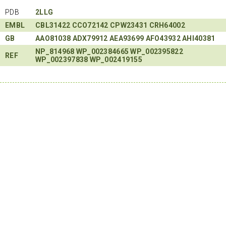
PDB
2LLG
EMBL
CBL31422
CCO72142
CPW23431
CRH64002
GB
AAO81038
ADX79912
AEA93699
AFO43932
AHI40381
NP_814968
WP_002384665
WP_002395822
REF
WP_002397838
WP_002419155