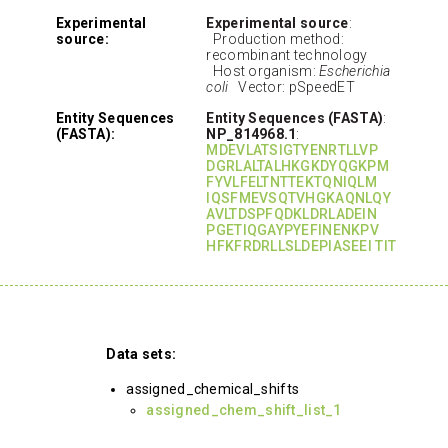
Experimental
Experimental source
:
source:
Production method:
recombinant technology
Host organism:
Escherichia
coli
Vector: pSpeedET
Entity Sequences
Entity Sequences (FASTA)
:
(FASTA):
NP_814968.1
:
MDEVLATSIGTYENRTLLVP
DGRLALTALHKGKDYQGKPM
FYVLFELTNTTEKTQNIQLM
IQSFMEVSQTVHGKAQNLQY
AVLTDSPFQDKLDRLADEIN
PGETIQGAYPYEFINENKPV
HFKFRDRLLSLDEPIASEEI TIT
Data sets:
assigned_chemical_shifts
assigned_chem_shift_list_1