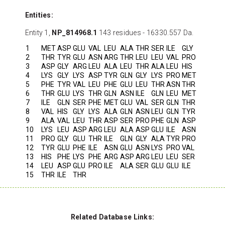
Entities:
Entity 1,
NP_814968.1
143 residues - 16330.557 Da.
1
MET
ASP
GLU
VAL
LEU
ALA
THR
SER
ILE
GLY
2
THR
TYR
GLU
ASN
ARG
THR
LEU
LEU
VAL
PRO
3
ASP
GLY
ARG
LEU
ALA
LEU
THR
ALA
LEU
HIS
4
LYS
GLY
LYS
ASP
TYR
GLN
GLY
LYS
PRO
MET
5
PHE
TYR
VAL
LEU
PHE
GLU
LEU
THR
ASN
THR
6
THR
GLU
LYS
THR
GLN
ASN
ILE
GLN
LEU
MET
7
ILE
GLN
SER
PHE
MET
GLU
VAL
SER
GLN
THR
8
VAL
HIS
GLY
LYS
ALA
GLN
ASN
LEU
GLN
TYR
9
ALA
VAL
LEU
THR
ASP
SER
PRO
PHE
GLN
ASP
10
LYS
LEU
ASP
ARG
LEU
ALA
ASP
GLU
ILE
ASN
11
PRO
GLY
GLU
THR
ILE
GLN
GLY
ALA
TYR
PRO
12
TYR
GLU
PHE
ILE
ASN
GLU
ASN
LYS
PRO
VAL
13
HIS
PHE
LYS
PHE
ARG
ASP
ARG
LEU
LEU
SER
14
LEU
ASP
GLU
PRO
ILE
ALA
SER
GLU
GLU
ILE
15
THR
ILE
THR
Related Database Links: