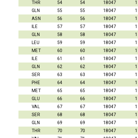
THR
54
54
18047
1
GLN
55
55
18047
1
ASN
56
56
18047
1
ILE
57
57
18047
1
GLN
58
58
18047
1
LEU
59
59
18047
1
MET
60
60
18047
1
ILE
61
61
18047
1
GLN
62
62
18047
1
SER
63
63
18047
1
PHE
64
64
18047
1
MET
65
65
18047
1
GLU
66
66
18047
1
VAL
67
67
18047
1
SER
68
68
18047
1
GLN
69
69
18047
1
THR
70
70
18047
1