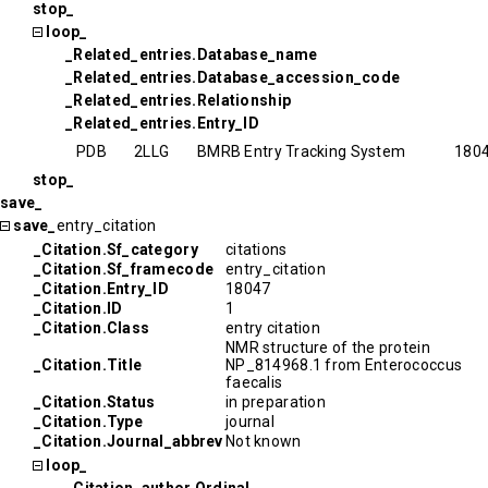
stop_
loop_
_Related_entries.Database_name
_Related_entries.Database_accession_code
_Related_entries.Relationship
_Related_entries.Entry_ID
PDB
2LLG
BMRB Entry Tracking System
180
stop_
save_
save_
entry_citation
_Citation.Sf_category
citations
_Citation.Sf_framecode
entry_citation
_Citation.Entry_ID
18047
_Citation.ID
1
_Citation.Class
entry citation
NMR structure of the protein
_Citation.Title
NP_814968.1 from Enterococcus
faecalis
_Citation.Status
in preparation
_Citation.Type
journal
_Citation.Journal_abbrev
Not known
loop_