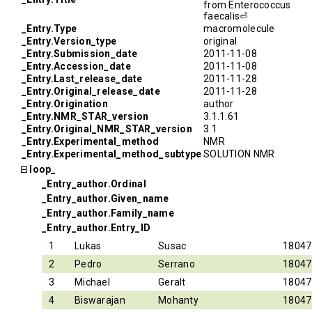
from Enterococcus
faecalis⏎
_Entry.Type
macromolecule
_Entry.Version_type
original
_Entry.Submission_date
2011-11-08
_Entry.Accession_date
2011-11-08
_Entry.Last_release_date
2011-11-28
_Entry.Original_release_date
2011-11-28
_Entry.Origination
author
_Entry.NMR_STAR_version
3.1.1.61
_Entry.Original_NMR_STAR_version
3.1
_Entry.Experimental_method
NMR
_Entry.Experimental_method_subtype
SOLUTION NMR
loop_
_Entry_author.Ordinal
_Entry_author.Given_name
_Entry_author.Family_name
_Entry_author.Entry_ID
1
Lukas
Susac
18047
2
Pedro
Serrano
18047
3
Michael
Geralt
18047
4
Biswarajan
Mohanty
18047