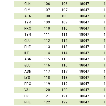
GLN
106
106
18047
1
GLY
107
107
18047
1
ALA
108
108
18047
1
TYR
109
109
18047
1
PRO
110
110
18047
1
TYR
111
111
18047
1
GLU
112
112
18047
1
PHE
113
113
18047
1
ILE
114
114
18047
1
ASN
115
115
18047
1
GLU
116
116
18047
1
ASN
117
117
18047
1
LYS
118
118
18047
1
PRO
119
119
18047
1
VAL
120
120
18047
1
HIS
121
121
18047
1
PHE
122
122
18047
1