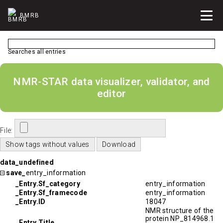
BMRB
Searches all entries
NMR-STAR data visualizer, validator, and
editor
File:
data_undefined
save_
entry_information
_Entry.Sf_category
entry_information
_Entry.Sf_framecode
entry_information
_Entry.ID
18047
NMR structure of the
protein NP_814968.1
_Entry.Title