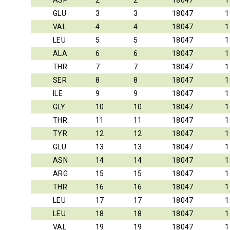
ASP
2
2
18047
1
GLU
3
3
18047
1
VAL
4
4
18047
1
LEU
5
5
18047
1
ALA
6
6
18047
1
THR
7
7
18047
1
SER
8
8
18047
1
ILE
9
9
18047
1
GLY
10
10
18047
1
THR
11
11
18047
1
TYR
12
12
18047
1
GLU
13
13
18047
1
ASN
14
14
18047
1
ARG
15
15
18047
1
THR
16
16
18047
1
LEU
17
17
18047
1
LEU
18
18
18047
1
VAL
19
19
18047
1