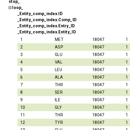
stop_
loop_
_Entity_comp_index.ID
_Entity_comp_index.Comp_ID
_Entity_comp_index.Entry_ID
_Entity_comp_index.Entity_ID
1
MET
18047
1
2
ASP
18047
1
3
GLU
18047
1
4
VAL
18047
1
5
LEU
18047
1
6
ALA
18047
1
7
THR
18047
1
8
SER
18047
1
9
ILE
18047
1
10
GLY
18047
1
11
THR
18047
1
12
TYR
18047
1