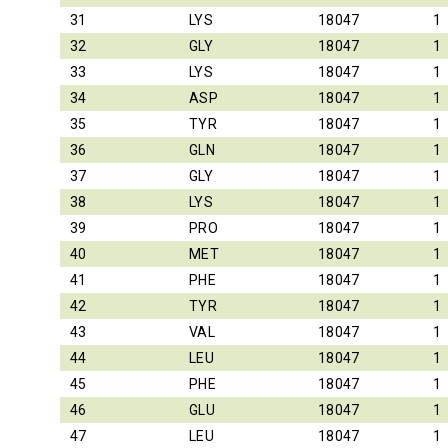
31
LYS
18047
1
32
GLY
18047
1
33
LYS
18047
1
34
ASP
18047
1
35
TYR
18047
1
36
GLN
18047
1
37
GLY
18047
1
38
LYS
18047
1
39
PRO
18047
1
40
MET
18047
1
41
PHE
18047
1
42
TYR
18047
1
43
VAL
18047
1
44
LEU
18047
1
45
PHE
18047
1
46
GLU
18047
1
47
LEU
18047
1