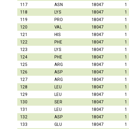
117
ASN
18047
1
118
LYS
18047
1
119
PRO
18047
1
120
VAL
18047
1
121
HIS
18047
1
122
PHE
18047
1
123
LYS
18047
1
124
PHE
18047
1
125
ARG
18047
1
126
ASP
18047
1
127
ARG
18047
1
128
LEU
18047
1
129
LEU
18047
1
130
SER
18047
1
131
LEU
18047
1
132
ASP
18047
1
133
GLU
18047
1