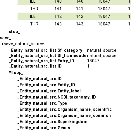
ILE
140
140
18047
1
THR
141
141
18047
1
ILE
142
142
18047
1
THR
143
143
18047
1
stop_
save_
save_
natural_source
_Entity_natural_src_list.Sf_category
natural_source
_Entity_natural_src_list.Sf_framecode
natural_source
_Entity_natural_src_list.Entry_ID
18047
_Entity_natural_src_list.ID
1
loop_
_Entity_natural_src.ID
_Entity_natural_src.Entity_ID
_Entity_natural_src.Entity_label
_Entity_natural_src.NCBI_taxonomy_ID
_Entity_natural_src.Type
_Entity_natural_src.Organism_name_scientific
_Entity_natural_src.Organism_name_common
_Entity_natural_src.Superkingdom
_Entity_natural_src.Genus