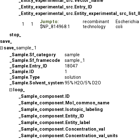
_Entity_experimental_src.Vector_name
_Entity_experimental_src.Entry_ID
_Entity_experimental_src.Entity_experimental_src_list_
Jump to:
recombinant
Escherichia
1
1
$NP_814968.1
technology
coli
stop_
save_
save_
sample_1
_Sample.Sf_category
sample
_Sample.Sf_framecode
sample_1
_Sample.Entry_ID
18047
_Sample.ID
1
_Sample.Type
solution
_Sample.Solvent_system
95% H2O/5% D2O
loop_
_Sample_component.ID
_Sample_component.Mol_common_name
_Sample_component.Isotopic_labeling
_Sample_component.Entity_ID
_Sample_component.Entity_label
_Sample_component.Concentration_val
_Sample_component.Concentration_val_units