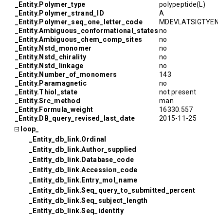
_Entity.Polymer_type
polypeptide(L)
_Entity.Polymer_strand_ID
A
_Entity.Polymer_seq_one_letter_code
MDEVLATSIGTYE
_Entity.Ambiguous_conformational_states
no
_Entity.Ambiguous_chem_comp_sites
no
_Entity.Nstd_monomer
no
_Entity.Nstd_chirality
no
_Entity.Nstd_linkage
no
_Entity.Number_of_monomers
143
_Entity.Paramagnetic
no
_Entity.Thiol_state
not present
_Entity.Src_method
man
_Entity.Formula_weight
16330.557
_Entity.DB_query_revised_last_date
2015-11-25
loop_
_Entity_db_link.Ordinal
_Entity_db_link.Author_supplied
_Entity_db_link.Database_code
_Entity_db_link.Accession_code
_Entity_db_link.Entry_mol_name
_Entity_db_link.Seq_query_to_submitted_percent
_Entity_db_link.Seq_subject_length
_Entity_db_link.Seq_identity