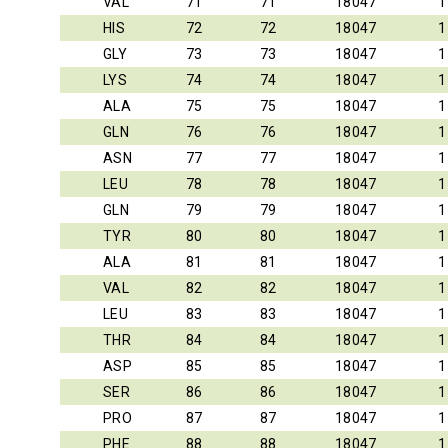
VAL
71
71
18047
1
HIS
72
72
18047
1
GLY
73
73
18047
1
LYS
74
74
18047
1
ALA
75
75
18047
1
GLN
76
76
18047
1
ASN
77
77
18047
1
LEU
78
78
18047
1
GLN
79
79
18047
1
TYR
80
80
18047
1
ALA
81
81
18047
1
VAL
82
82
18047
1
LEU
83
83
18047
1
THR
84
84
18047
1
ASP
85
85
18047
1
SER
86
86
18047
1
PRO
87
87
18047
1
PHE
88
88
18047
1