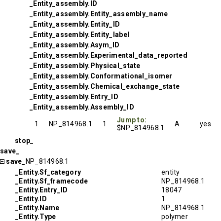
_Entity_assembly.ID
_Entity_assembly.Entity_assembly_name
_Entity_assembly.Entity_ID
_Entity_assembly.Entity_label
_Entity_assembly.Asym_ID
_Entity_assembly.Experimental_data_reported
_Entity_assembly.Physical_state
_Entity_assembly.Conformational_isomer
_Entity_assembly.Chemical_exchange_state
_Entity_assembly.Entry_ID
_Entity_assembly.Assembly_ID
Jump to:
1
NP_814968.1
1
A
yes
$NP_814968.1
stop_
save_
save_
NP_814968.1
_Entity.Sf_category
entity
_Entity.Sf_framecode
NP_814968.1
_Entity.Entry_ID
18047
_Entity.ID
1
_Entity.Name
NP_814968.1
_Entity.Type
polymer