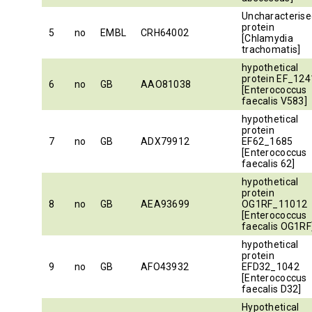
Uncharacterise
protein
5
no
EMBL
CRH64002
[Chlamydia
trachomatis]
hypothetical
protein EF_124
6
no
GB
AAO81038
[Enterococcus
faecalis V583]
hypothetical
protein
7
no
GB
ADX79912
EF62_1685
[Enterococcus
faecalis 62]
hypothetical
protein
8
no
GB
AEA93699
OG1RF_11012
[Enterococcus
faecalis OG1RF
hypothetical
protein
9
no
GB
AFO43932
EFD32_1042
[Enterococcus
faecalis D32]
Hypothetical