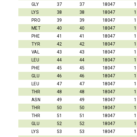
GLY
37
37
18047
1
LYS
38
38
18047
1
PRO
39
39
18047
1
MET
40
40
18047
1
PHE
41
41
18047
1
TYR
42
42
18047
1
VAL
43
43
18047
1
LEU
44
44
18047
1
PHE
45
45
18047
1
GLU
46
46
18047
1
LEU
47
47
18047
1
THR
48
48
18047
1
ASN
49
49
18047
1
THR
50
50
18047
1
THR
51
51
18047
1
GLU
52
52
18047
1
LYS
53
53
18047
1