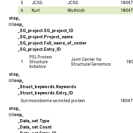
5
JCSG
JCSG
18047
6
Kurt
Wuthrich
18047
stop_
loop_
_SG_project.SG_project_ID
_SG_project.Project_name
_SG_project.Full_name_of_center
_SG_project.Entry_ID
PSI, Protein
Joint Center for
1
Structure
18
Structural Genomics
Initiative
stop_
loop_
_Struct_keywords.Keywords
_Struct_keywords.Entry_ID
Gut microbiome secreted protein
18047
stop_
loop_
_Data_set.Type
_Data_set.Count