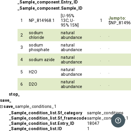
_Sample_component.Entry_ID
_Sample_component.Sample_ID
[U-95%
Jump to:
1
NP_814968.1
13C; U-
1
$NP_81496
95% 15N]
sodium
natural
2
.
.
chloride
abundance
sodium
natural
3
.
.
phosphate
abundance
natural
4
sodium azide
.
.
abundance
natural
5
H2O
.
.
abundance
natural
6
D2O
.
.
abundance
stop_
save_
save_
sample_conditions_1
_Sample_condition_list.Sf_category
sample_conditions
_Sample_condition_list.Sf_framecode
sample_conditions_1
_Sample_condition_list.Entry_ID
18047
_Sample_condition_list.ID
1