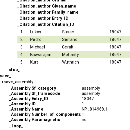
_Citation_author.Ordinal
_Citation_author.Given_name
_Citation_author.Family_name
_Citation_author.Entry_ID
_Citation_author.Citation_ID
1
Lukas
Susac
18047
2
Pedro
Serrano
18047
3
Michael
Geralt
18047
4
Biswarajan
Mohanty
18047
5
Kurt
Wuthrich
18047
stop_
save_
save_
assembly
_Assembly.Sf_category
assembly
_Assembly.Sf_framecode
assembly
_Assembly.Entry_ID
18047
_Assembly.ID
1
_Assembly.Name
NP_814968.1
_Assembly.Number_of_components
1
_Assembly.Paramagnetic
no
loop_