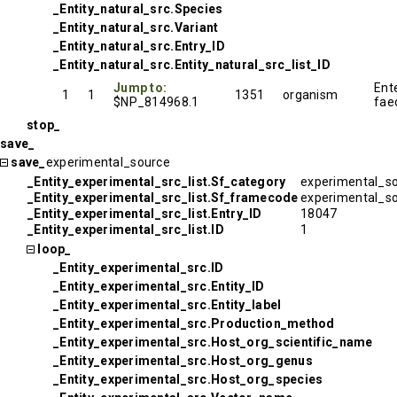
_Entity_natural_src.Species
_Entity_natural_src.Variant
_Entity_natural_src.Entry_ID
_Entity_natural_src.Entity_natural_src_list_ID
Jump to:
Ent
1
1
1351
organism
$NP_814968.1
fae
stop_
save_
save_
experimental_source
_Entity_experimental_src_list.Sf_category
experimental_s
_Entity_experimental_src_list.Sf_framecode
experimental_s
_Entity_experimental_src_list.Entry_ID
18047
_Entity_experimental_src_list.ID
1
loop_
_Entity_experimental_src.ID
_Entity_experimental_src.Entity_ID
_Entity_experimental_src.Entity_label
_Entity_experimental_src.Production_method
_Entity_experimental_src.Host_org_scientific_name
_Entity_experimental_src.Host_org_genus
_Entity_experimental_src.Host_org_species