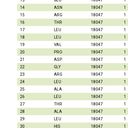
13
GLU
18047
1
14
ASN
18047
1
15
ARG
18047
1
16
THR
18047
1
17
LEU
18047
1
18
LEU
18047
1
19
VAL
18047
1
20
PRO
18047
1
21
ASP
18047
1
22
GLY
18047
1
23
ARG
18047
1
24
LEU
18047
1
25
ALA
18047
1
26
LEU
18047
1
27
THR
18047
1
28
ALA
18047
1
29
LEU
18047
1
30
HIS
18047
1