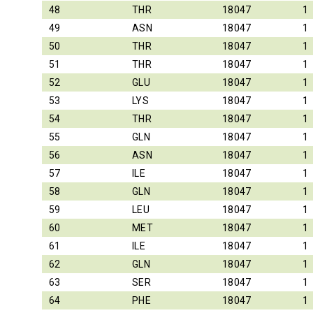
48
THR
18047
1
49
ASN
18047
1
50
THR
18047
1
51
THR
18047
1
52
GLU
18047
1
53
LYS
18047
1
54
THR
18047
1
55
GLN
18047
1
56
ASN
18047
1
57
ILE
18047
1
58
GLN
18047
1
59
LEU
18047
1
60
MET
18047
1
61
ILE
18047
1
62
GLN
18047
1
63
SER
18047
1
64
PHE
18047
1