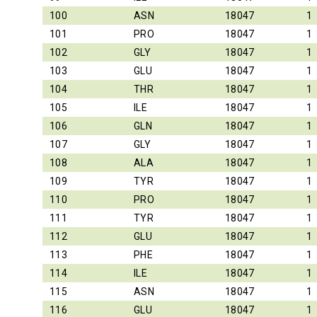
100
ASN
18047
1
101
PRO
18047
1
102
GLY
18047
1
103
GLU
18047
1
104
THR
18047
1
105
ILE
18047
1
106
GLN
18047
1
107
GLY
18047
1
108
ALA
18047
1
109
TYR
18047
1
110
PRO
18047
1
111
TYR
18047
1
112
GLU
18047
1
113
PHE
18047
1
114
ILE
18047
1
115
ASN
18047
1
116
GLU
18047
1