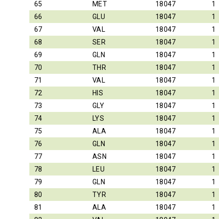
65
MET
18047
1
66
GLU
18047
1
67
VAL
18047
1
68
SER
18047
1
69
GLN
18047
1
70
THR
18047
1
71
VAL
18047
1
72
HIS
18047
1
73
GLY
18047
1
74
LYS
18047
1
75
ALA
18047
1
76
GLN
18047
1
77
ASN
18047
1
78
LEU
18047
1
79
GLN
18047
1
80
TYR
18047
1
81
ALA
18047
1