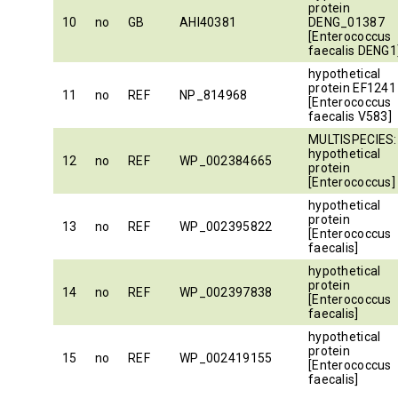
protein
10
no
GB
AHI40381
DENG_01387
[Enterococcus
faecalis DENG1
hypothetical
protein EF1241
11
no
REF
NP_814968
[Enterococcus
faecalis V583]
MULTISPECIES:
hypothetical
12
no
REF
WP_002384665
protein
[Enterococcus]
hypothetical
protein
13
no
REF
WP_002395822
[Enterococcus
faecalis]
hypothetical
protein
14
no
REF
WP_002397838
[Enterococcus
faecalis]
hypothetical
protein
15
no
REF
WP_002419155
[Enterococcus
faecalis]