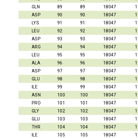
GLN
89
89
18047
1
ASP
90
90
18047
1
LYS
91
91
18047
1
LEU
92
92
18047
1
ASP
93
93
18047
1
ARG
94
94
18047
1
LEU
95
95
18047
1
ALA
96
96
18047
1
ASP
97
97
18047
1
GLU
98
98
18047
1
ILE
99
99
18047
1
ASN
100
100
18047
1
PRO
101
101
18047
1
GLY
102
102
18047
1
GLU
103
103
18047
1
THR
104
104
18047
1
ILE
105
105
18047
1