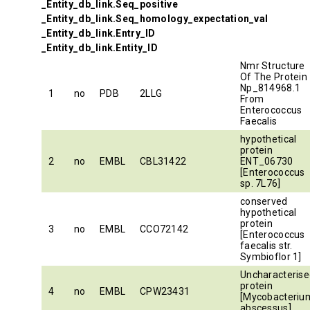
_Entity_db_link.Seq_positive
_Entity_db_link.Seq_homology_expectation_val
_Entity_db_link.Entry_ID
_Entity_db_link.Entity_ID
Nmr Structure
Of The Protein
Np_814968.1
1
no
PDB
2LLG
From
Enterococcus
Faecalis
hypothetical
protein
2
no
EMBL
CBL31422
ENT_06730
[Enterococcus
sp. 7L76]
conserved
hypothetical
protein
3
no
EMBL
CCO72142
[Enterococcus
faecalis str.
Symbioflor 1]
Uncharacterise
protein
4
no
EMBL
CPW23431
[Mycobacteriu
abscessus]