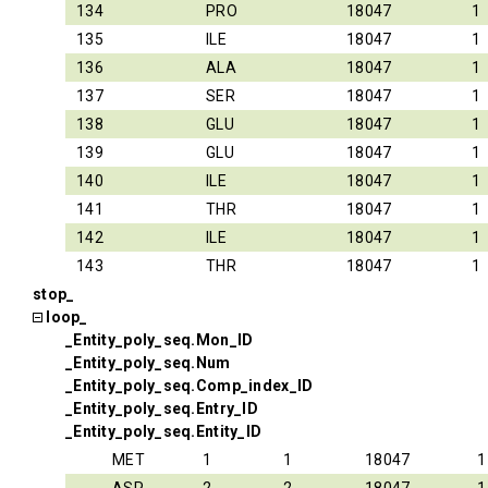
134
PRO
18047
1
135
ILE
18047
1
136
ALA
18047
1
137
SER
18047
1
138
GLU
18047
1
139
GLU
18047
1
140
ILE
18047
1
141
THR
18047
1
142
ILE
18047
1
143
THR
18047
1
stop_
loop_
_Entity_poly_seq.Mon_ID
_Entity_poly_seq.Num
_Entity_poly_seq.Comp_index_ID
_Entity_poly_seq.Entry_ID
_Entity_poly_seq.Entity_ID
MET
1
1
18047
1