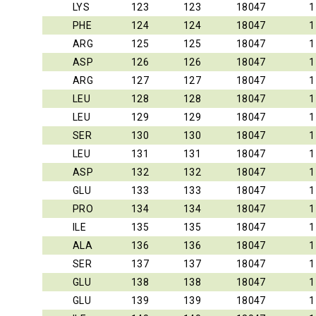
LYS
123
123
18047
1
PHE
124
124
18047
1
ARG
125
125
18047
1
ASP
126
126
18047
1
ARG
127
127
18047
1
LEU
128
128
18047
1
LEU
129
129
18047
1
SER
130
130
18047
1
LEU
131
131
18047
1
ASP
132
132
18047
1
GLU
133
133
18047
1
PRO
134
134
18047
1
ILE
135
135
18047
1
ALA
136
136
18047
1
SER
137
137
18047
1
GLU
138
138
18047
1
GLU
139
139
18047
1