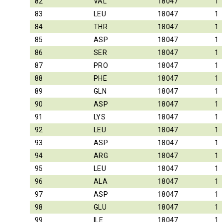
82
VAL
18047
1
83
LEU
18047
1
84
THR
18047
1
85
ASP
18047
1
86
SER
18047
1
87
PRO
18047
1
88
PHE
18047
1
89
GLN
18047
1
90
ASP
18047
1
91
LYS
18047
1
92
LEU
18047
1
93
ASP
18047
1
94
ARG
18047
1
95
LEU
18047
1
96
ALA
18047
1
97
ASP
18047
1
98
GLU
18047
1
99
ILE
18047
1