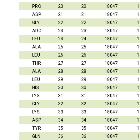
PRO
20
20
18047
1
ASP
21
21
18047
1
GLY
22
22
18047
1
ARG
23
23
18047
1
LEU
24
24
18047
1
ALA
25
25
18047
1
LEU
26
26
18047
1
THR
27
27
18047
1
ALA
28
28
18047
1
LEU
29
29
18047
1
HIS
30
30
18047
1
LYS
31
31
18047
1
GLY
32
32
18047
1
LYS
33
33
18047
1
ASP
34
34
18047
1
TYR
35
35
18047
1
GLN
36
36
18047
1