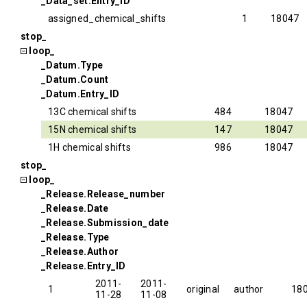
_Data_set.Entry_ID
assigned_chemical_shifts
1
18047
stop_
loop_
_Datum.Type
_Datum.Count
_Datum.Entry_ID
13C chemical shifts
484
18047
15N chemical shifts
147
18047
1H chemical shifts
986
18047
stop_
loop_
_Release.Release_number
_Release.Date
_Release.Submission_date
_Release.Type
_Release.Author
_Release.Entry_ID
2011-
2011-
1
original
author
18
11-28
11-08