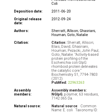
Coli
Deposition date:
2011-06-20
Original release
2012-09-24
date:
Authors:
Sherratt, Allison; Ghasriani,
Houman; Goto, Natalie
Citation:
Citation:
Sherratt, Allison;
Blais, David; Ghasriani,
Houman; Pezacki, John Paul;
Goto, Natalie. "Activity-based
protein profiling of the
Escherichia coli GlpG
rhomboid protein delineates
the catalytic core."
Biochemistry 51, 7794-7803
(2012).
PubMed:
22963263
Assembly
Assembly members:
members:
NGlpG
, polymer, 63 residues,
7142.065 Da.
Natural source:
Natural source
: Common
Name: E. coli Taxonomy ID: