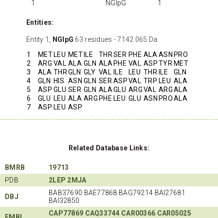
1
NGlpG
1
Entities:
Entity 1,
NGlpG
63 residues - 7142.065 Da.
1
MET
LEU
MET
ILE
THR
SER
PHE
ALA
ASN
PRO
2
ARG
VAL
ALA
GLN
ALA
PHE
VAL
ASP
TYR
MET
3
ALA
THR
GLN
GLY
VAL
ILE
LEU
THR
ILE
GLN
4
GLN
HIS
ASN
GLN
SER
ASP
VAL
TRP
LEU
ALA
5
ASP
GLU
SER
GLN
ALA
GLU
ARG
VAL
ARG
ALA
6
GLU
LEU
ALA
ARG
PHE
LEU
GLU
ASN
PRO
ALA
7
ASP
LEU
ASP
Related Database Links:
BMRB
19713
PDB
2LEP
2MJA
BAB37690 BAE77868 BAG79214 BAI27681
DBJ
BAI32850
CAP77869
CAQ33744
CAR00366
CAR05025
EMBL