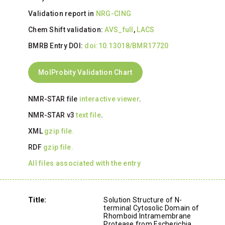
Validation report in
NRG-CING
Chem Shift validation:
AVS_full
,
LACS
BMRB Entry DOI:
doi:10.13018/BMR17720
MolProbity Validation Chart
NMR-STAR file
interactive viewer
.
NMR-STAR v3
text file
.
XML
gzip file.
RDF
gzip file.
All files associated with the entry
Title:
Solution Structure of N-
terminal Cytosolic Domain of
Rhomboid Intramembrane
Protease from Escherichia