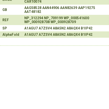
CAR10074
AAG58528
AAN44906
AAN82639
AAP19275
GB
AAT48182
NP_312294
NP_709199
WP_000541600
REF
WP_000928708
WP_000928709
SP
A1AGU7
A7ZSV4
A8A5N2
A8AQX4
B1IP42
AlphaFold
A1AGU7
A7ZSV4
A8A5N2
A8AQX4
B1IP42