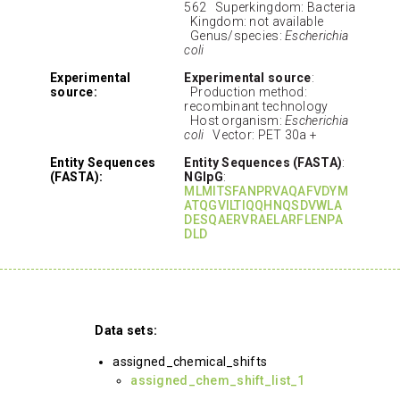
562 Superkingdom: Bacteria
Kingdom: not available
Genus/species:
Escherichia
coli
Experimental
Experimental source
:
source:
Production method:
recombinant technology
Host organism:
Escherichia
coli
Vector: PET 30a +
Entity Sequences
Entity Sequences (FASTA)
:
(FASTA):
NGlpG
:
MLMITSFANPRVAQAFVDYM
ATQGVILTIQQHNQSDVWLA
DESQAERVRAELARFLENPA
DLD
Data sets:
assigned_chemical_shifts
assigned_chem_shift_list_1