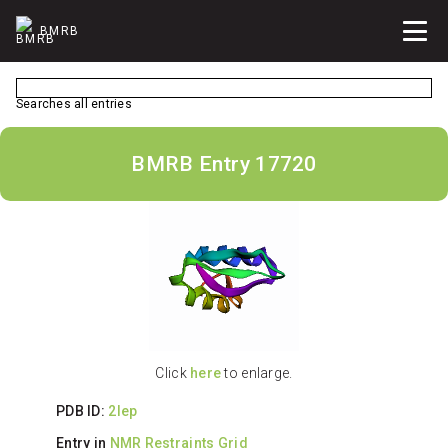
BMRB
Searches all entries
BMRB Entry 17720
Click
here
to enlarge.
PDB ID:
2lep
Entry in
NMR Restraints Grid