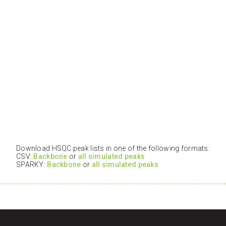
Download HSQC peak lists in one of the following formats:
CSV:
Backbone
or
all simulated peaks
SPARKY:
Backbone
or
all simulated peaks