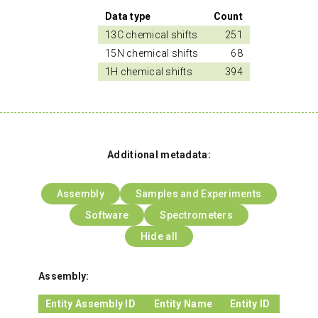
Data type
Count
13C chemical shifts
251
15N chemical shifts
68
1H chemical shifts
394
Additional metadata:
Assembly
Samples and Experiments
Software
Spectrometers
Hide all
Assembly:
Entity Assembly ID
Entity Name
Entity ID