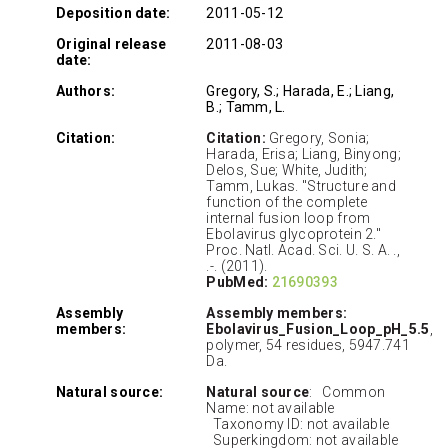
Deposition date:
2011-05-12
Original release
2011-08-03
date:
Authors:
Gregory, S.; Harada, E.; Liang,
B.; Tamm, L.
Citation:
Citation:
Gregory, Sonia;
Harada, Erisa; Liang, Binyong;
Delos, Sue; White, Judith;
Tamm, Lukas. "Structure and
function of the complete
internal fusion loop from
Ebolavirus glycoprotein 2."
Proc. Natl. Acad. Sci. U. S. A. .,
.-. (2011).
PubMed:
21690393
Assembly
Assembly members:
members:
Ebolavirus_Fusion_Loop_pH_5.5
,
polymer, 54 residues, 5947.741
Da.
Natural source:
Natural source
: Common
Name: not available
Taxonomy ID: not available
Superkingdom: not available