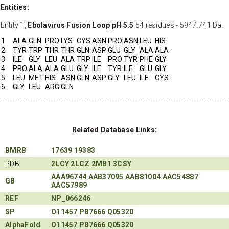
Entities:
Entity 1,
Ebolavirus Fusion Loop pH 5.5
54 residues - 5947.741 Da.
1
ALA
GLN
PRO
LYS
CYS
ASN
PRO
ASN
LEU
HIS
2
TYR
TRP
THR
THR
GLN
ASP
GLU
GLY
ALA
ALA
3
ILE
GLY
LEU
ALA
TRP
ILE
PRO
TYR
PHE
GLY
4
PRO
ALA
ALA
GLU
GLY
ILE
TYR
ILE
GLU
GLY
5
LEU
MET
HIS
ASN
GLN
ASP
GLY
LEU
ILE
CYS
6
GLY
LEU
ARG
GLN
Related Database Links:
BMRB
17639
19383
PDB
2LCY
2LCZ
2MB1
3CSY
AAA96744
AAB37095
AAB81004
AAC54887
GB
AAC57989
REF
NP_066246
SP
O11457
P87666
Q05320
AlphaFold
O11457
P87666
Q05320