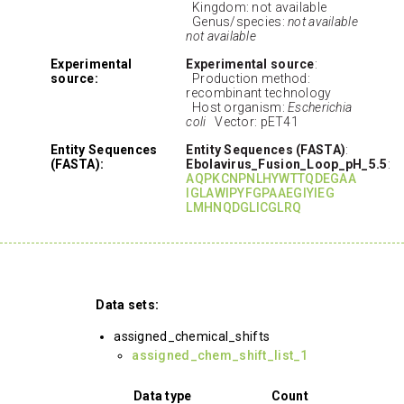
Kingdom: not available
Genus/species:
not available
not available
Experimental
Experimental source
:
source:
Production method:
recombinant technology
Host organism:
Escherichia
coli
Vector: pET41
Entity Sequences
Entity Sequences (FASTA)
:
(FASTA):
Ebolavirus_Fusion_Loop_pH_5.5
:
AQPKCNPNLHYWTTQDEGAA
IGLAWIPYFGPAAEGIYIEG
LMHNQDGLICGLRQ
Data sets:
assigned_chemical_shifts
assigned_chem_shift_list_1
Data type
Count