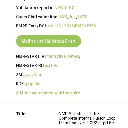
Validation report in
NRG-CING
Chem Shift validation:
AVS_full
,
LACS
BMRB Entry DOI:
doi:10.13018/BMR17638
MolProbity Validation Chart
NMR-STAR file
interactive viewer
.
NMR-STAR v3
text file
.
XML
gzip file.
RDF
gzip file.
All files associated with the entry
Title:
NMR Structure of the
Complete Internal Fusion Loop
from Ebolavirus GP2 at pH 5.5