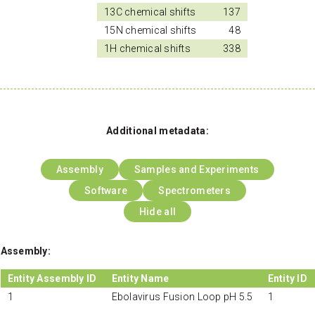
13C chemical shifts
137
15N chemical shifts
48
1H chemical shifts
338
Additional metadata:
Assembly
Samples and Experiments
Software
Spectrometers
Hide all
Assembly:
Entity Assembly ID
Entity Name
Entity ID
1
Ebolavirus Fusion Loop pH 5.5
1