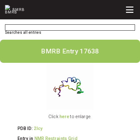
BMRB
Searches all entries
BMRB Entry 17638
Click
here
to enlarge.
PDB ID:
2lcy
Entry in
NMR Restraints Grid