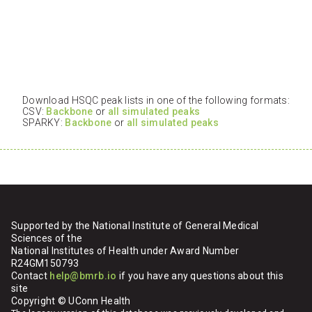
Download HSQC peak lists in one of the following formats:
CSV:
Backbone
or
all simulated peaks
SPARKY:
Backbone
or
all simulated peaks
Supported by the National Institute of General Medical
Sciences of the
National Institutes of Health under Award Number
R24GM150793
Contact
help@bmrb.io
if you have any questions about this
site
Copyright © UConn Health