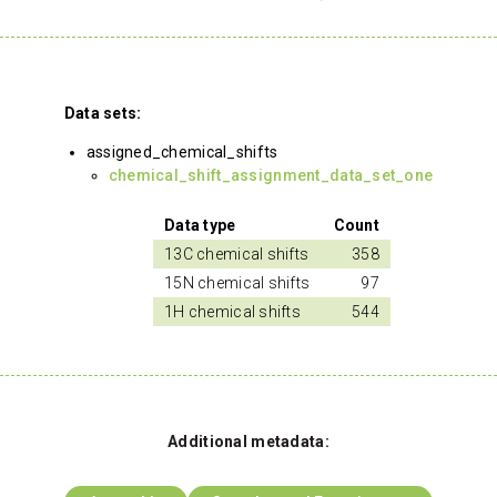
Data sets:
assigned_chemical_shifts
chemical_shift_assignment_data_set_one
Data type
Count
13C chemical shifts
358
15N chemical shifts
97
1H chemical shifts
544
Additional metadata: