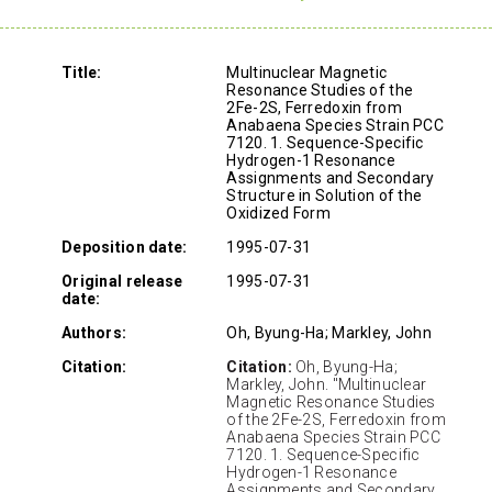
Title:
Multinuclear Magnetic
Resonance Studies of the
2Fe-2S, Ferredoxin from
Anabaena Species Strain PCC
7120. 1. Sequence-Specific
Hydrogen-1 Resonance
Assignments and Secondary
Structure in Solution of the
Oxidized Form
Deposition date:
1995-07-31
Original release
1995-07-31
date:
Authors:
Oh, Byung-Ha; Markley, John
Citation:
Citation:
Oh, Byung-Ha;
Markley, John. "Multinuclear
Magnetic Resonance Studies
of the 2Fe-2S, Ferredoxin from
Anabaena Species Strain PCC
7120. 1. Sequence-Specific
Hydrogen-1 Resonance
Assignments and Secondary