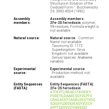
Structure in Solution of the
Oxidized Form " Biochemistry
29, 3993-4004 (1990).
Assembly
Assembly members:
members:
2Fe-2S ferredoxin
, polymer,
98 residues, Formula weight is
not available
Natural source:
Natural source
: Common
Name: not available
Taxonomy ID: 1172
Superkingdom: Virus
Kingdom: not available
Genus/species:
Anabaena
variabilis
Experimental
Experimental source
:
source:
Production method: not
available
Entity Sequences
Entity Sequences (FASTA)
:
(FASTA):
2Fe-2S ferredoxin
:
ATFKVTLINEAEGTKHEIEV
PDDEYILDAAEEQGYDLPFS
CRAGACSTCAGKLVSGTVDQ
SDQSFLDDDQIEAGYVLTCV
AYPTSDVVIQTHKEEDLY