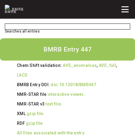
BMRB
Searches all entries
BMRB Entry 447
Chem Shift validation:
AVS_anomalous
,
AVS_full
,
LACS
BMRB Entry DOI:
doi:10.13018/BMR447
NMR-STAR file
interactive viewer
.
NMR-STAR v3
text file
.
XML
gzip file.
RDF
gzip file.
All files associated with the entry