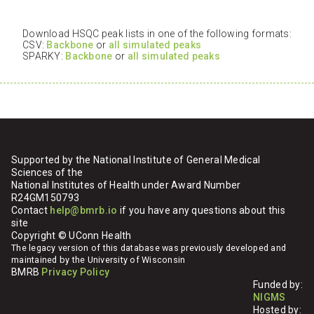
Download HSQC peak lists in one of the following formats:
CSV:
Backbone
or
all simulated peaks
SPARKY:
Backbone
or
all simulated peaks
Supported by the National Institute of General Medical
Sciences of the
National Institutes of Health under Award Number
R24GM150793
Contact
help@bmrb.io
if you have any questions about this
site
Copyright © UConn Health
The legacy version of this database was previously developed and
maintained by the University of Wisconsin
BMRB
Privacy Policy
Funded by:
NIGMS
Hosted by: