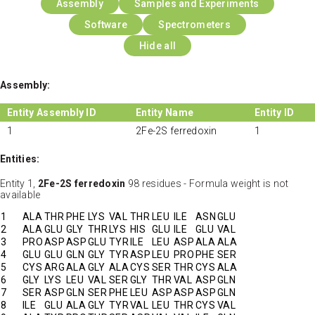
Assembly
Samples and Experiments
Software
Spectrometers
Hide all
Assembly:
Entity Assembly ID
Entity Name
Entity ID
1
2Fe-2S ferredoxin
1
Entities:
Entity 1,
2Fe-2S ferredoxin
98 residues - Formula weight is not
available
1
ALA
THR
PHE
LYS
VAL
THR
LEU
ILE
ASN
GLU
2
ALA
GLU
GLY
THR
LYS
HIS
GLU
ILE
GLU
VAL
3
PRO
ASP
ASP
GLU
TYR
ILE
LEU
ASP
ALA
ALA
4
GLU
GLU
GLN
GLY
TYR
ASP
LEU
PRO
PHE
SER
5
CYS
ARG
ALA
GLY
ALA
CYS
SER
THR
CYS
ALA
6
GLY
LYS
LEU
VAL
SER
GLY
THR
VAL
ASP
GLN
7
SER
ASP
GLN
SER
PHE
LEU
ASP
ASP
ASP
GLN
8
ILE
GLU
ALA
GLY
TYR
VAL
LEU
THR
CYS
VAL