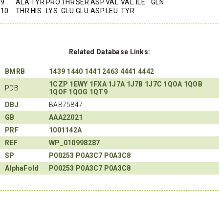
9
ALA
TYR
PRO
THR
SER
ASP
VAL
VAL
ILE
GLN
10
THR
HIS
LYS
GLU
GLU
ASP
LEU
TYR
Related Database Links:
BMRB
1439
1440
1441
2463
4441
4442
1CZP
1EWY
1FXA
1J7A
1J7B
1J7C
1QOA
1QOB
PDB
1QOF
1QOG
1QT9
DBJ
BAB75847
GB
AAA22021
PRF
1001142A
REF
WP_010998287
SP
P00253
P0A3C7
P0A3C8
AlphaFold
P00253
P0A3C7
P0A3C8