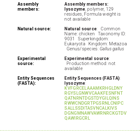
Assembly
Assembly members:
members:
lysozyme
, polymer, 129
residues, Formula weight is
not available
Natural source:
Natural source
: Common
Name: chicken Taxonomy ID:
9031 Superkingdom:
Eukaryota Kingdom: Metazoa
Genus/species:
Gallus gallus
Experimental
Experimental source
:
source:
Production method: not
available
Entity Sequences
Entity Sequences (FASTA)
:
(FASTA):
lysozyme
:
KVFGRCELAAAMKRHGLDNY
RGYSLGNWVCAAKFESNFNT
QATNRNTDGSTDYGILQINS
RWWCNDGRTPGSRNLCNIPC
SALLSSDITASVNCALKIVS
DGNGMNAWVAWRNRCKGTDV
QAWIRGCRL