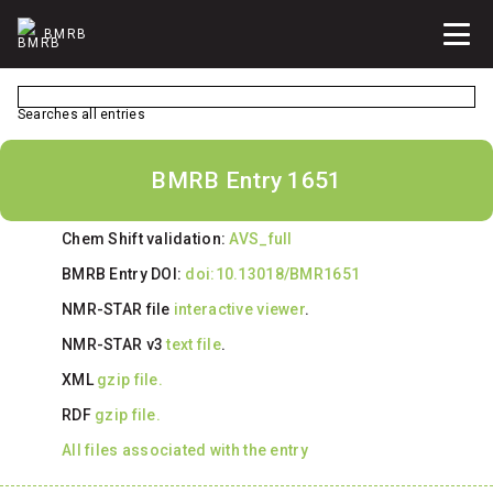
BMRB
Searches all entries
BMRB Entry 1651
Chem Shift validation:
AVS_full
BMRB Entry DOI:
doi:10.13018/BMR1651
NMR-STAR file
interactive viewer
.
NMR-STAR v3
text file
.
XML
gzip file.
RDF
gzip file.
All files associated with the entry