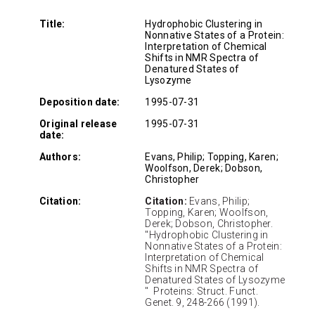
Title:
Hydrophobic Clustering in
Nonnative States of a Protein:
Interpretation of Chemical
Shifts in NMR Spectra of
Denatured States of
Lysozyme
Deposition date:
1995-07-31
Original release
1995-07-31
date:
Authors:
Evans, Philip; Topping, Karen;
Woolfson, Derek; Dobson,
Christopher
Citation:
Citation:
Evans, Philip;
Topping, Karen; Woolfson,
Derek; Dobson, Christopher.
"Hydrophobic Clustering in
Nonnative States of a Protein:
Interpretation of Chemical
Shifts in NMR Spectra of
Denatured States of Lysozyme
" Proteins: Struct. Funct.
Genet. 9, 248-266 (1991).