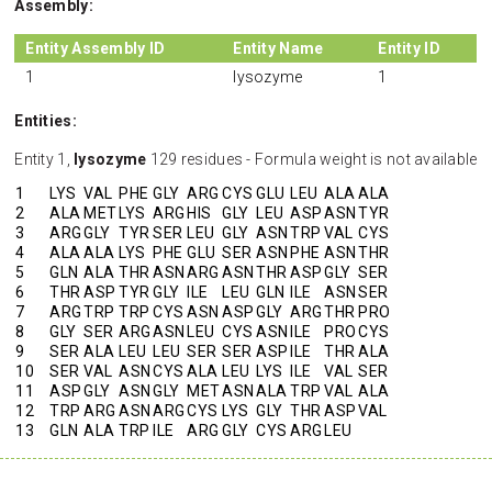
Assembly:
Entity Assembly ID
Entity Name
Entity ID
1
lysozyme
1
Entities:
Entity 1,
lysozyme
129 residues - Formula weight is not available
1
LYS
VAL
PHE
GLY
ARG
CYS
GLU
LEU
ALA
ALA
2
ALA
MET
LYS
ARG
HIS
GLY
LEU
ASP
ASN
TYR
3
ARG
GLY
TYR
SER
LEU
GLY
ASN
TRP
VAL
CYS
4
ALA
ALA
LYS
PHE
GLU
SER
ASN
PHE
ASN
THR
5
GLN
ALA
THR
ASN
ARG
ASN
THR
ASP
GLY
SER
6
THR
ASP
TYR
GLY
ILE
LEU
GLN
ILE
ASN
SER
7
ARG
TRP
TRP
CYS
ASN
ASP
GLY
ARG
THR
PRO
8
GLY
SER
ARG
ASN
LEU
CYS
ASN
ILE
PRO
CYS
9
SER
ALA
LEU
LEU
SER
SER
ASP
ILE
THR
ALA
10
SER
VAL
ASN
CYS
ALA
LEU
LYS
ILE
VAL
SER
11
ASP
GLY
ASN
GLY
MET
ASN
ALA
TRP
VAL
ALA
12
TRP
ARG
ASN
ARG
CYS
LYS
GLY
THR
ASP
VAL
13
GLN
ALA
TRP
ILE
ARG
GLY
CYS
ARG
LEU