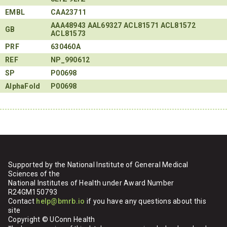
EMBL
CAA23711
AAA48943
AAL69327
ACL81571
ACL81572
GB
ACL81573
PRF
630460A
REF
NP_990612
SP
P00698
AlphaFold
P00698
Supported by the National Institute of General Medical
Sciences of the
National Institutes of Health under Award Number
R24GM150793
Contact
help@bmrb.io
if you have any questions about this
site
Copyright © UConn Health