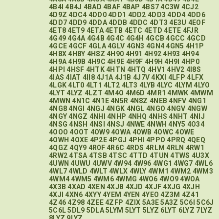
4B4I
4B4J
4BAD
4BAF
4BAP
4BS7
4C3W
4CJ2
4D9Z
4DC4
4DD0
4DD1
4DD2
4DD3
4DD4
4DD6
4DD7
4DD9
4DDA
4DDB
4DDC
4DT3
4E3U
4EOF
4ET8
4ET9
4ETA
4ETB
4ETC
4ETD
4ETE
4FJR
4G49
4G4A
4G4B
4G4C
4G4H
4GCB
4GCC
4GCD
4GCE
4GCF
4GLA
4GLV
4GN3
4GN4
4GN5
4H1P
4H8X
4H8Y
4H8Z
4H90
4H91
4H92
4H93
4H94
4H9A
4H9B
4H9C
4H9E
4H9F
4H9H
4H9I
4HP0
4HPI
4HSF
4HTK
4HTN
4HTQ
4HV1
4HV2
4I8S
4IAS
4IAT
4II8
4J1A
4J1B
4J7V
4KXI
4LFP
4LFX
4LGK
4LT0
4LT1
4LT2
4LT3
4LYB
4LYC
4LYM
4LYO
4LYT
4LYZ
4LZT
4M4O
4M6D
4MR1
4MWK
4MWM
4MWN
4N1C
4N1E
4N5R
4N8Z
4NEB
4NFV
4NG1
4NG8
4NGI
4NGJ
4NGK
4NGL
4NGO
4NGV
4NGW
4NGY
4NGZ
4NHI
4NHP
4NHQ
4NHS
4NHT
4NIJ
4NSG
4NSH
4NSI
4NSJ
4NWE
4NWH
4NY5
4O34
4OOO
4OOT
4OW9
4OWA
4OWB
4OWC
4OWE
4OWH
4OXE
4P2E
4PGJ
4PHI
4PPO
4PRQ
4QEQ
4QGZ
4QY9
4R0F
4R6C
4RDS
4RLM
4RLN
4RW1
4RW2
4TSA
4TSB
4TSC
4TTD
4TUN
4TWS
4U3X
4UWN
4UWU
4UWV
4W94
4W96
4WG1
4WG7
4WL6
4WL7
4WLD
4WLT
4WLX
4WLY
4WM1
4WM2
4WM3
4WM4
4WM5
4WM6
4WMG
4WO6
4WO9
4WOA
4X3B
4XAD
4XEN
4XJB
4XJD
4XJF
4XJG
4XJH
4XJI
4XN6
4XYY
4YEM
4YEN
4YEO
4Z3M
4Z41
4Z46
4Z98
4ZEE
4ZFP
4ZIX
5A3E
5A3Z
5C6I
5C6J
5C6L
5DL9
5DLA
5LYM
5LYT
5LYZ
6LYT
6LYZ
7LYZ
8LYZ
9LYZ