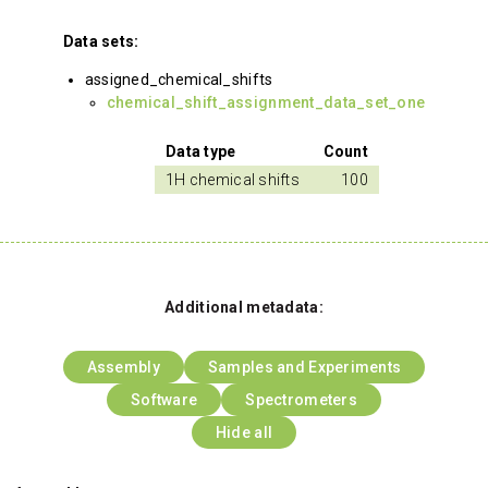
Data sets:
assigned_chemical_shifts
chemical_shift_assignment_data_set_one
Data type
Count
1H chemical shifts
100
Additional metadata:
Assembly
Samples and Experiments
Software
Spectrometers
Hide all