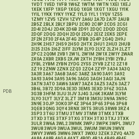
1VDT
1VED
1VFB
1W6Z
1WTM
1WTN
1XEI
1XEJ
1XEK
1XFP
1XGP
1XGQ
1XGR
1XGT
1XGU
1YIK
1YIL
1YKX
1YKY
1YKZ
1YL0
1YL1
1YQV
1Z55
1ZMY
1ZV5
1ZVH
1ZVY
2A6U
2A7D
2A7F
2AUB
2B5Z
2BLX
2BLY
2BPU
2C8O
2C8P
2CDS
2CGI
2D4I
2D4J
2D4K
2D6B
2D91
2DQC
2DQD
2DQE
2DQF
2DQG
2DQH
2DQI
2DQJ
2EIZ
2EKS
2EPE
2F2N
2F30
2F4A
2F4G
2FBB
2G4P
2G4Q
2H9J
2H9K
2HS7
2HS9
2HSO
2HTX
2HU1
2HU3
2HUB
2I25
2I26
2I6Z
2IFF
2LYM
2LYO
2LYZ
2LZH
2LZT
2PC2
2Q0M
2VB1
2W1L
2W1M
2W1X
2W1Y
2WAR
2X0A
2XBR
2XBS
2XJW
2XTH
2YBH
2YBI
2YBJ
2YBL
2YBM
2YBN
2YDG
2YSS
2YVB
2Z12
2Z18
2Z19
2ZNW
2ZNX
2ZQ3
2ZQ4
2ZYP
3A34
3A3Q
3A3R
3A67
3A6B
3A6C
3A8Z
3A90
3A91
3A92
3A93
3A94
3A95
3A96
3AGG
3AGH
3AGI
3AJN
3ATN
3ATO
3AW6
3AW7
3AZ4
3AZ5
3AZ6
3AZ7
3B6L
3B72
3D9A
3E3D
3EMS
3EXD
3F6Z
3G3A
PDB
3G3B
3HFM
3IJU
3IJV
3J4G
3J6K
3KAM
3LYM
3LYO
3LYT
3LYZ
3LZT
3M18
3M3U
3N9A
3N9C
3N9E
3OJP
3OK0
3P4Z
3P64
3P65
3P66
3P68
3QE8
3QNG
3QY4
3RNX
3RT5
3RU5
3RW8
3RZ4
3SP3
3T6U
3TMU
3TMV
3TMW
3TMX
3TXB
3TXD
3TXE
3TXF
3TXG
3TXH
3TXI
3TXJ
3TXK
3ULR
3W6A
3WL2
3WMK
3WPJ
3WPK
3WPL
3WU7
3WU8
3WU9
3WUA
3WUL
3WUM
3WUN
3WVX
3WVY
3WW5
3WW6
3WXT
3WXU
3ZEK
3ZVQ
4A7D
4A8A
4A8B
4AGA
4AXT
4B0D
4B1A
4B49
4B4E