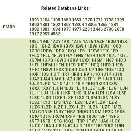
Related Database Links:
1093
1104
1105
1650
1653
1770
1772
1798
1799
1800
1801
1802
1803
18304
18305
1865
1881
BMRB
1882
1883
1884
1975
1977
2231
2446
2786
2858
2917
2957
4562
193L
194L
1A2Y
1AKI
1AT5
1AT6
1AZF
1B0D
1B2K
1BGI
1BHZ
1BVK
1BVX
1BWH
1BWI
1BWJ
1C08
1C10
1DPW
1DPX
1DQJ
1E8L
1F0W
1F10
1FDL
1FLQ
1FLU
1FLW
1FLY
1FN5
1G7H
1G7I
1G7J
1G7L
1G7M
1GPQ
1GWD
1GXV
1GXX
1H6M
1H87
1HC0
1HEL
1HEM
1HEN
1HEO
1HEP
1HEQ
1HER
1HEW
1HF4
1HSW
1HSX
1IC4
1IC5
1IC7
1IEE
1IO5
1IOQ
1IOR
1IOS
1IOT
1IR7
1IR8
1IR9
1J1O
1J1P
1J1X
1JA2
1JA4
1JA6
1JA7
1JIS
1JIT
1JIY
1JJ0
1JJ1
1JJ3
1JPO
1JTO
1JTT
1KIP
1KIQ
1KIR
1KXW
1KXX
1KXY
1LCN
1LJ3
1LJ4
1LJE
1LJF
1LJG
1LJH
1LJI
1LJJ
1LJK
1LKR
1LKS
1LMA
1LPI
1LSA
1LSB
1LSC
1LSD
1LSE
1LSF
1LSG
1LSM
1LSN
1LSY
1LSZ
1LYO
1LYS
1LYZ
1LZ8
1LZ9
1LZA
1LZB
1LZC
1LZD
1LZE
1LZG
1LZH
1LZN
1LZT
1MEL
1MLC
1N4F
1NBY
1NBZ
1NDG
1NDM
1P2C
1PS5
1QIO
1QTK
1RCM
1RFP
1RI8
1RJC
1SF4
1SF6
1SF7
1SFB
1SFG
1SQ2
1T3P
1T6V
1UA6
1UC0
1UCO
1UIA
1UIB
1UIC
1UID
1UIE
1UIF
1UIG
1UIH
1UUZ
1V7S
1V7T
1VAT
1VAU
1VDP
1VDQ
1VDS