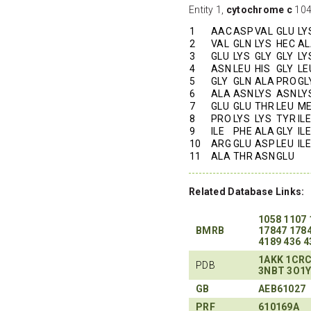
Entity 1,
cytochrome c
104 
1
AAC
ASP
VAL
GLU
LY
2
VAL
GLN
LYS
HEC
AL
3
GLU
LYS
GLY
GLY
LY
4
ASN
LEU
HIS
GLY
LE
5
GLY
GLN
ALA
PRO
GL
6
ALA
ASN
LYS
ASN
LY
7
GLU
GLU
THR
LEU
M
8
PRO
LYS
LYS
TYR
ILE
9
ILE
PHE
ALA
GLY
ILE
10
ARG
GLU
ASP
LEU
ILE
11
ALA
THR
ASN
GLU
Related Database Links:
1058
1107
BMRB
17847
178
4189
436
4
1AKK
1CR
PDB
3NBT
3O1
GB
AEB61027
PRF
610169A