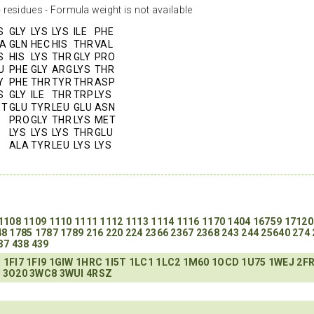
residues - Formula weight is not available
S
GLY
LYS
LYS
ILE
PHE
A
GLN
HEC
HIS
THR
VAL
S
HIS
LYS
THR
GLY
PRO
U
PHE
GLY
ARG
LYS
THR
Y
PHE
THR
TYR
THR
ASP
S
GLY
ILE
THR
TRP
LYS
ET
GLU
TYR
LEU
GLU
ASN
PRO
GLY
THR
LYS
MET
LYS
LYS
LYS
THR
GLU
ALA
TYR
LEU
LYS
LYS
1108
1109
1110
1111
1112
1113
1114
1116
1170
1404
16759
17120
48
1785
1787
1789
216
220
224
2366
2367
2368
243
244
25640
274
37
438
439
C
1FI7
1FI9
1GIW
1HRC
1I5T
1LC1
1LC2
1M60
1OCD
1U75
1WEJ
2F
Y
3O20
3WC8
3WUI
4RSZ