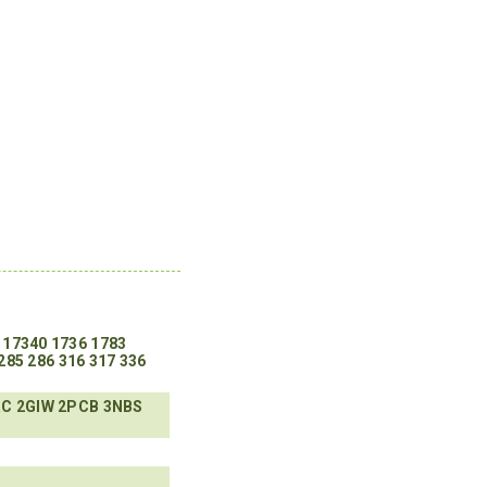
17340
1736
1783
285
286
316
317
336
RC
2GIW
2PCB
3NBS