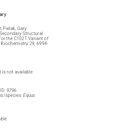
Gary
 Pielak, Gary.
 Secondary Structural
or the C102T Variant of
 Biochemistry 29, 6994-
 is not available
D: 9796
s/species:
Equus
able