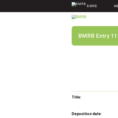
BMRB
A
BMRB Entry 11
Title:
Deposition date: