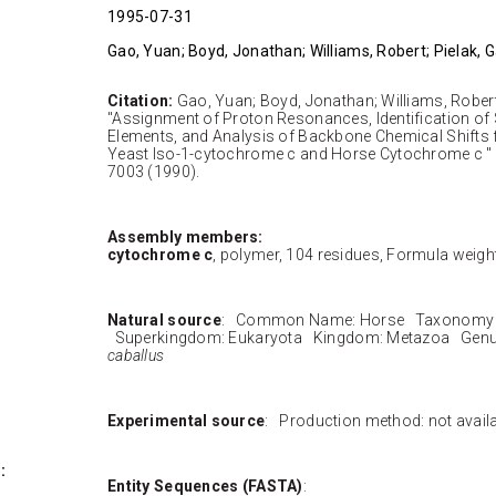
1995-07-31
Gao, Yuan; Boyd, Jonathan; Williams, Robert; Pielak, 
Citation:
Gao, Yuan; Boyd, Jonathan; Williams, Robert;
"Assignment of Proton Resonances, Identification of
Elements, and Analysis of Backbone Chemical Shifts f
Yeast Iso-1-cytochrome c and Horse Cytochrome c "
7003 (1990).
Assembly members:
cytochrome c
, polymer, 104 residues, Formula weight
Natural source
: Common Name: Horse Taxonomy I
Superkingdom: Eukaryota Kingdom: Metazoa Genu
caballus
Experimental source
: Production method: not avail
:
Entity Sequences (FASTA)
: