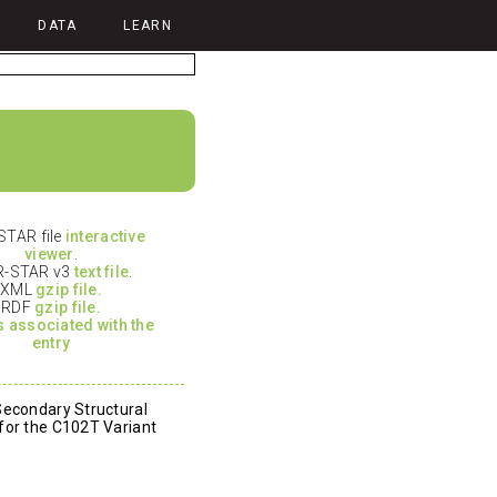
DATA
LEARN
TAR file
interactive
viewer
.
-STAR v3
text file
.
XML
gzip file.
RDF
gzip file.
es associated with the
entry
Secondary Structural
for the C102T Variant