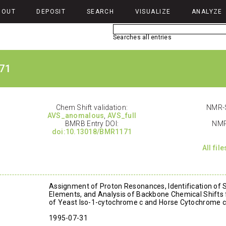
BOUT
DEPOSIT
SEARCH
VISUALIZE
ANALYZE
Searches all entries
71
Chem Shift validation:
NMR-S
AVS_anomalous
,
AVS_full
BMRB Entry DOI:
NMR
doi:10.13018/BMR1171
All fil
Assignment of Proton Resonances, Identification of 
Elements, and Analysis of Backbone Chemical Shifts 
of Yeast Iso-1-cytochrome c and Horse Cytochrome c
1995-07-31