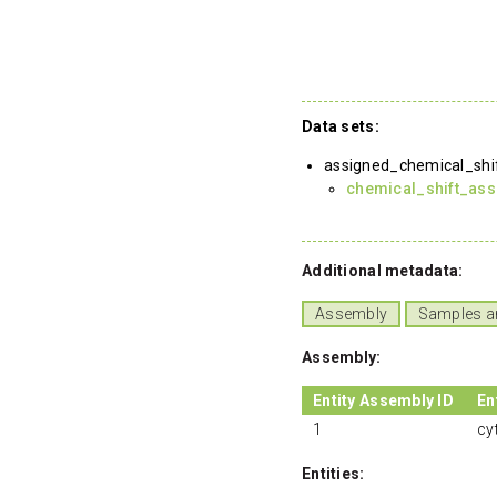
Data sets:
assigned_chemical_shi
chemical_shift_as
Additional metadata:
Assembly
Samples a
Assembly:
Entity Assembly ID
En
1
cy
Entities: