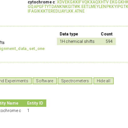
cytochrome c
:
XDVEKGKKIFVQKXAQXHTV EKGGKH
GQAPGFTYTDANKNKGITWK EETLMEYLENPKKYIPGT
IFAGIKKKTEREDLIAYLKK ATNE
Data type
Count
1H chemical shifts
594
fts
signment_data_set_one
nd Experiments
Software
Spectrometers
Hide all
tity Name
Entity ID
tochrome c
1