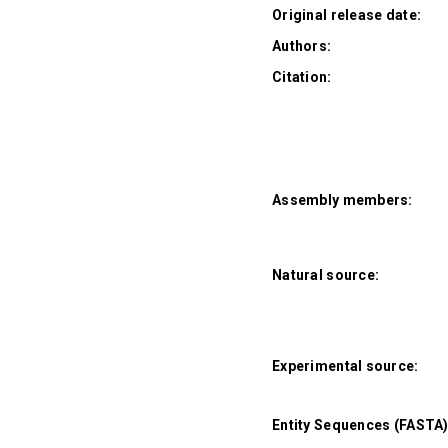
Original release date:
Authors:
Citation:
Assembly members:
Natural source:
Experimental source:
Entity Sequences (FASTA)