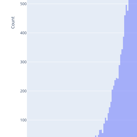
500
Count
400
300
200
100