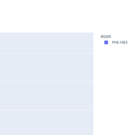
Atom
PHE-HB3