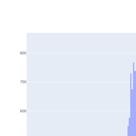
800
700
600