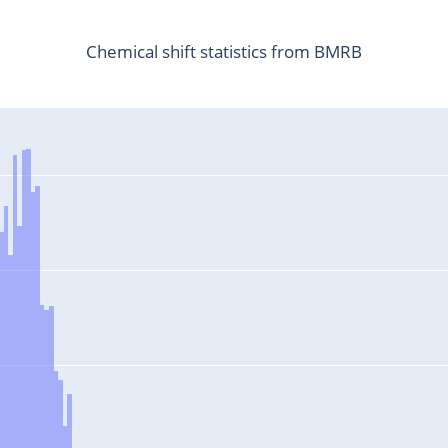
Chemical shift statistics from BMRB