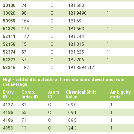
30100
24
C
181.680
30820
98
C
181.9490
1
50955
164
C
181.69
51379
174
C
181.663
1
52111
172
C
181.744
1
52158
15
C
181.315
1
52374
57
C
181.825
1
52377
57
C
182.206
1
53316
187
C
181.3584612
High-field shifts outside of three standard deviations from
the average
Entry
Comp.
Atom
Chemical Shift
Ambiguity
ID
index ID
ID
Value
code
4127
31
C
169.0
1
4186
65
C
169.1
1
4186
71
C
169.5
1
4353
11
C
124.3
1