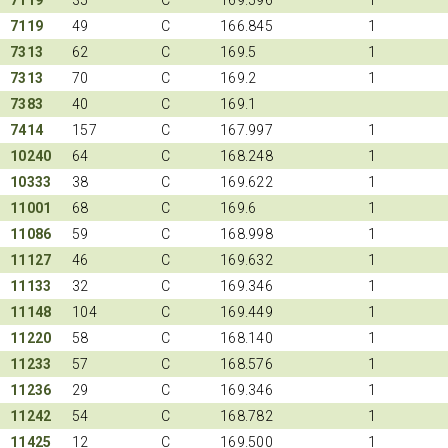
7119
49
C
166.845
1
7313
62
C
169.5
1
7313
70
C
169.2
1
7383
40
C
169.1
7414
157
C
167.997
1
10240
64
C
168.248
1
10333
38
C
169.622
1
11001
68
C
169.6
1
11086
59
C
168.998
1
11127
46
C
169.632
1
11133
32
C
169.346
1
11148
104
C
169.449
1
11220
58
C
168.140
1
11233
57
C
168.576
1
11236
29
C
169.346
1
11242
54
C
168.782
1
11425
12
C
169.500
1