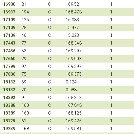
16900
81
C
169.52
1
16937
194
C
168.478
1
17109
125
C
16.083
1
17109
28
C
15.477
1
17109
46
C
15.023
1
17443
77
C
168.348
1
17456
53
C
169.297
1
17660
29
C
169.003
1
17799
97
C
169.397
1
17806
75
C
169.375
1
18132
69
C
0.124
1
18132
70
C
0.088
1
18292
9
C
168.313
1
18388
160
C
167.848
1
18389
160
C
168.125
1
18725
61
C
169.426
1
19239
168
C
169.581
1