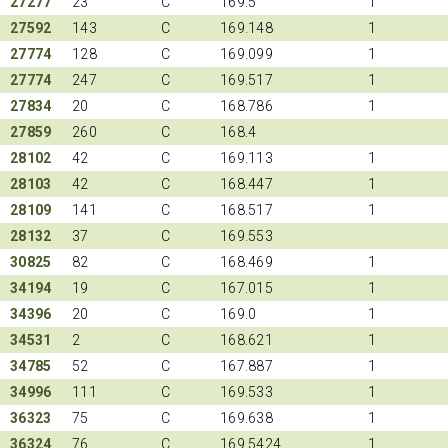
27277
23
C
169.5
1
27592
143
C
169.148
1
27774
128
C
169.099
1
27774
247
C
169.517
1
27834
20
C
168.786
1
27859
260
C
168.4
28102
42
C
169.113
1
28103
42
C
168.447
1
28109
141
C
168.517
1
28132
37
C
169.553
30825
82
C
168.469
1
34194
19
C
167.015
1
34396
20
C
169.0
1
34531
2
C
168.621
1
34785
52
C
167.887
1
34996
111
C
169.533
1
36323
75
C
169.638
1
36324
76
C
169.5424
1