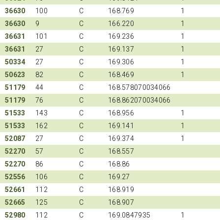
36630
100
C
168.769
1
36630
9
C
166.220
1
36631
101
C
169.236
1
36631
27
C
169.137
1
50334
27
C
169.306
1
50623
82
C
168.469
1
51179
44
C
168.578070034066
51179
76
C
168.862070034066
51533
143
C
168.956
1
51533
162
C
169.141
1
52087
27
C
169.374
1
52270
57
C
168.557
52270
86
C
168.86
52556
106
C
169.27
52661
112
C
168.919
52665
125
C
168.907
52980
112
C
169.0847935
1