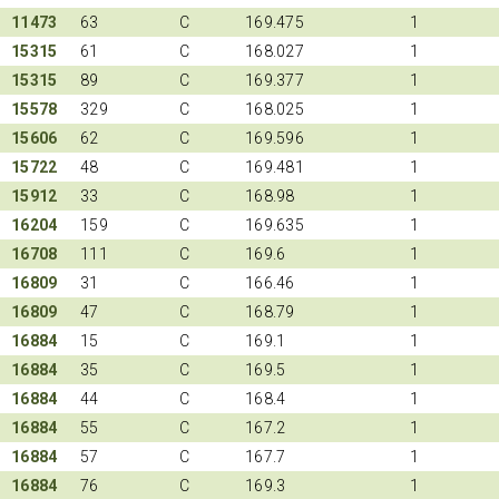
11473
63
C
169.475
1
15315
61
C
168.027
1
15315
89
C
169.377
1
15578
329
C
168.025
1
15606
62
C
169.596
1
15722
48
C
169.481
1
15912
33
C
168.98
1
16204
159
C
169.635
1
16708
111
C
169.6
1
16809
31
C
166.46
1
16809
47
C
168.79
1
16884
15
C
169.1
1
16884
35
C
169.5
1
16884
44
C
168.4
1
16884
55
C
167.2
1
16884
57
C
167.7
1
16884
76
C
169.3
1