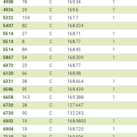
4908
78
C
169.34
1
4936
24
C
169.6
1
5332
159
C
167.7
1
5407
82
C
168.324
5514
27
C
168.71
1
5514
8
C
168.77
1
5514
84
C
168.45
1
5867
54
C
168.309
1
6073
23
C
168.77
6130
66
C
168.98
6331
38
C
168.664
1
6586
95
C
168.439
1
6658
163
C
169.388
1
6730
28
C
127.647
6730
90
C
132.243
6903
19
C
168.9850
1
6904
19
C
168.720
1
7119
35
C
169.596
1