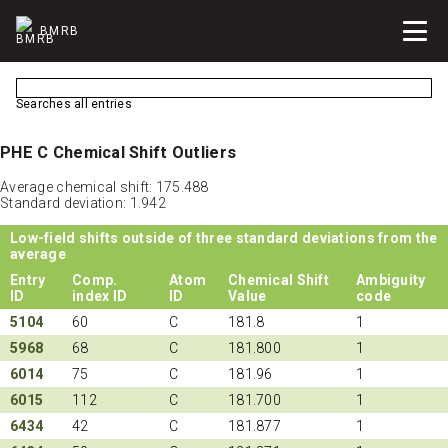
BMRB
Searches all entries
PHE C Chemical Shift Outliers
Average chemical shift: 175.488
Standard deviation: 1.942
Low-field shifts outside of three standard deviations from the
average
Entry
Comp.
Atom
Chemical Shift
Ambiguity
ID
index ID
ID
Value
code
5104
60
C
181.8
1
5968
68
C
181.800
1
6014
75
C
181.96
1
6015
112
C
181.700
1
6434
42
C
181.877
1