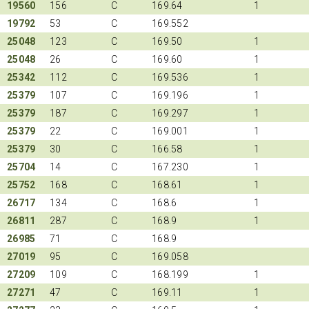
19560
156
C
169.64
1
19792
53
C
169.552
25048
123
C
169.50
1
25048
26
C
169.60
1
25342
112
C
169.536
1
25379
107
C
169.196
1
25379
187
C
169.297
1
25379
22
C
169.001
1
25379
30
C
166.58
1
25704
14
C
167.230
1
25752
168
C
168.61
1
26717
134
C
168.6
1
26811
287
C
168.9
1
26985
71
C
168.9
27019
95
C
169.058
27209
109
C
168.199
1
27271
47
C
169.11
1