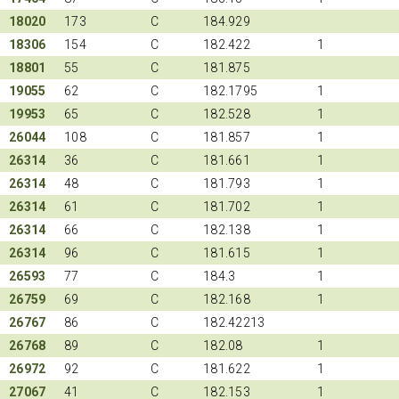
18020
173
C
184.929
18306
154
C
182.422
1
18801
55
C
181.875
19055
62
C
182.1795
1
19953
65
C
182.528
1
26044
108
C
181.857
1
26314
36
C
181.661
1
26314
48
C
181.793
1
26314
61
C
181.702
1
26314
66
C
182.138
1
26314
96
C
181.615
1
26593
77
C
184.3
1
26759
69
C
182.168
1
26767
86
C
182.42213
26768
89
C
182.08
1
26972
92
C
181.622
1
27067
41
C
182.153
1