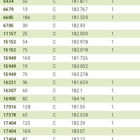
6434
50
C
181.871
1
6679
13
C
183.767
1
6685
186
C
181.329
1
6705
30
C
182.93
11157
25
C
182.009
1
15152
54
C
182.978
1
15152
75
C
182.078
1
15949
160
C
181.726
15949
19
C
183.002
15949
70
C
183.278
16221
36
C
181.659
1
16307
60
C
182.1
1
16905
82
C
184.16
1
17016
128
C
181.55
1
17378
65
C
182.528
1
17404
125
C
182.29
1
17404
169
C
183.07
1
17404
87
C
183.13
1