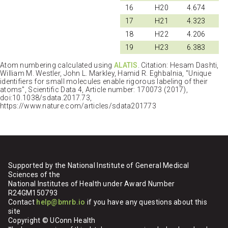
16
H20
4.674
17
H21
4.323
18
H22
4.206
19
H23
6.383
Atom numbering calculated using
ALATIS
. Citation: Hesam Dashti,
William M. Westler, John L. Markley, Hamid R. Eghbalnia, "Unique
identifiers for small molecules enable rigorous labeling of their
atoms", Scientific Data 4, Article number: 170073 (2017),
doi:10.1038/sdata.2017.73,
https://www.nature.com/articles/sdata201773
Supported by the National Institute of General Medical
Sciences of the
National Institutes of Health under Award Number
R24GM150793
Contact
help@bmrb.io
if you have any questions about this
site
Copyright © UConn Health