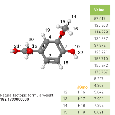
Shift
Atom
Value
ID
ID
1
C1
57.017
2
C2
125.863
3
C3
114.299
4
C4
130.537
5
C5
37.872
6
C6
125.221
7
C7
153.710
8
C8
150.872
9
C9
175.787
10
H14
5.227
11
H15
4.363
12
H16
5.642
Natural Isotopic formula weight:
13
H17
7.904
182.1733000000
14
H18
7.292
15
H19
8.621