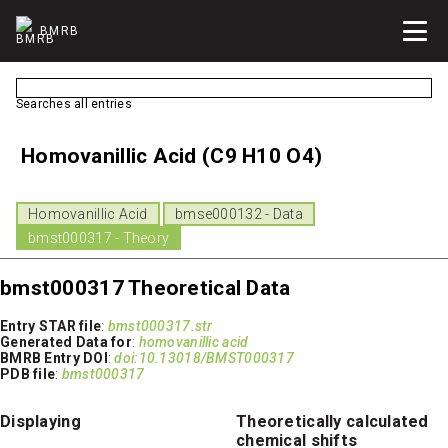
BMRB
Searches all entries
Homovanillic Acid (C9 H10 O4)
Homovanillic Acid
bmse000132 - Data
bmst000317 - Theory
bmst000317 Theoretical Data
Entry STAR file
:
bmst000317.str
Generated Data for
:
homovanillic acid
BMRB Entry DOI
:
doi:10.13018/BMST000317
PDB file
:
bmst000317
Displaying
Theoretically calculated
chemical shifts