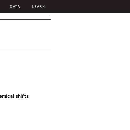
DATA
LEARN
emical shifts