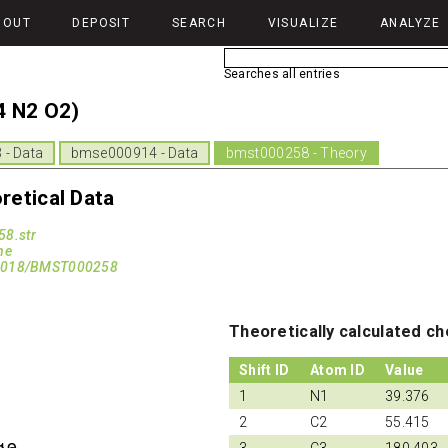
BOUT
DEPOSIT
SEARCH
VISUALIZE
ANALYZE
Searches all entries
4 N2 O2)
- Data
bmse000914 - Data
bmst000258 - Theory
etical Data
8.str
ne
13018/BMST000258
Theoretically calculated ch
Shift ID
Atom ID
Value
1
N1
39.376
2
C2
55.415