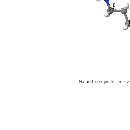
Natural Isotopic formula w