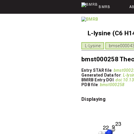
BMRB
A
L-lysine (C6 H1
L-Lysine
bmse000043 
bmst000258 Theor
Entry STAR file
:
bmst00025
Generated Data for
:
L-lysi
BMRB Entry DOI
:
doi:10.
PDB file
:
bmst000258
Displaying