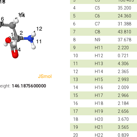
3
C3
180.403
4
C5
35.200
5
C6
24.360
6
C7
31.388
7
C8
43.810
8
N9
37.678
9
H11
2.220
10
H12
0.721
11
H13
4.306
12
H14
2.365
13
H15
2.993
eight:
146.1875600000
14
H16
2.009
15
H17
2.966
16
H18
2.184
17
H19
2.656
18
H20
3.670
19
H21
3.565
20
H22
0.839