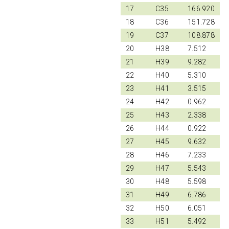
17
C35
166.920
18
C36
151.728
19
C37
108.878
20
H38
7.512
21
H39
9.282
22
H40
5.310
23
H41
3.515
24
H42
0.962
25
H43
2.338
26
H44
0.922
27
H45
9.632
28
H46
7.233
29
H47
5.543
30
H48
5.598
31
H49
6.786
32
H50
6.051
33
H51
5.492