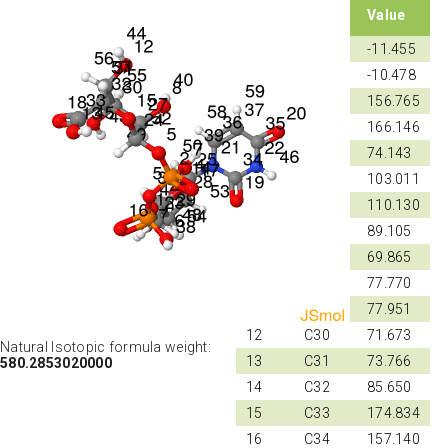
Shift
Atom
Value
ID
ID
1
P1
-11.455
2
P2
-10.478
3
N21
156.765
4
N22
166.146
5
C23
74.143
6
C24
103.011
7
C25
110.130
8
C26
89.105
9
C27
69.865
10
C28
77.770
11
C29
77.951
12
C30
71.673
Natural Isotopic formula weight:
13
C31
73.766
580.2853020000
14
C32
85.650
15
C33
174.834
16
C34
157.140