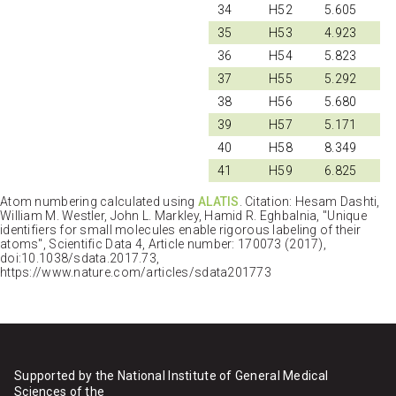
34
H52
5.605
35
H53
4.923
36
H54
5.823
37
H55
5.292
38
H56
5.680
39
H57
5.171
40
H58
8.349
41
H59
6.825
Atom numbering calculated using
ALATIS
. Citation: Hesam Dashti,
William M. Westler, John L. Markley, Hamid R. Eghbalnia, "Unique
identifiers for small molecules enable rigorous labeling of their
atoms", Scientific Data 4, Article number: 170073 (2017),
doi:10.1038/sdata.2017.73,
https://www.nature.com/articles/sdata201773
Supported by the National Institute of General Medical
Sciences of the