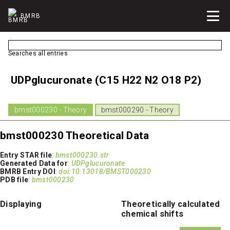
BMRB
Searches all entries
UDPglucuronate (C15 H22 N2 O18 P2)
bmst000230 - Theory
bmst000290 - Theory
bmst000230 Theoretical Data
Entry STAR file
:
bmst000230.str
Generated Data for
:
UDPglucuronate
BMRB Entry DOI
:
doi:10.13018/BMST000230
PDB file
:
bmst000230
Displaying
Theoretically calculated
chemical shifts