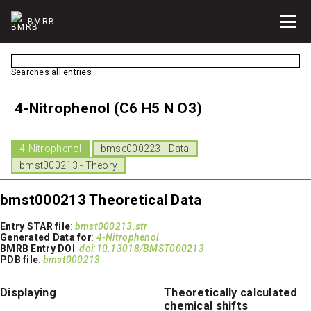
BMRB
Searches all entries
4-Nitrophenol (C6 H5 N O3)
4-Nitrophenol
bmse000223 - Data
bmst000213 - Theory
bmst000213 Theoretical Data
Entry STAR file
:
bmst000213.str
Generated Data for
:
4-Nitrophenol
BMRB Entry DOI
:
doi:10.13018/BMST000213
PDB file
:
bmst000213
Displaying
Theoretically calculated
chemical shifts