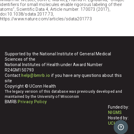
identifiers for small molecules enable rigorous labeling of their
atoms", Scientific Data 4, Article number: 170073 (2017),
doi:10.1038/sdata.2017.73,
https://www.nature.com/articles/sdata201773
Supported by the National Institute of General Medical
Sciences of the
National Institutes of Health under Award Number
R24GM150793
Contact
help@bmrb.io
if you have any questions about this
site
Copyright © UConn Health
The legacy version of this database was previously developed and
maintained by the University of Wisconsin
BMRB
Privacy Policy
Funded by:
NIGMS
Hosted by:
UCHC