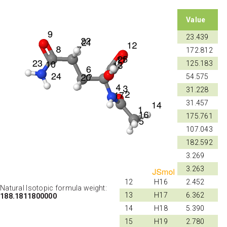
Shift
Atom
Value
ID
ID
1
C1
23.439
2
C2
172.812
3
N4
125.183
4
C5
54.575
5
C6
31.228
6
C7
31.457
7
C8
175.761
8
N10
107.043
9
C11
182.592
10
H14
3.269
11
H15
3.263
12
H16
2.452
Natural Isotopic formula weight:
13
H17
6.362
188.1811800000
14
H18
5.390
15
H19
2.780