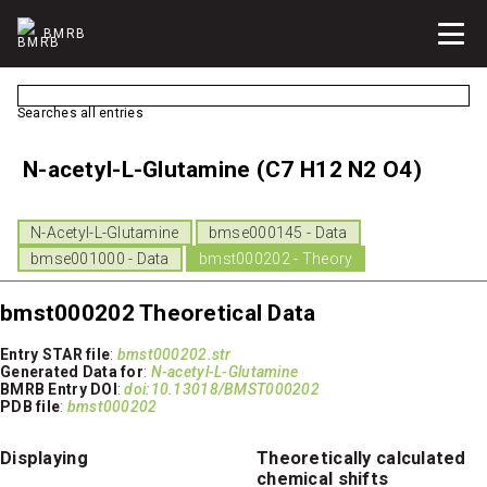
BMRB
Searches all entries
N-acetyl-L-Glutamine (C7 H12 N2 O4)
N-Acetyl-L-Glutamine
bmse000145 - Data
bmse001000 - Data
bmst000202 - Theory
bmst000202 Theoretical Data
Entry STAR file
:
bmst000202.str
Generated Data for
:
N-acetyl-L-Glutamine
BMRB Entry DOI
:
doi:10.13018/BMST000202
PDB file
:
bmst000202
Displaying
Theoretically calculated
chemical shifts