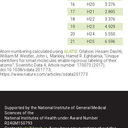
16
H20
3.276
17
H21
2.895
18
H22
3.376
19
H23
4.929
20
H24
5.550
21
H25
6.596
Atom numbering calculated using
ALATIS
. Citation: Hesam Dashti,
William M. Westler, John L. Markley, Hamid R. Eghbalnia, "Unique
identifiers for small molecules enable rigorous labeling of their
atoms", Scientific Data 4, Article number: 170073 (2017),
doi:10.1038/sdata.2017.73,
https://www.nature.com/articles/sdata201773
Supported by the National Institute of General Medical
Sciences of the
National Institutes of Health under Award Number
R24GM150793