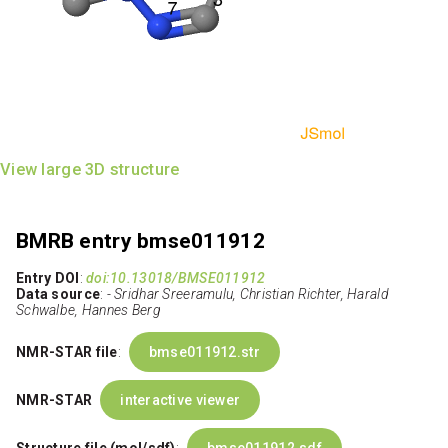
View large 3D structure
BMRB entry bmse011912
Entry DOI
:
doi:10.13018/BMSE011912
Data source
:
- Sridhar Sreeramulu, Christian Richter, Harald
Schwalbe, Hannes Berg
NMR-STAR file
:
bmse011912.str
NMR-STAR
interactive viewer