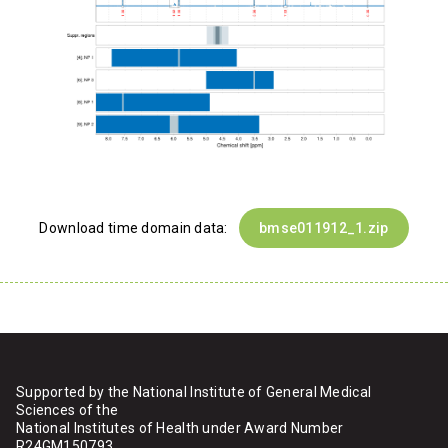
Download time domain data:
bmse011912_1.zip
Supported by the National Institute of General Medical
Sciences of the
National Institutes of Health under Award Number
R24GM150793