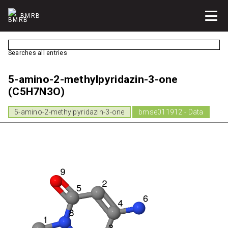
BMRB
Searches all entries
5-amino-2-methylpyridazin-3-one
(C5H7N3O)
5-amino-2-methylpyridazin-3-one
bmse011912 - Data