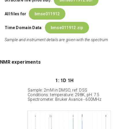
Structure file (mol/sdf)
:
bmse011912.sdf
All files for
bmse011912
Time Domain Data
:
bmse011912.zip
Sample and instrument details are given with the spectrum
NMR experiments
1: 1D 1H
Sample: 2mM in DMSO, ref: DSS
Conditions: temperature: 298K, pH: 7.5
Spectrometer: Bruker Avance - 600MHz