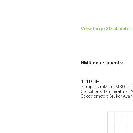
View large 3D structur
NMR experiments
1: 1D 1H
Sample: 2mM in DMSO, ref
Conditions: temperature: 2
Spectrometer: Bruker Ava