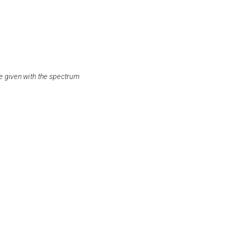
e given with the spectrum