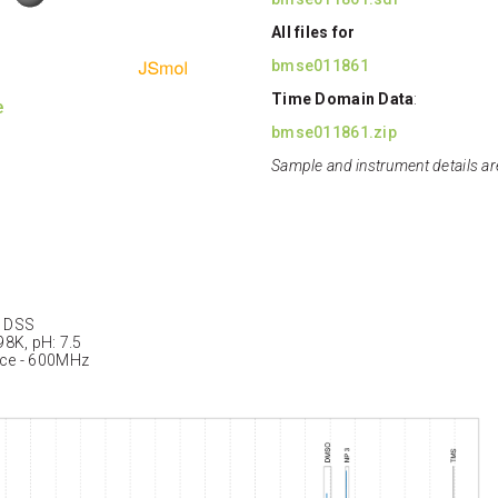
All files for
bmse011861
Time Domain Data
:
e
bmse011861.zip
Sample and instrument details ar
: DSS
98K, pH: 7.5
nce - 600MHz