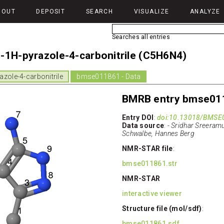
BOUT
DEPOSIT
SEARCH
VISUALIZE
ANALYZE
Searches all entries
-1H-pyrazole-4-carbonitrile (C5H6N4)
zole-4-carbonitrile
bmse011861 - Data
BMRB entry bmse01
Entry DOI
:
doi:10.13018/BMSE
Data source
:
- Sridhar Sreeramu
Schwalbe, Hannes Berg
NMR-STAR file
:
bmse011861.str
NMR-STAR
interactive viewer
Structure file (mol/sdf)
:
bmse011861.sdf