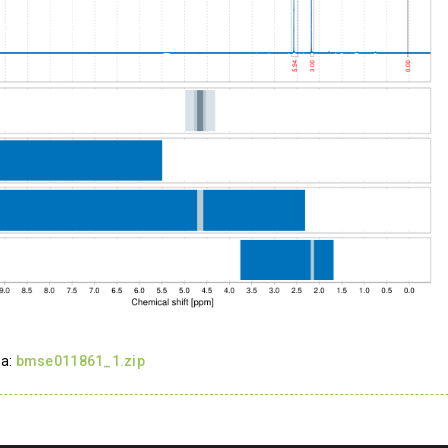
ta:
bmse011861_1.zip