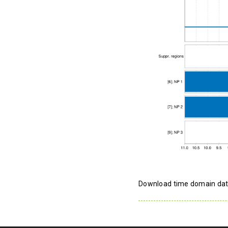
Download time domain da