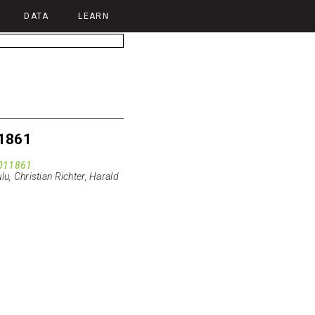
DATA
LEARN
1861
011861
lu, Christian Richter, Harald