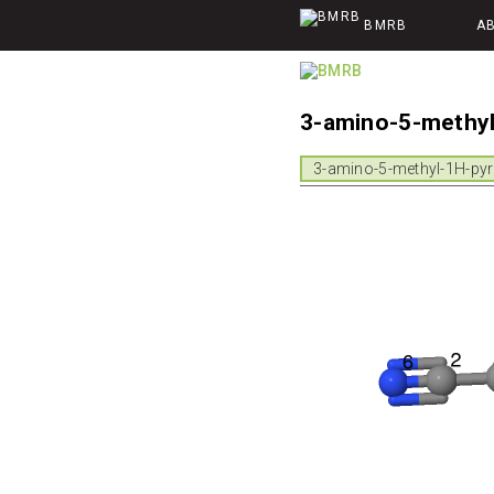
BMRB
A
3-amino-5-methyl
3-amino-5-methyl-1H-pyra