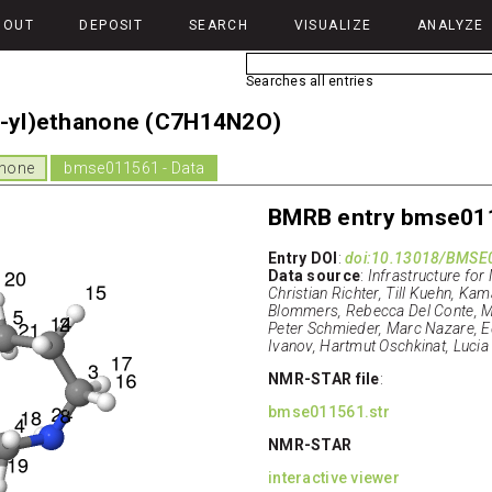
BOUT
DEPOSIT
SEARCH
VISUALIZE
ANALYZE
Searches all entries
1-yl)ethanone (C7H14N2O)
anone
bmse011561 - Data
BMRB entry bmse01
Entry DOI
:
doi:10.13018/BMSE
Data source
:
Infrastructure for
Christian Richter, Till Kuehn, Kam
Blommers, Rebecca Del Conte, Mar
Peter Schmieder, Marc Nazare, E
Ivanov, Hartmut Oschkinat, Lucia
NMR-STAR file
:
bmse011561.str
NMR-STAR
interactive viewer