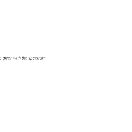
e given with the spectrum