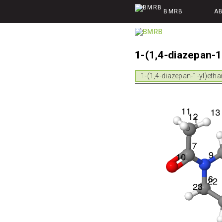
BMRB
A
1-(1,4-diazepan-
1-(1,4-diazepan-1-yl)eth