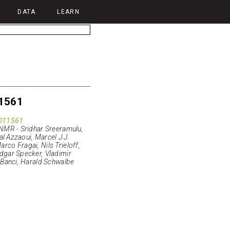
DATA
LEARN
1561
011561
 NMR - Sridhar Sreeramulu,
al Azzaoui, Marcel J.J.
co Fragai, Nils Trieloff,
dgar Specker, Vladimir
 Banci, Harald Schwalbe