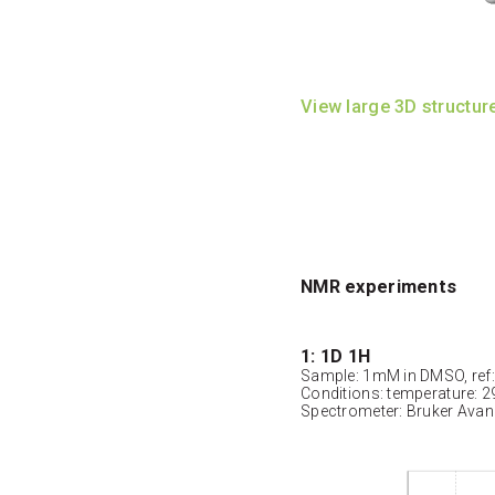
View large 3D structur
NMR experiments
1: 1D 1H
Sample: 1mM in DMSO, ref
Conditions: temperature: 2
Spectrometer: Bruker Ava