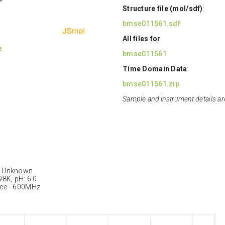
Structure file (mol/sdf)
:
bmse011561.sdf
All files for
e
bmse011561
Time Domain Data
:
bmse011561.zip
Sample and instrument details ar
: Unknown
98K, pH: 6.0
nce - 600MHz