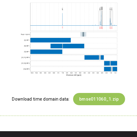
Download time domain data:
bmse011060_1.zip