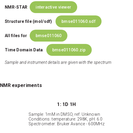
NMR-STAR
interactive viewer
Structure file (mol/sdf)
:
bmse011060.sdf
All files for
bmse011060
Time Domain Data
:
bmse011060.zip
Sample and instrument details are given with the spectrum
NMR experiments
1: 1D 1H
Sample: 1mM in DMSO, ref: Unknown
Conditions: temperature: 298K, pH: 6.0
Spectrometer: Bruker Avance - 600MHz