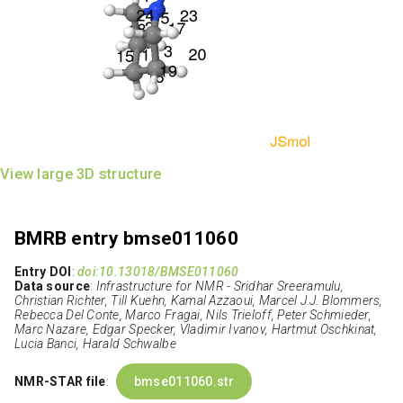
View large 3D structure
BMRB entry bmse011060
Entry DOI
:
doi:10.13018/BMSE011060
Data source
:
Infrastructure for NMR - Sridhar Sreeramulu,
Christian Richter, Till Kuehn, Kamal Azzaoui, Marcel J.J. Blommers,
Rebecca Del Conte, Marco Fragai, Nils Trieloff, Peter Schmieder,
Marc Nazare, Edgar Specker, Vladimir Ivanov, Hartmut Oschkinat,
Lucia Banci, Harald Schwalbe
NMR-STAR file
:
bmse011060.str