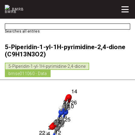
BMRB
Searches all entries
5-Piperidin-1-yl-1H-pyrimidine-2,4-dione
(C9H13N3O2)
5-Piperidin-1-yl-1H-pyrimidine-2,4-dione
bmse011060 - Data