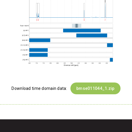
Download time domain data:
bmse011044_1.zip