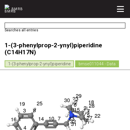
BMRB
Searches all entries
1-(3-phenylprop-2-ynyl)piperidine
(C14H17N)
1-(3-phenylprop-2-ynyl)piperidine
bmse011044 - Data