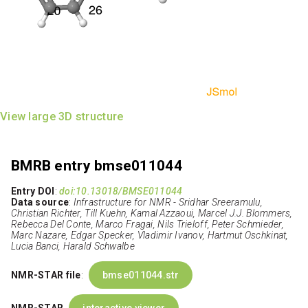
View large 3D structure
BMRB entry bmse011044
Entry DOI
:
doi:10.13018/BMSE011044
Data source
:
Infrastructure for NMR - Sridhar Sreeramulu,
Christian Richter, Till Kuehn, Kamal Azzaoui, Marcel J.J. Blommers,
Rebecca Del Conte, Marco Fragai, Nils Trieloff, Peter Schmieder,
Marc Nazare, Edgar Specker, Vladimir Ivanov, Hartmut Oschkinat,
Lucia Banci, Harald Schwalbe
NMR-STAR file
:
bmse011044.str