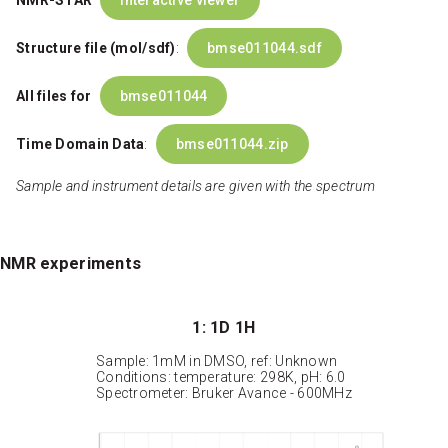
NMR-STAR
interactive viewer
Structure file (mol/sdf)
:
bmse011044.sdf
All files for
bmse011044
Time Domain Data
:
bmse011044.zip
Sample and instrument details are given with the spectrum
NMR experiments
1: 1D 1H
Sample: 1mM in DMSO, ref: Unknown
Conditions: temperature: 298K, pH: 6.0
Spectrometer: Bruker Avance - 600MHz