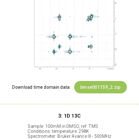
Download time domain data:
bmse001159_2.zip
3: 1D 13C
Sample: 100mM in DMSO, ref: TMS
Conditions: temperature: 298K
Spectrometer: Bruker Avance III - 500MHz