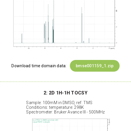
Download time domain data:
bmse001159_1.zip
2: 2D 1H-1H TOCSY
Sample: 100mM in DMSO, ref: TMS
Conditions: temperature: 298K
Spectrometer: Bruker Avance III - 500MHz