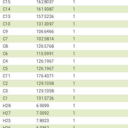
C15
162.8037
1
C14
161.9387
1
C13
157.5226
1
C10
131.3097
1
C9
106.6466
1
C7
102.5814
1
C8
126.5768
1
C6
115.0991
1
C4
126.1967
1
C5
126.1967
1
C11
176.4371
1
C2
129.1058
1
C3
129.1058
1
C1
131.5726
1
H28
6.9099
1
H27
7.0092
1
H25
7.8923
1
H26
6.9362
1