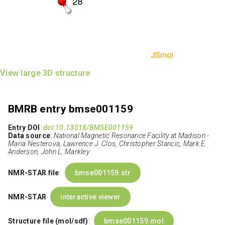
View large 3D structure
BMRB entry bmse001159
Entry DOI
:
doi:10.13018/BMSE001159
Data source
:
National Magnetic Resonance Facility at Madison -
Maria Nesterova, Lawrence J. Clos, Christopher Stancic, Mark E.
Anderson, John L. Markley
NMR-STAR file
:
bmse001159.str
NMR-STAR
interactive viewer
Structure file (mol/sdf)
:
bmse001159.mol