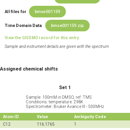
All files for
bmse001159
Time Domain Data
:
bmse001159.zip
View the GISSMO record for this entry.
Sample and instrument details are given with the spectrum
Assigned chemical shifts
Set 1
Sample: 100mM in DMSO, ref: TMS
Conditions: temperature: 298K
Spectrometer: Bruker Avance III - 500MHz
Atom ID
Value
Ambiguity Code
C12
116.1765
1