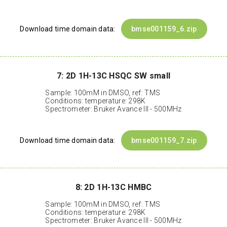
Download time domain data:
bmse001159_6.zip
7: 2D 1H-13C HSQC SW small
Sample: 100mM in DMSO, ref: TMS
Conditions: temperature: 298K
Spectrometer: Bruker Avance III - 500MHz
Download time domain data:
bmse001159_7.zip
8: 2D 1H-13C HMBC
Sample: 100mM in DMSO, ref: TMS
Conditions: temperature: 298K
Spectrometer: Bruker Avance III - 500MHz