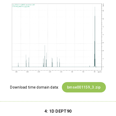
Download time domain data:
bmse001159_3.zip
4: 1D DEPT90