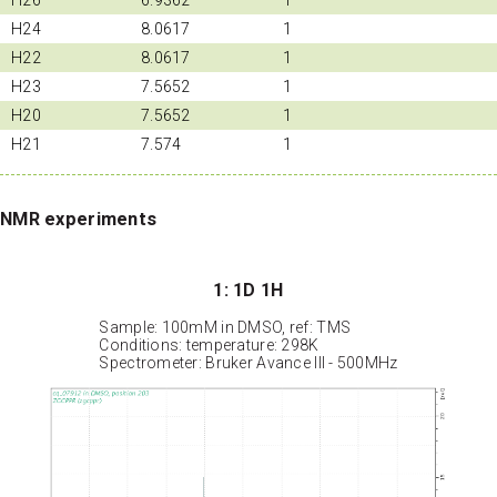
H24
8.0617
1
H22
8.0617
1
H23
7.5652
1
H20
7.5652
1
H21
7.574
1
NMR experiments
1: 1D 1H
Sample: 100mM in DMSO, ref: TMS
Conditions: temperature: 298K
Spectrometer: Bruker Avance III - 500MHz