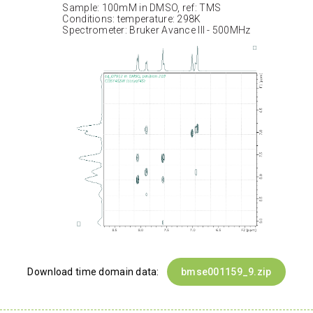
Sample: 100mM in DMSO, ref: TMS
Conditions: temperature: 298K
Spectrometer: Bruker Avance III - 500MHz
Download time domain data:
bmse001159_9.zip