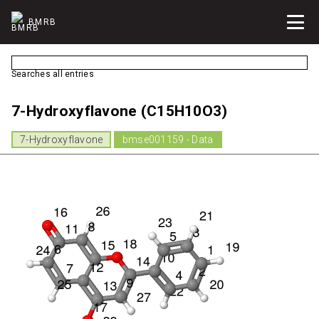
BMRB
Searches all entries
7-Hydroxyflavone (C15H10O3)
7-Hydroxyflavone
bmse001159 - Data