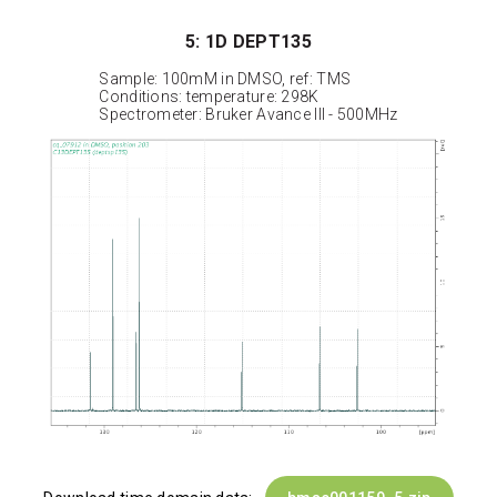
5: 1D DEPT135
Sample: 100mM in DMSO, ref: TMS
Conditions: temperature: 298K
Spectrometer: Bruker Avance III - 500MHz