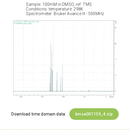
Sample: 100mM in DMSO, ref: TMS
Conditions: temperature: 298K
Spectrometer: Bruker Avance III - 500MHz
Download time domain data:
bmse001159_4.zip