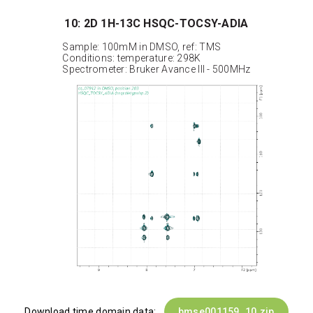
10: 2D 1H-13C HSQC-TOCSY-ADIA
Sample: 100mM in DMSO, ref: TMS
Conditions: temperature: 298K
Spectrometer: Bruker Avance III - 500MHz
Download time domain data:
bmse001159_10.zip