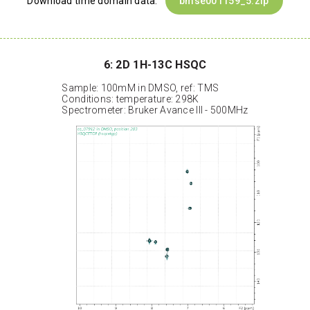
Download time domain data:
bmse001159_5.zip
6: 2D 1H-13C HSQC
Sample: 100mM in DMSO, ref: TMS
Conditions: temperature: 298K
Spectrometer: Bruker Avance III - 500MHz