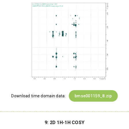
Download time domain data:
bmse001159_8.zip
9: 2D 1H-1H COSY