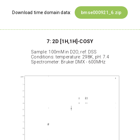
Download time domain data:
bmse000921_6.zip
7: 2D [1H,1H]-COSY
Sample: 100mM in D2O, ref: DSS
Conditions: temperature: 298K, pH: 7.4
Spectrometer: Bruker DMX - 600MHz