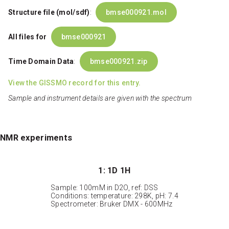
Structure file (mol/sdf)
:
bmse000921.mol
All files for
bmse000921
Time Domain Data
:
bmse000921.zip
View the GISSMO record for this entry.
Sample and instrument details are given with the spectrum
NMR experiments
1: 1D 1H
Sample: 100mM in D2O, ref: DSS
Conditions: temperature: 298K, pH: 7.4
Spectrometer: Bruker DMX - 600MHz