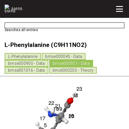
BMRB
Searches all entries
L-Phenylalanine (C9H11NO2)
L-Phenylalanine
bmse000045 - Data
bmse000900 - Data
bmse000921 - Data
bmse001016 - Data
bmst000255 - Theory