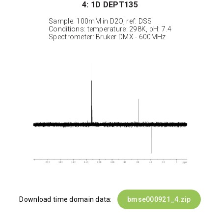
4: 1D DEPT135
Sample: 100mM in D2O, ref: DSS
Conditions: temperature: 298K, pH: 7.4
Spectrometer: Bruker DMX - 600MHz
Download time domain data:
bmse000921_4.zip