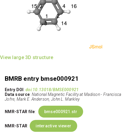
View large 3D structure
BMRB entry bmse000921
Entry DOI
:
doi:10.13018/BMSE000921
Data source
:
National Magnetic Facility at Madison - Francisca
Jofre, Mark E. Anderson, John L. Markley
NMR-STAR file
:
bmse000921.str
NMR-STAR
interactive viewer