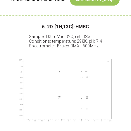
6: 2D [1H,13C]-HMBC
Sample: 100mM in D2O, ref: DSS
Conditions: temperature: 298K, pH: 7.4
Spectrometer: Bruker DMX - 600MHz