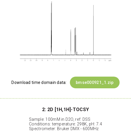
Download time domain data:
bmse000921_1.zip
2: 2D [1H,1H]-TOCSY
Sample: 100mM in D2O, ref: DSS
Conditions: temperature: 298K, pH: 7.4
Spectrometer: Bruker DMX - 600MHz