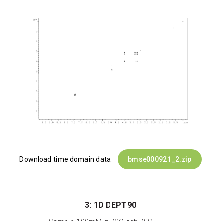
Download time domain data:
bmse000921_2.zip
3: 1D DEPT90