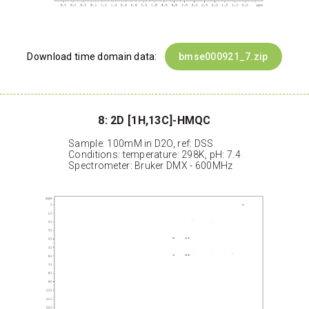
Download time domain data:
bmse000921_7.zip
8: 2D [1H,13C]-HMQC
Sample: 100mM in D2O, ref: DSS
Conditions: temperature: 298K, pH: 7.4
Spectrometer: Bruker DMX - 600MHz