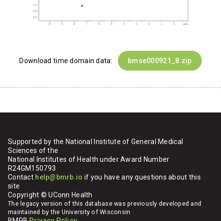
Download time domain data:
bmse000921_8.zip
Supported by the National Institute of General Medical
Sciences of the
National Institutes of Health under Award Number
R24GM150793
Contact
help@bmrb.io
if you have any questions about this
site
Copyright © UConn Health
The legacy version of this database was previously developed and
maintained by the University of Wisconsin
BMRB
Privacy Policy