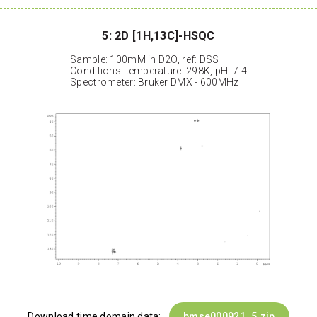
5: 2D [1H,13C]-HSQC
Sample: 100mM in D2O, ref: DSS
Conditions: temperature: 298K, pH: 7.4
Spectrometer: Bruker DMX - 600MHz
Download time domain data:
bmse000921_5.zip