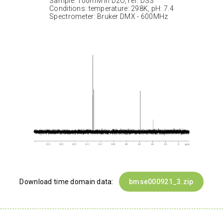
Sample: 100mM in D2O, ref: DSS
Conditions: temperature: 298K, pH: 7.4
Spectrometer: Bruker DMX - 600MHz
Download time domain data:
bmse000921_3.zip