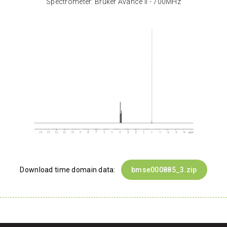
Spectrometer: Bruker Avance II - 700MHz
Download time domain data:
bmse000885_3.zip