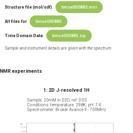
Structure file (mol/sdf)
:
bmse000885.mol
All files for
bmse000885
Time Domain Data
:
bmse000885.zip
Sample and instrument details are given with the spectrum
NMR experiments
1: 2D J-resolved 1H
Sample: 20mM in D2O, ref: DSS
Conditions: temperature: 298K, pH: 7.4
Spectrometer: Bruker Avance II - 700MHz