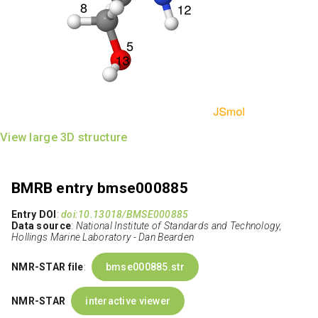
View large 3D structure
BMRB entry bmse000885
Entry DOI
:
doi:10.13018/BMSE000885
Data source
:
National Institute of Standards and Technology,
Hollings Marine Laboratory - Dan Bearden
NMR-STAR file
:
bmse000885.str
NMR-STAR
interactive viewer