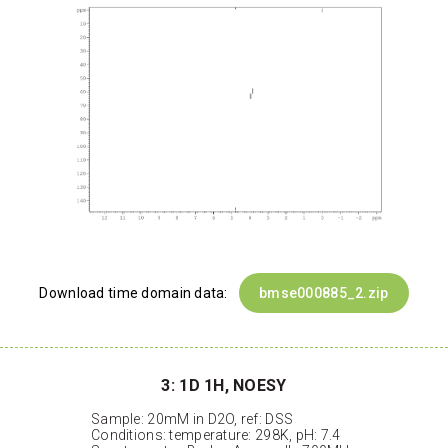
Download time domain data:
bmse000885_2.zip
3: 1D 1H, NOESY
Sample: 20mM in D2O, ref: DSS
Conditions: temperature: 298K, pH: 7.4