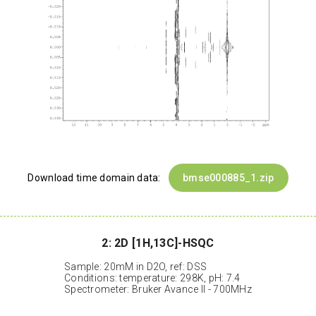
Download time domain data:
bmse000885_1.zip
2: 2D [1H,13C]-HSQC
Sample: 20mM in D2O, ref: DSS
Conditions: temperature: 298K, pH: 7.4
Spectrometer: Bruker Avance II - 700MHz