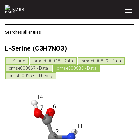
BMRB
Searches all entries
L-Serine (C3H7NO3)
L-Serine
bmse000048 - Data
bmse000809 - Data
bmse000867 - Data
bmse000885 - Data
bmst000253 - Theory