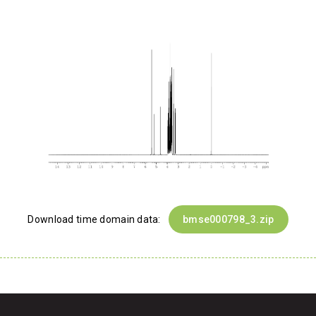
Download time domain data:
bmse000798_3.zip