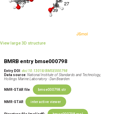
View large 3D structure
BMRB entry bmse000798
Entry DOI
:
doi:10.13018/BMSE000798
Data source
:
National Institute of Standards and Technology,
Hollings Marine Laboratory - Dan Bearden
NMR-STAR file
:
bmse000798.str
NMR-STAR
interactive viewer