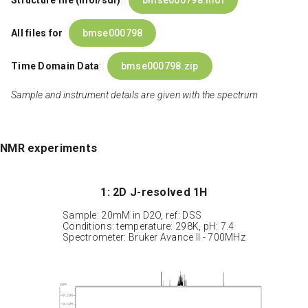
Structure file (mol/sdf)
:
bmse000798.mol
All files for
bmse000798
Time Domain Data
:
bmse000798.zip
Sample and instrument details are given with the spectrum
NMR experiments
1: 2D J-resolved 1H
Sample: 20mM in D2O, ref: DSS
Conditions: temperature: 298K, pH: 7.4
Spectrometer: Bruker Avance II - 700MHz