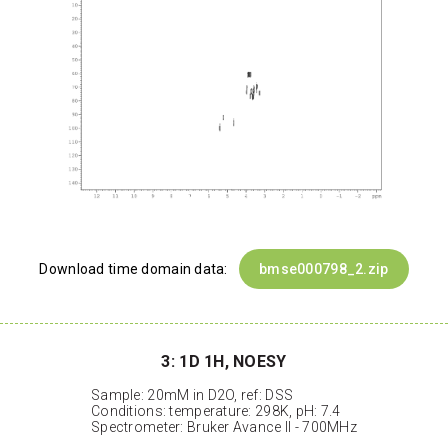
Download time domain data:
bmse000798_2.zip
3: 1D 1H, NOESY
Sample: 20mM in D2O, ref: DSS
Conditions: temperature: 298K, pH: 7.4
Spectrometer: Bruker Avance II - 700MHz