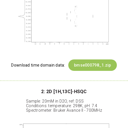
Download time domain data:
bmse000798_1.zip
2: 2D [1H,13C]-HSQC
Sample: 20mM in D2O, ref: DSS
Conditions: temperature: 298K, pH: 7.4
Spectrometer: Bruker Avance II - 700MHz