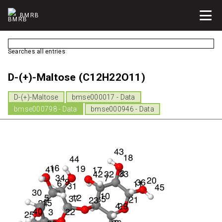
BMRB
Searches all entries
D-(+)-Maltose (C12H22O11)
D-(+)-Maltose
bmse000017 - Data
bmse000798 - Data
bmse000946 - Data