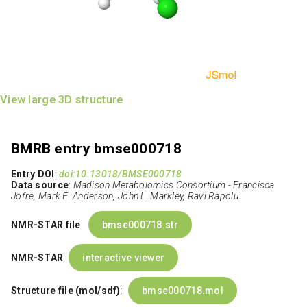
View large 3D structure
BMRB entry bmse000718
Entry DOI
:
doi:10.13018/BMSE000718
Data source
:
Madison Metabolomics Consortium - Francisca
Jofre, Mark E. Anderson, John L. Markley, Ravi Rapolu
NMR-STAR file
:
bmse000718.str
NMR-STAR
interactive viewer
Structure file (mol/sdf)
:
bmse000718.mol