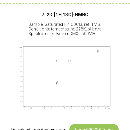
7: 2D [1H,13C]-HMBC
Sample: Saturated1 in CDCl3, ref: TMS
Conditions: temperature: 298K, pH: n/a
Spectrometer: Bruker DMX - 500MHz
Download time domain data:
bmse000718_7.zip