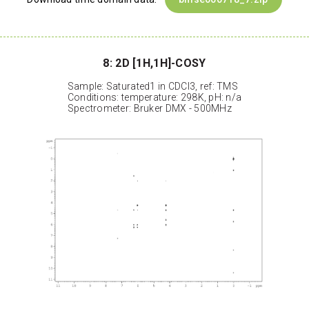
8: 2D [1H,1H]-COSY
Sample: Saturated1 in CDCl3, ref: TMS
Conditions: temperature: 298K, pH: n/a
Spectrometer: Bruker DMX - 500MHz