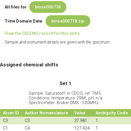
All files for
bmse000718
Time Domain Data
:
bmse000718.zip
View the GISSMO record for this entry.
Sample and instrument details are given with the spectrum
Assigned chemical shifts
Set 1
Sample: Saturated1 in CDCl3, ref: TMS
Conditions: temperature: 298K, pH: n/a
Spectrometer: Bruker DMX - 500MHz
Atom ID
Author Nomenclature
Value
Ambiguity Code
C3
C3
37.981
1
C1
C4
127.434
1