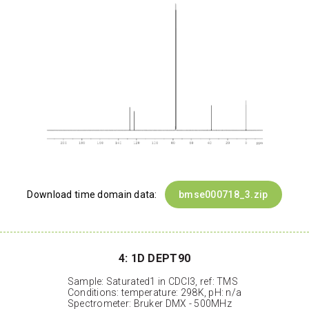
Download time domain data:
bmse000718_3.zip
4: 1D DEPT90
Sample: Saturated1 in CDCl3, ref: TMS
Conditions: temperature: 298K, pH: n/a
Spectrometer: Bruker DMX - 500MHz