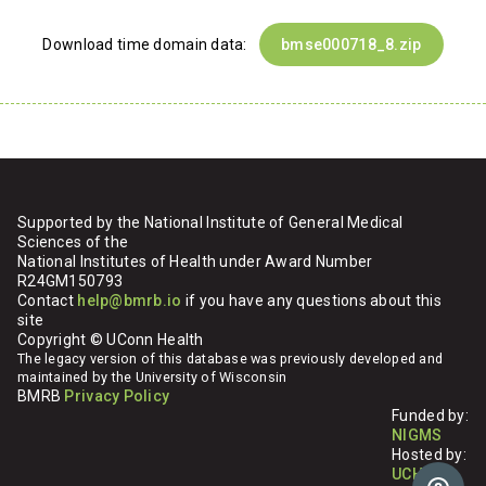
Download time domain data:
bmse000718_8.zip
Supported by the National Institute of General Medical
Sciences of the
National Institutes of Health under Award Number
R24GM150793
Contact
help@bmrb.io
if you have any questions about this
site
Copyright © UConn Health
The legacy version of this database was previously developed and
maintained by the University of Wisconsin
BMRB
Privacy Policy
Funded by:
NIGMS
Hosted by:
UCHC