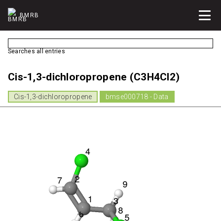
BMRB
Searches all entries
Cis-1,3-dichloropropene (C3H4Cl2)
Cis-1,3-dichloropropene
bmse000718 - Data