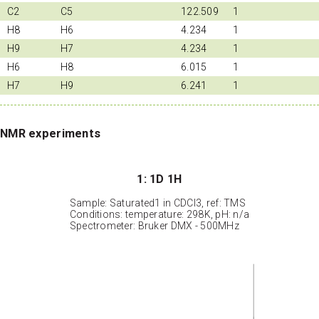
C2
C5
122.509
1
H8
H6
4.234
1
H9
H7
4.234
1
H6
H8
6.015
1
H7
H9
6.241
1
NMR experiments
1: 1D 1H
Sample: Saturated1 in CDCl3, ref: TMS
Conditions: temperature: 298K, pH: n/a
Spectrometer: Bruker DMX - 500MHz