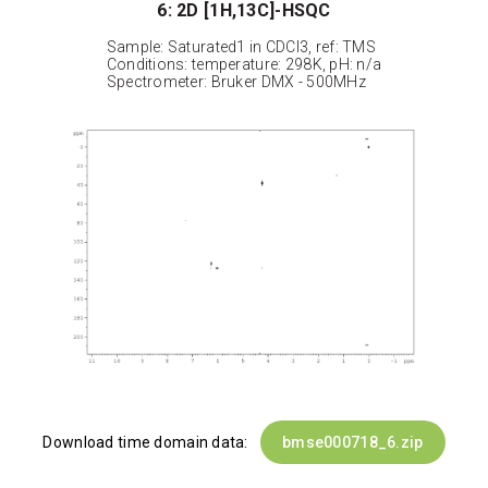
6: 2D [1H,13C]-HSQC
Sample: Saturated1 in CDCl3, ref: TMS
Conditions: temperature: 298K, pH: n/a
Spectrometer: Bruker DMX - 500MHz
Download time domain data:
bmse000718_6.zip