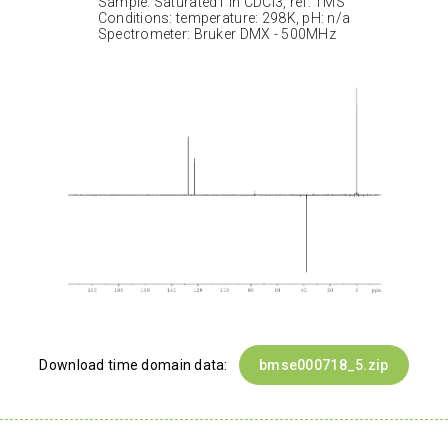
Sample: Saturated1 in CDCl3, ref: TMS
Conditions: temperature: 298K, pH: n/a
Spectrometer: Bruker DMX - 500MHz
Download time domain data:
bmse000718_5.zip