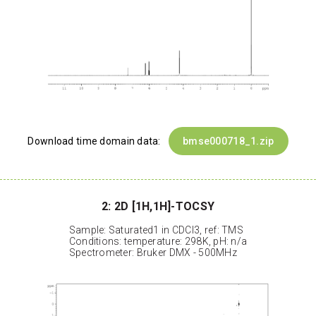
Download time domain data:
bmse000718_1.zip
2: 2D [1H,1H]-TOCSY
Sample: Saturated1 in CDCl3, ref: TMS
Conditions: temperature: 298K, pH: n/a
Spectrometer: Bruker DMX - 500MHz