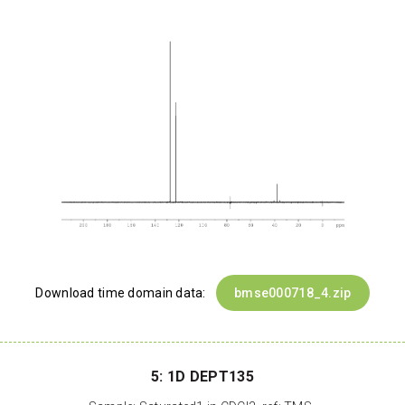
Download time domain data:
bmse000718_4.zip
5: 1D DEPT135