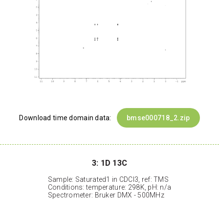
Download time domain data:
bmse000718_2.zip
3: 1D 13C
Sample: Saturated1 in CDCl3, ref: TMS
Conditions: temperature: 298K, pH: n/a
Spectrometer: Bruker DMX - 500MHz