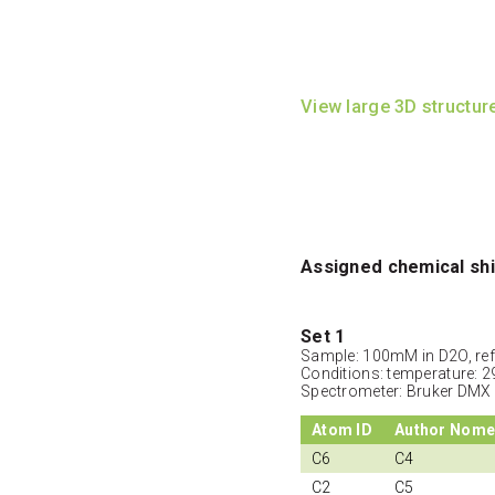
View large 3D structur
Assigned chemical shi
Set 1
Sample: 100mM in D2O, ref
Conditions: temperature: 2
Spectrometer: Bruker DMX
Atom ID
Author Nome
C6
C4
C2
C5