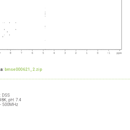
ta:
bmse000621_2.zip
: DSS
98K, pH: 7.4
 - 500MHz