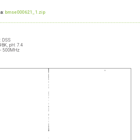
ta:
bmse000621_1.zip
: DSS
98K, pH: 7.4
 - 500MHz