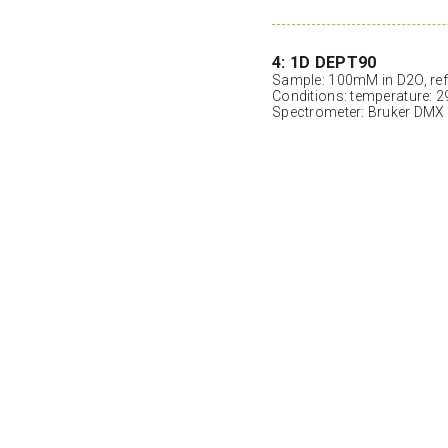
4: 1D DEPT90
Sample: 100mM in D2O, ref
Conditions: temperature: 2
Spectrometer: Bruker DMX