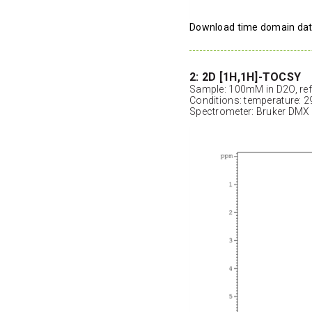
Download time domain da
2: 2D [1H,1H]-TOCSY
Sample: 100mM in D2O, ref
Conditions: temperature: 2
Spectrometer: Bruker DMX