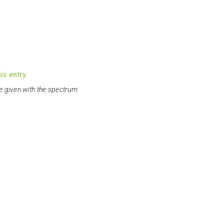
is entry.
e given with the spectrum