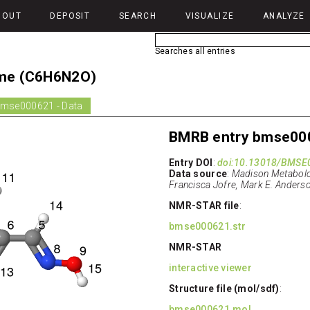
BOUT
DEPOSIT
SEARCH
VISUALIZE
ANALYZE
Searches all entries
ime (C6H6N2O)
mse000621 - Data
BMRB entry bmse00
Entry DOI
:
doi:10.13018/BMSE
Data source
:
Madison Metabolo
Francisca Jofre, Mark E. Anderso
NMR-STAR file
:
bmse000621.str
NMR-STAR
interactive viewer
Structure file (mol/sdf)
:
bmse000621.mol