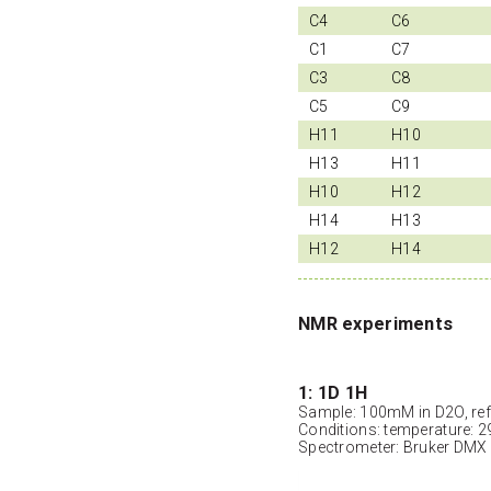
C4
C6
C1
C7
C3
C8
C5
C9
H11
H10
H13
H11
H10
H12
H14
H13
H12
H14
NMR experiments
1: 1D 1H
Sample: 100mM in D2O, ref
Conditions: temperature: 2
Spectrometer: Bruker DMX