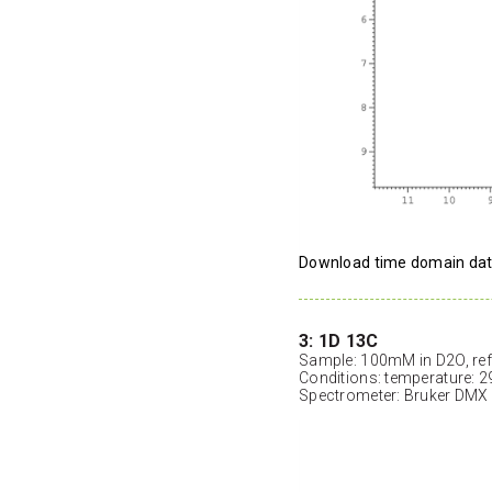
Download time domain da
3: 1D 13C
Sample: 100mM in D2O, ref
Conditions: temperature: 2
Spectrometer: Bruker DMX