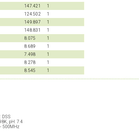
147.421
1
124.502
1
149.897
1
148.831
1
8.075
1
8.689
1
7.498
1
8.278
1
8.545
1
: DSS
98K, pH: 7.4
 - 500MHz