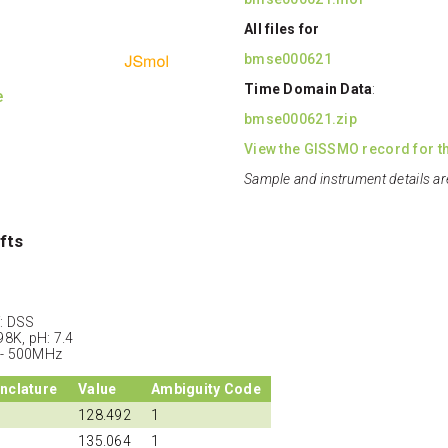
All files for
bmse000621
Time Domain Data
:
e
bmse000621.zip
View the GISSMO record for th
Sample and instrument details ar
fts
: DSS
98K, pH: 7.4
 - 500MHz
nclature
Value
Ambiguity Code
128.492
1
135.064
1