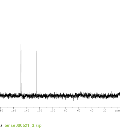
ta:
bmse000621_3.zip