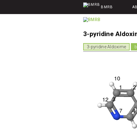
BMRB
A
3-pyridine Aldox
3-pyridine Aldoxime
b