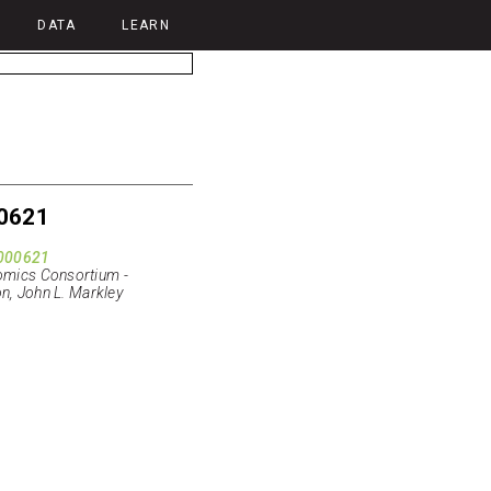
DATA
LEARN
0621
000621
mics Consortium -
n, John L. Markley