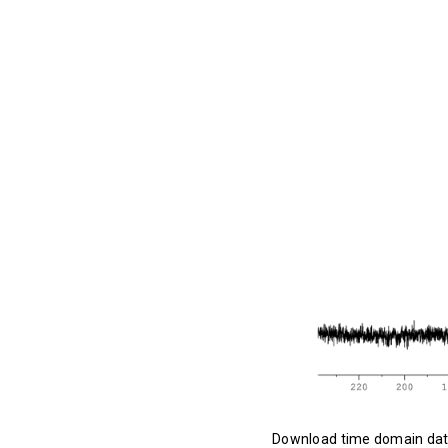
Download time domain da