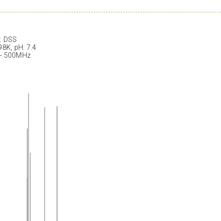
: DSS
98K, pH: 7.4
 - 500MHz