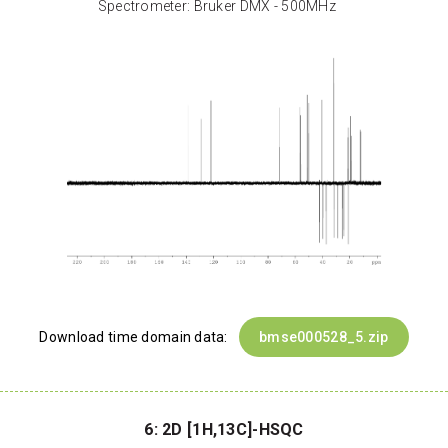
Spectrometer: Bruker DMX - 500MHz
Download time domain data:
bmse000528_5.zip
6: 2D [1H,13C]-HSQC