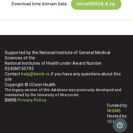
Download time domain data:
bmse000528_8.zip
Supported by the National Institute of General Medical
Sciences of the
National Institutes of Health under Award Number
R24GM150793
Contact
help@bmrb.io
if you have any questions about this
site
Copyright © UConn Health
The legacy version of this database was previously developed and
maintained by the University of Wisconsin
BMRB
Privacy Policy
Funded by:
NIGMS
Hosted by:
UCHC