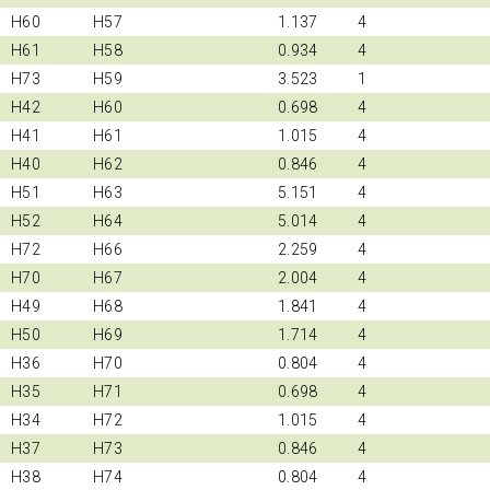
H60
H57
1.137
4
H61
H58
0.934
4
H73
H59
3.523
1
H42
H60
0.698
4
H41
H61
1.015
4
H40
H62
0.846
4
H51
H63
5.151
4
H52
H64
5.014
4
H72
H66
2.259
4
H70
H67
2.004
4
H49
H68
1.841
4
H50
H69
1.714
4
H36
H70
0.804
4
H35
H71
0.698
4
H34
H72
1.015
4
H37
H73
0.846
4
H38
H74
0.804
4