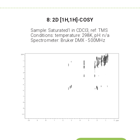
8: 2D [1H,1H]-COSY
Sample: Saturated1 in CDCl3, ref: TMS
Conditions: temperature: 298K, pH: n/a
Spectrometer: Bruker DMX - 500MHz