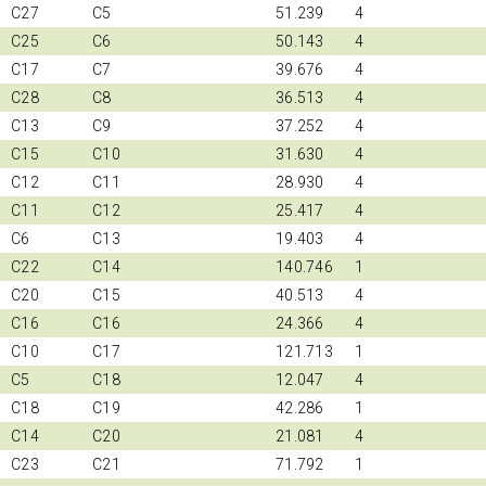
C27
C5
51.239
4
C25
C6
50.143
4
C17
C7
39.676
4
C28
C8
36.513
4
C13
C9
37.252
4
C15
C10
31.630
4
C12
C11
28.930
4
C11
C12
25.417
4
C6
C13
19.403
4
C22
C14
140.746
1
C20
C15
40.513
4
C16
C16
24.366
4
C10
C17
121.713
1
C5
C18
12.047
4
C18
C19
42.286
1
C14
C20
21.081
4
C23
C21
71.792
1