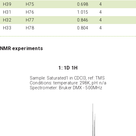
H39
H75
0.698
4
H31
H76
1.015
4
H32
H77
0.846
4
H33
H78
0.804
4
NMR experiments
1: 1D 1H
Sample: Saturated1 in CDCl3, ref: TMS
Conditions: temperature: 298K, pH: n/a
Spectrometer: Bruker DMX - 500MHz