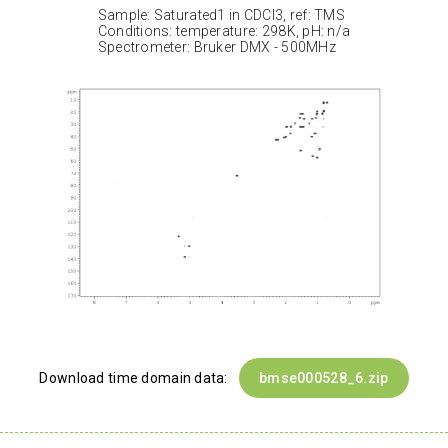
Sample: Saturated1 in CDCl3, ref: TMS
Conditions: temperature: 298K, pH: n/a
Spectrometer: Bruker DMX - 500MHz
Download time domain data:
bmse000528_6.zip