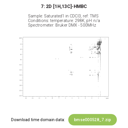
7: 2D [1H,13C]-HMBC
Sample: Saturated1 in CDCl3, ref: TMS
Conditions: temperature: 298K, pH: n/a
Spectrometer: Bruker DMX - 500MHz
Download time domain data:
bmse000528_7.zip