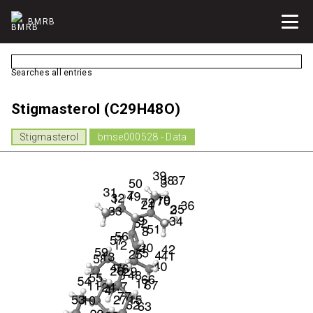
BMRB
Searches all entries
Stigmasterol (C29H48O)
Stigmasterol
bmse000528 - Data