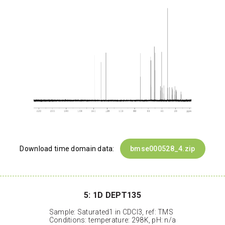
Download time domain data:
bmse000528_4.zip
5: 1D DEPT135
Sample: Saturated1 in CDCl3, ref: TMS
Conditions: temperature: 298K, pH: n/a