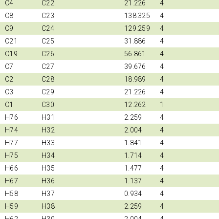
C4
C22
21.226
4
C8
C23
138.325
4
C9
C24
129.259
4
C21
C25
31.886
4
C19
C26
56.861
4
C7
C27
39.676
4
C2
C28
18.989
4
C3
C29
21.226
4
C1
C30
12.262
1
H76
H31
2.259
4
H74
H32
2.004
4
H77
H33
1.841
4
H75
H34
1.714
4
H66
H35
1.477
4
H67
H36
1.137
4
H58
H37
0.934
4
H59
H38
2.259
4
H62
H39
2.004
4