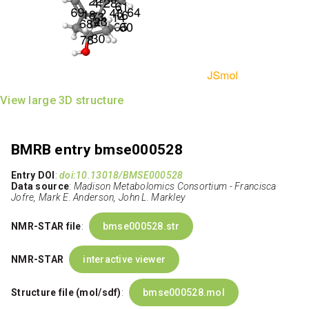
View large 3D structure
BMRB entry bmse000528
Entry DOI
:
doi:10.13018/BMSE000528
Data source
:
Madison Metabolomics Consortium - Francisca
Jofre, Mark E. Anderson, John L. Markley
NMR-STAR file
:
bmse000528.str
NMR-STAR
interactive viewer
Structure file (mol/sdf)
:
bmse000528.mol