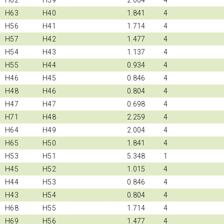
H63
H40
1.841
4
H56
H41
1.714
4
H57
H42
1.477
4
H54
H43
1.137
4
H55
H44
0.934
4
H46
H45
0.846
4
H48
H46
0.804
4
H47
H47
0.698
4
H71
H48
2.259
4
H64
H49
2.004
4
H65
H50
1.841
4
H53
H51
5.348
1
H45
H52
1.015
4
H44
H53
0.846
4
H43
H54
0.804
4
H68
H55
1.714
4
H69
H56
1.477
4