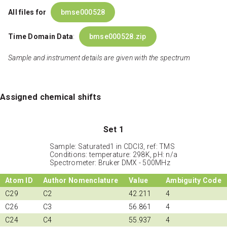
All files for
bmse000528
Time Domain Data
:
bmse000528.zip
Sample and instrument details are given with the spectrum
Assigned chemical shifts
Set 1
Sample: Saturated1 in CDCl3, ref: TMS
Conditions: temperature: 298K, pH: n/a
Spectrometer: Bruker DMX - 500MHz
Atom ID
Author Nomenclature
Value
Ambiguity Code
C29
C2
42.211
4
C26
C3
56.861
4
C24
C4
55.937
4