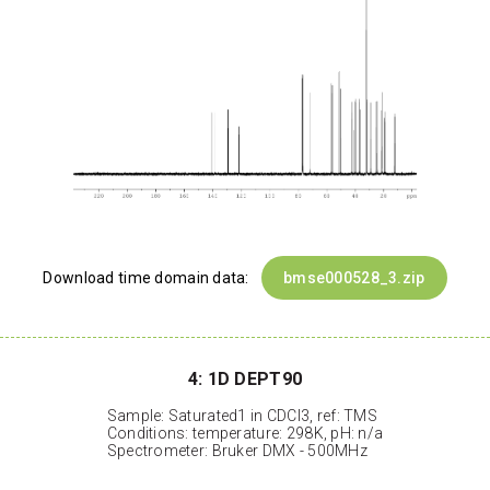
Download time domain data:
bmse000528_3.zip
4: 1D DEPT90
Sample: Saturated1 in CDCl3, ref: TMS
Conditions: temperature: 298K, pH: n/a
Spectrometer: Bruker DMX - 500MHz