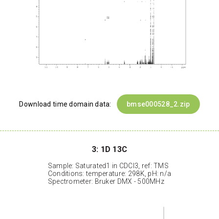
Download time domain data:
bmse000528_2.zip
3: 1D 13C
Sample: Saturated1 in CDCl3, ref: TMS
Conditions: temperature: 298K, pH: n/a
Spectrometer: Bruker DMX - 500MHz