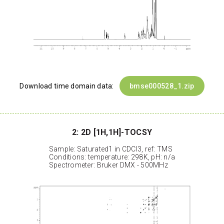
Download time domain data:
bmse000528_1.zip
2: 2D [1H,1H]-TOCSY
Sample: Saturated1 in CDCl3, ref: TMS
Conditions: temperature: 298K, pH: n/a
Spectrometer: Bruker DMX - 500MHz