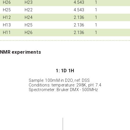
H26
H23
4.543
1
H25
H22
4.543
1
H12
H24
2.136
1
H13
H25
2.136
1
H11
H26
2.136
1
NMR experiments
1: 1D 1H
Sample: 100mM in D2O, ref: DSS
Conditions: temperature: 298K, pH: 7.4
Spectrometer: Bruker DMX - 500MHz