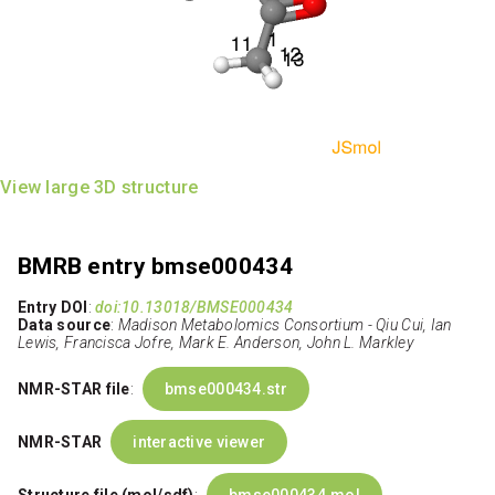
View large 3D structure
BMRB entry bmse000434
Entry DOI
:
doi:10.13018/BMSE000434
Data source
:
Madison Metabolomics Consortium - Qiu Cui, Ian
Lewis, Francisca Jofre, Mark E. Anderson, John L. Markley
NMR-STAR file
:
bmse000434.str
NMR-STAR
interactive viewer