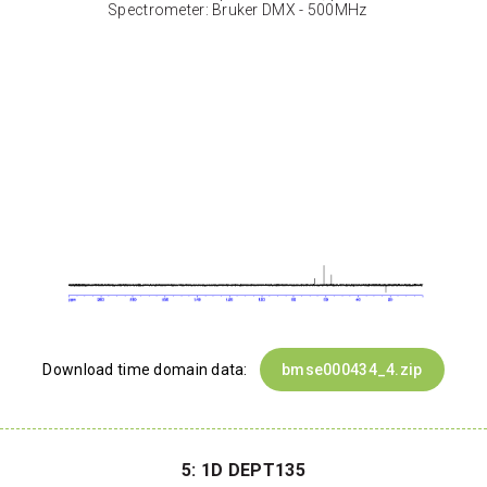
Spectrometer: Bruker DMX - 500MHz
Download time domain data:
bmse000434_4.zip
5: 1D DEPT135