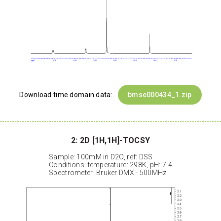
Download time domain data:
bmse000434_1.zip
2: 2D [1H,1H]-TOCSY
Sample: 100mM in D2O, ref: DSS
Conditions: temperature: 298K, pH: 7.4
Spectrometer: Bruker DMX - 500MHz