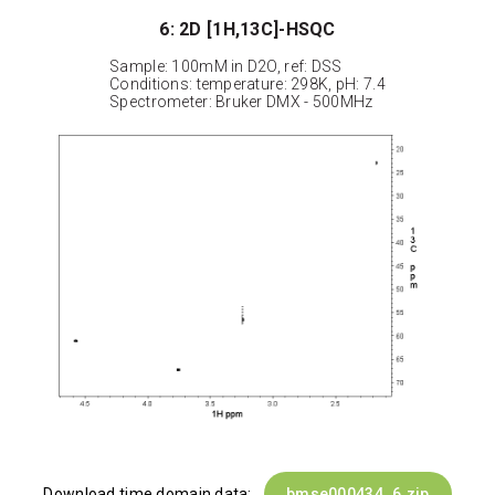
6: 2D [1H,13C]-HSQC
Sample: 100mM in D2O, ref: DSS
Conditions: temperature: 298K, pH: 7.4
Spectrometer: Bruker DMX - 500MHz
Download time domain data:
bmse000434_6.zip