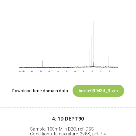
Download time domain data:
bmse000434_3.zip
4: 1D DEPT90
Sample: 100mM in D2O, ref: DSS
Conditions: temperature: 298K, pH: 7.4