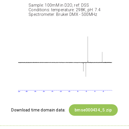
Sample: 100mM in D2O, ref: DSS
Conditions: temperature: 298K, pH: 7.4
Spectrometer: Bruker DMX - 500MHz
Download time domain data:
bmse000434_5.zip