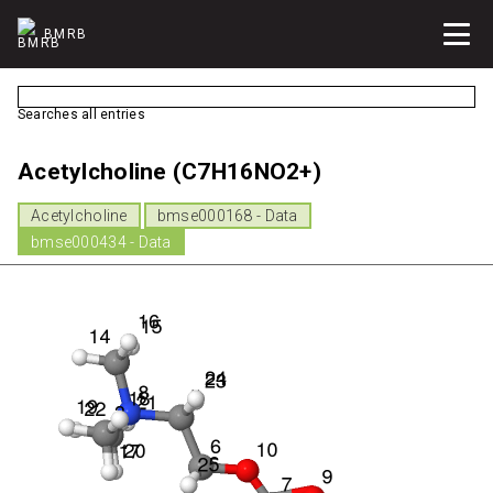
BMRB
Searches all entries
Acetylcholine (C7H16NO2+)
Acetylcholine
bmse000168 - Data
bmse000434 - Data