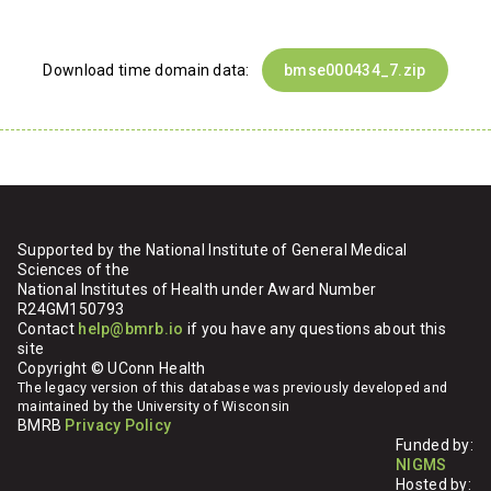
Download time domain data:
bmse000434_7.zip
Supported by the National Institute of General Medical
Sciences of the
National Institutes of Health under Award Number
R24GM150793
Contact
help@bmrb.io
if you have any questions about this
site
Copyright © UConn Health
The legacy version of this database was previously developed and
maintained by the University of Wisconsin
BMRB
Privacy Policy
Funded by:
NIGMS
Hosted by: