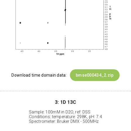
Download time domain data:
bmse000434_2.zip
3: 1D 13C
Sample: 100mM in D2O, ref: DSS
Conditions: temperature: 298K, pH: 7.4
Spectrometer: Bruker DMX - 500MHz