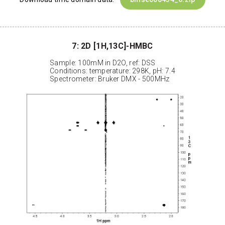
7: 2D [1H,13C]-HMBC
Sample: 100mM in D2O, ref: DSS
Conditions: temperature: 298K, pH: 7.4
Spectrometer: Bruker DMX - 500MHz