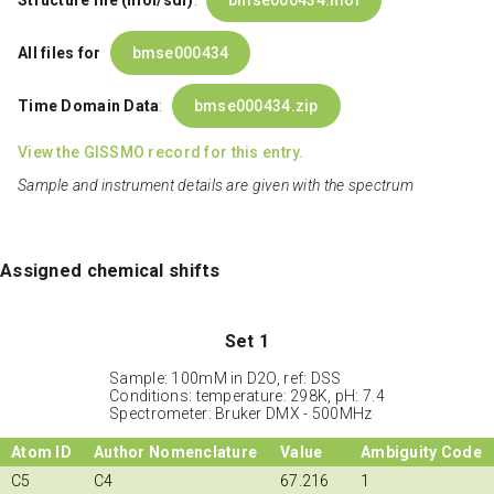
Structure file (mol/sdf)
:
bmse000434.mol
All files for
bmse000434
Time Domain Data
:
bmse000434.zip
View the GISSMO record for this entry.
Sample and instrument details are given with the spectrum
Assigned chemical shifts
Set 1
Sample: 100mM in D2O, ref: DSS
Conditions: temperature: 298K, pH: 7.4
Spectrometer: Bruker DMX - 500MHz
Atom ID
Author Nomenclature
Value
Ambiguity Code
C5
C4
67.216
1