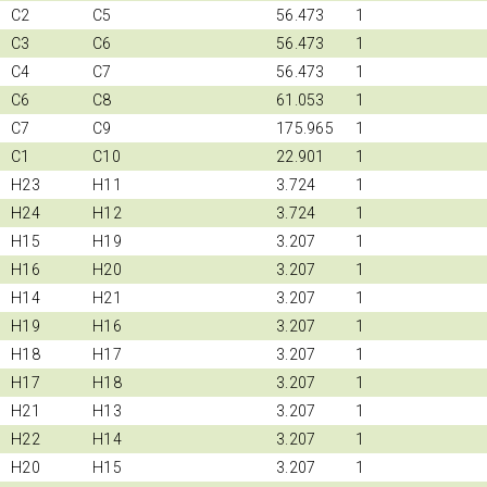
C2
C5
56.473
1
C3
C6
56.473
1
C4
C7
56.473
1
C6
C8
61.053
1
C7
C9
175.965
1
C1
C10
22.901
1
H23
H11
3.724
1
H24
H12
3.724
1
H15
H19
3.207
1
H16
H20
3.207
1
H14
H21
3.207
1
H19
H16
3.207
1
H18
H17
3.207
1
H17
H18
3.207
1
H21
H13
3.207
1
H22
H14
3.207
1
H20
H15
3.207
1