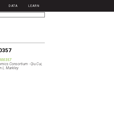
DATA
LEARN
0357
000357
ics Consortium - Qiu Cui,
n L. Markley