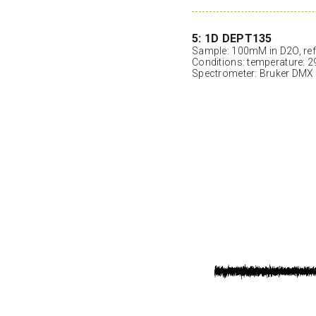
5: 1D DEPT135
Sample: 100mM in D2O, ref
Conditions: temperature: 2
Spectrometer: Bruker DMX