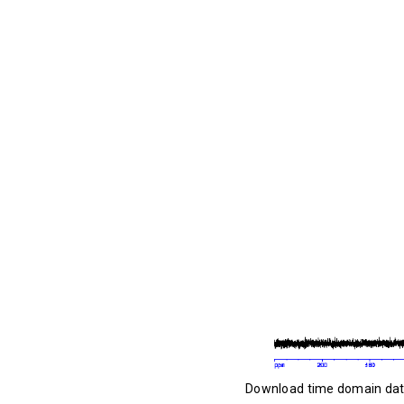
Download time domain da