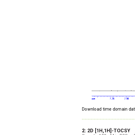
Download time domain da
2: 2D [1H,1H]-TOCSY