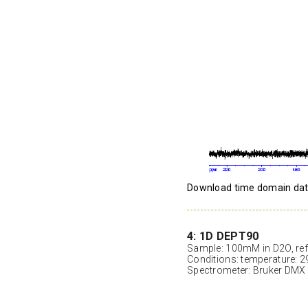
Download time domain da
4: 1D DEPT90
Sample: 100mM in D2O, ref
Conditions: temperature: 2
Spectrometer: Bruker DMX