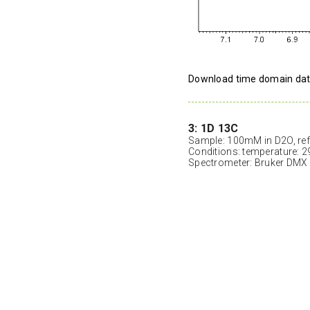
Download time domain da
3: 1D 13C
Sample: 100mM in D2O, ref
Conditions: temperature: 2
Spectrometer: Bruker DMX