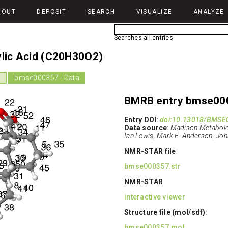
BOUT
DEPOSIT
SEARCH
VISUALIZE
ANALYZE
Searches all entries
ylic Acid (C20H30O2)
d
bmse000357 - Data
BMRB entry bmse00
Entry DOI
:
doi:10.13018/BMSE
Data source
:
Madison Metabolom
Ian Lewis, Mark E. Anderson, Joh
NMR-STAR file
:
bmse000357.str
NMR-STAR
interactive viewer
Structure file (mol/sdf)
:
bmse000357.mol