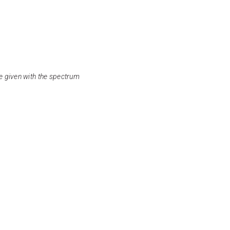
e given with the spectrum