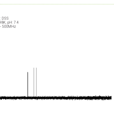
: DSS
98K, pH: 7.4
 - 500MHz