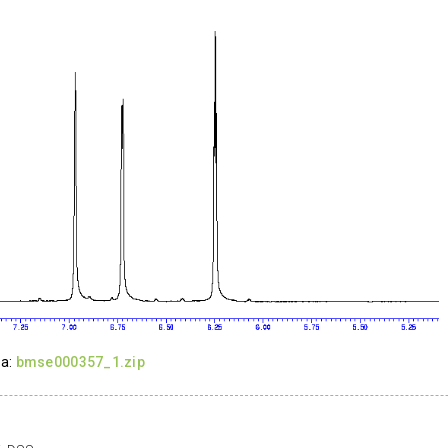
ta:
bmse000357_1.zip