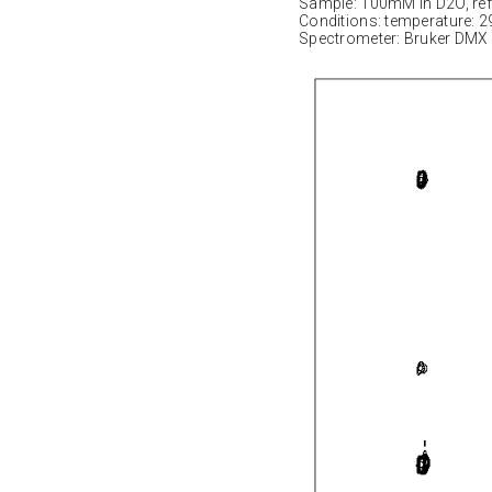
Sample: 100mM in D2O, ref
Conditions: temperature: 2
Spectrometer: Bruker DMX