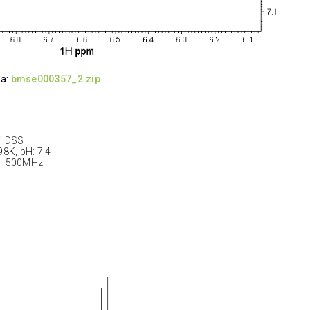
ta:
bmse000357_2.zip
: DSS
98K, pH: 7.4
 - 500MHz