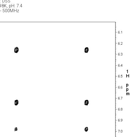
: DSS
98K, pH: 7.4
 - 500MHz