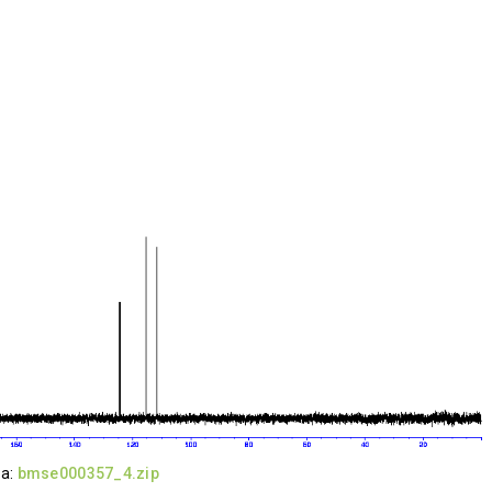
ta:
bmse000357_4.zip