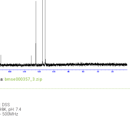
ta:
bmse000357_3.zip
: DSS
98K, pH: 7.4
 - 500MHz