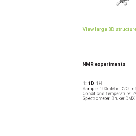
View large 3D structur
NMR experiments
1: 1D 1H
Sample: 100mM in D2O, ref
Conditions: temperature: 2
Spectrometer: Bruker DMX