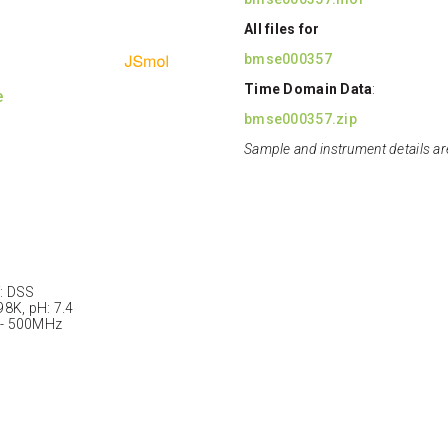
All files for
bmse000357
Time Domain Data
:
e
bmse000357.zip
Sample and instrument details ar
: DSS
98K, pH: 7.4
 - 500MHz