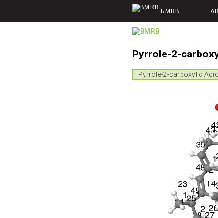
BMRB
A
Pyrrole-2-carbox
Pyrrole-2-carboxylic Aci