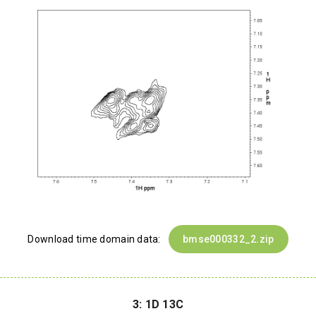
Download time domain data:
bmse000332_2.zip
3: 1D 13C