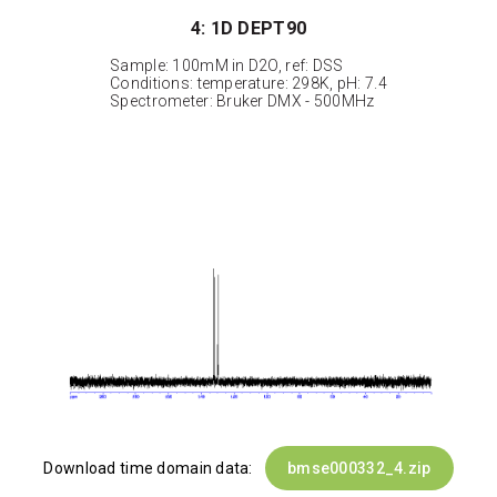
4: 1D DEPT90
Sample: 100mM in D2O, ref: DSS
Conditions: temperature: 298K, pH: 7.4
Spectrometer: Bruker DMX - 500MHz
Download time domain data:
bmse000332_4.zip