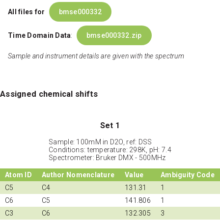
All files for
bmse000332
Time Domain Data
:
bmse000332.zip
Sample and instrument details are given with the spectrum
Assigned chemical shifts
Set 1
Sample: 100mM in D2O, ref: DSS
Conditions: temperature: 298K, pH: 7.4
Spectrometer: Bruker DMX - 500MHz
Atom ID
Author Nomenclature
Value
Ambiguity Code
C5
C4
131.31
1
C6
C5
141.806
1
C3
C6
132.305
3