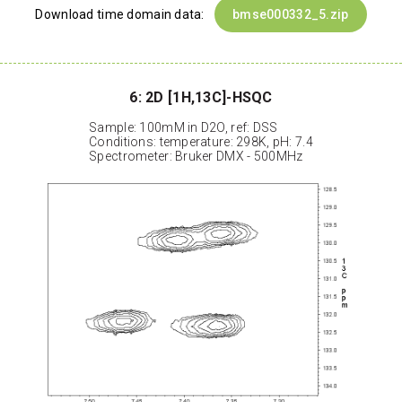
Download time domain data:
bmse000332_5.zip
6: 2D [1H,13C]-HSQC
Sample: 100mM in D2O, ref: DSS
Conditions: temperature: 298K, pH: 7.4
Spectrometer: Bruker DMX - 500MHz