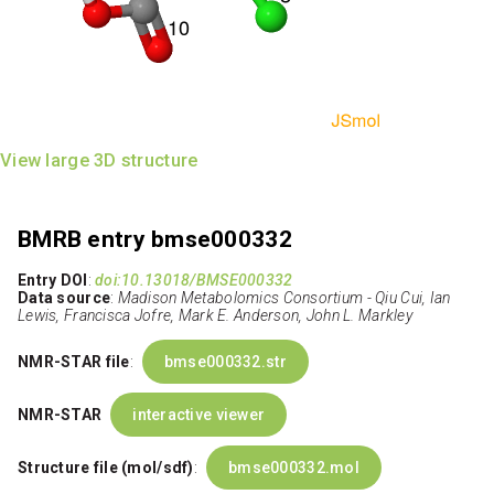
View large 3D structure
BMRB entry bmse000332
Entry DOI
:
doi:10.13018/BMSE000332
Data source
:
Madison Metabolomics Consortium - Qiu Cui, Ian
Lewis, Francisca Jofre, Mark E. Anderson, John L. Markley
NMR-STAR file
:
bmse000332.str
NMR-STAR
interactive viewer
Structure file (mol/sdf)
:
bmse000332.mol