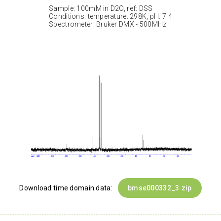
Sample: 100mM in D2O, ref: DSS
Conditions: temperature: 298K, pH: 7.4
Spectrometer: Bruker DMX - 500MHz
Download time domain data:
bmse000332_3.zip