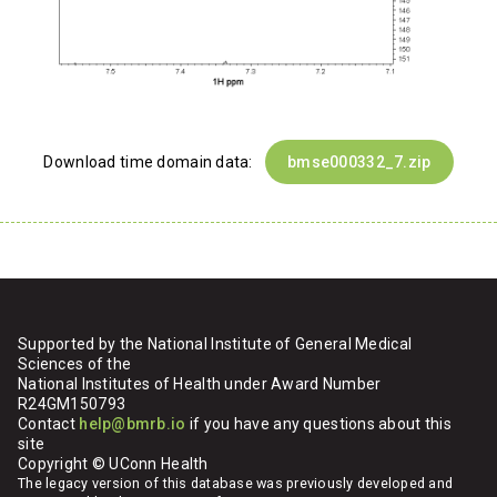
Download time domain data:
bmse000332_7.zip
Supported by the National Institute of General Medical
Sciences of the
National Institutes of Health under Award Number
R24GM150793
Contact
help@bmrb.io
if you have any questions about this
site
Copyright © UConn Health
The legacy version of this database was previously developed and