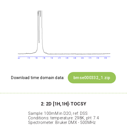
Download time domain data:
bmse000332_1.zip
2: 2D [1H,1H]-TOCSY
Sample: 100mM in D2O, ref: DSS
Conditions: temperature: 298K, pH: 7.4
Spectrometer: Bruker DMX - 500MHz