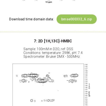
Download time domain data:
bmse000332_6.zip
7: 2D [1H,13C]-HMBC
Sample: 100mM in D2O, ref: DSS
Conditions: temperature: 298K, pH: 7.4
Spectrometer: Bruker DMX - 500MHz