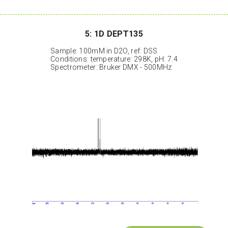
5: 1D DEPT135
Sample: 100mM in D2O, ref: DSS
Conditions: temperature: 298K, pH: 7.4
Spectrometer: Bruker DMX - 500MHz