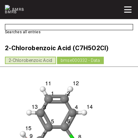
BMRB
Searches all entries
2-Chlorobenzoic Acid (C7H5O2Cl)
2-Chlorobenzoic Acid
bmse000332 - Data