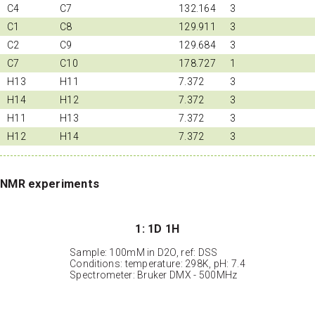
C4
C7
132.164
3
C1
C8
129.911
3
C2
C9
129.684
3
C7
C10
178.727
1
H13
H11
7.372
3
H14
H12
7.372
3
H11
H13
7.372
3
H12
H14
7.372
3
NMR experiments
1: 1D 1H
Sample: 100mM in D2O, ref: DSS
Conditions: temperature: 298K, pH: 7.4
Spectrometer: Bruker DMX - 500MHz