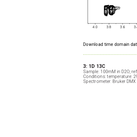
Download time domain da
3: 1D 13C
Sample: 100mM in D2O, ref
Conditions: temperature: 2
Spectrometer: Bruker DMX