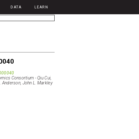
DATA
LEARN
0040
000040
ics Consortium - Qiu Cui,
E. Anderson, John L. Markley