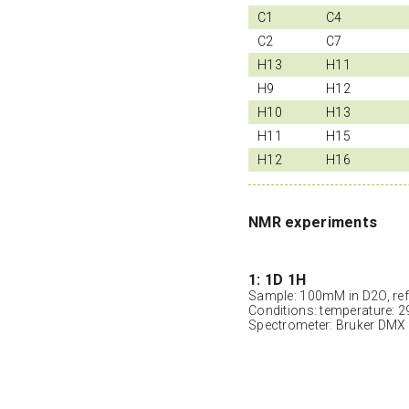
C1
C4
C2
C7
H13
H11
H9
H12
H10
H13
H11
H15
H12
H16
NMR experiments
1: 1D 1H
Sample: 100mM in D2O, ref
Conditions: temperature: 2
Spectrometer: Bruker DMX