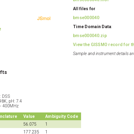
All files for
bmse000040
Time Domain Data
:
e
bmse000040.zip
View the GISSMO record for th
Sample and instrument details ar
fts
: DSS
98K, pH: 7.4
 - 400MHz
nclature
Value
Ambiguity Code
56.075
1
177.235
1