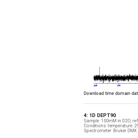
Download time domain da
4: 1D DEPT90
Sample: 100mM in D2O, ref
Conditions: temperature: 2
Spectrometer: Bruker DMX