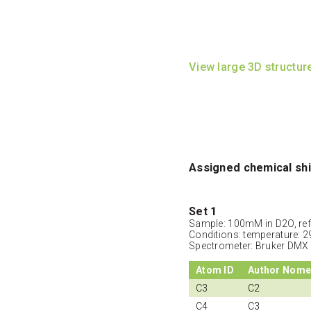
View large 3D structur
Assigned chemical shi
Set 1
Sample: 100mM in D2O, ref
Conditions: temperature: 2
Spectrometer: Bruker DMX
Atom ID
Author Nome
C3
C2
C4
C3