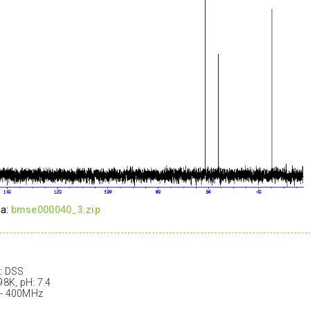
ta:
bmse000040_3.zip
: DSS
98K, pH: 7.4
 - 400MHz