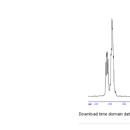
Download time domain da