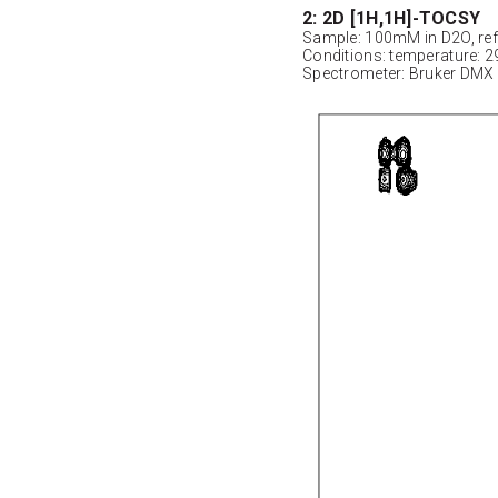
2: 2D [1H,1H]-TOCSY
Sample: 100mM in D2O, ref
Conditions: temperature: 2
Spectrometer: Bruker DMX