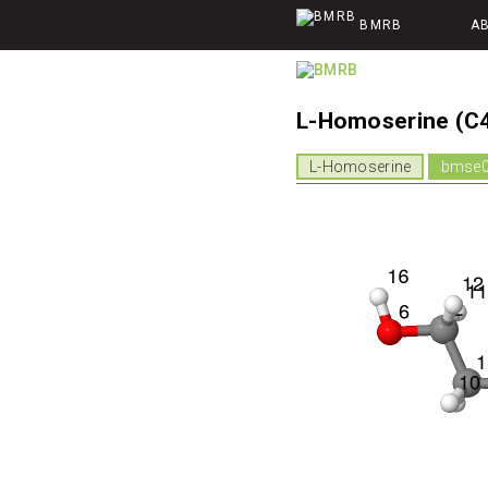
BMRB
A
L-Homoserine (C
L-Homoserine
bmse0