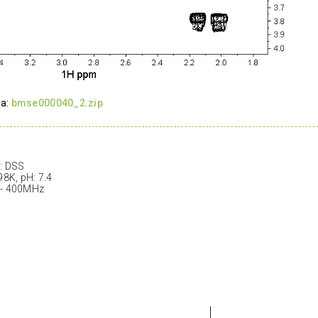
ta:
bmse000040_2.zip
: DSS
98K, pH: 7.4
 - 400MHz