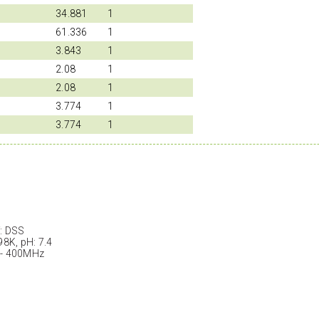
34.881
1
61.336
1
3.843
1
2.08
1
2.08
1
3.774
1
3.774
1
: DSS
98K, pH: 7.4
 - 400MHz