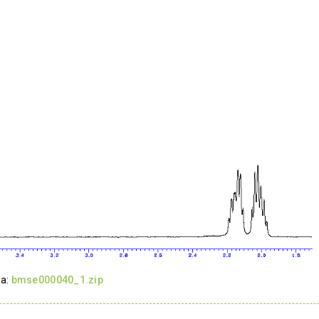
ta:
bmse000040_1.zip