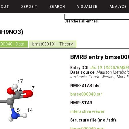
BOUT
DEPOSIT
SEARCH
VISUALIZE
ANALYZE
Searches all entries
4H9NO3)
00040 - Data
bmst000101 - Theory
BMRB entry bmse00
Entry DOI
:
doi:10.13018/BMSE
Data source
:
Madison Metabolom
Ian Lewis, Gareth Westler, Mark 
NMR-STAR file
:
bmse000040.str
NMR-STAR
interactive viewer
Structure file (mol/sdf)
:
bmse000040.mol