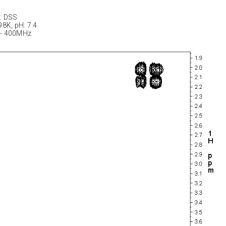
: DSS
98K, pH: 7.4
 - 400MHz