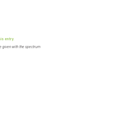
is entry.
e given with the spectrum